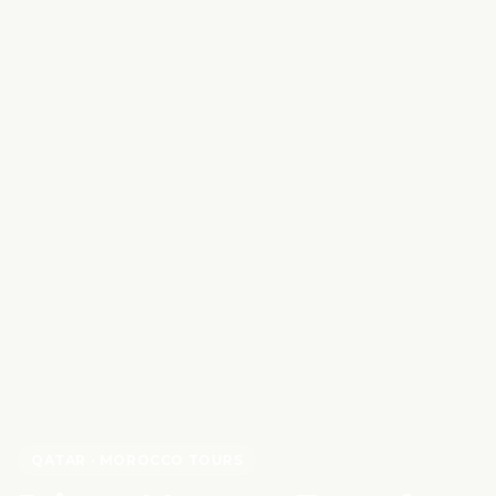
QATAR
· MOROCCO TOURS