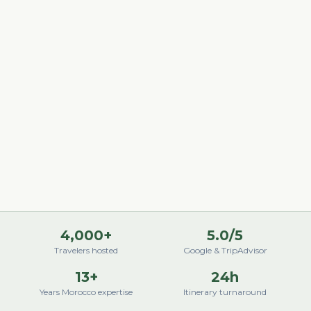
4,000+
5.0/5
Travelers hosted
Google & TripAdvisor
13+
24h
Years Morocco expertise
Itinerary turnaround