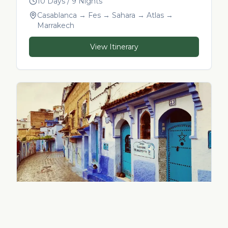
10 Days / 9 Nights
Casablanca → Fes → Sahara → Atlas →
Marrakech
View Itinerary
14-Day Morocco in Depth
14 Days / 13 Nights