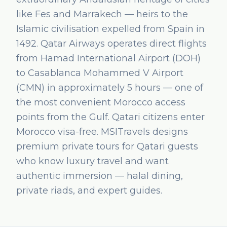
like Fes and Marrakech — heirs to the
Islamic civilisation expelled from Spain in
1492. Qatar Airways operates direct flights
from Hamad International Airport (DOH)
to Casablanca Mohammed V Airport
(CMN) in approximately 5 hours — one of
the most convenient Morocco access
points from the Gulf. Qatari citizens enter
Morocco visa-free. MSITravels designs
premium private tours for Qatari guests
who know luxury travel and want
authentic immersion — halal dining,
private riads, and expert guides.