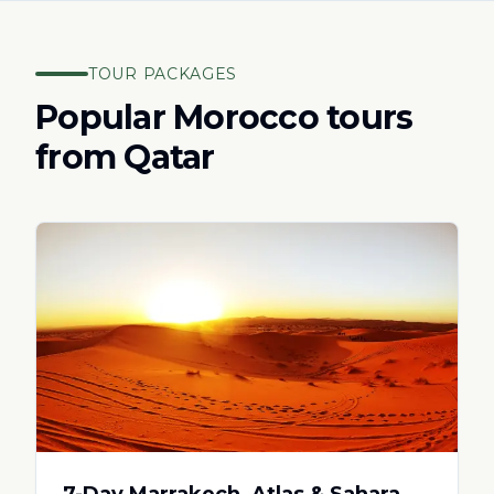
TOUR PACKAGES
Popular Morocco tours
from
Qatar
7-Day Marrakech, Atlas & Sahara