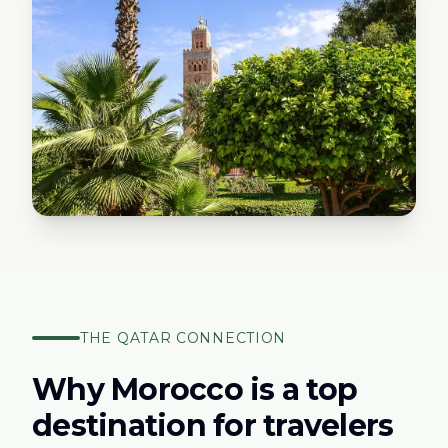
THE
QATAR
CONNECTION
Why Morocco is a top
destination for travelers