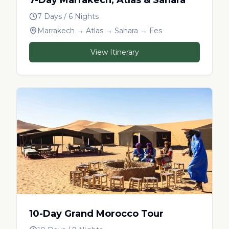
7 Days / 6 Nights
Marrakech → Atlas → Sahara → Fes
View Itinerary
10-Day Grand Morocco Tour