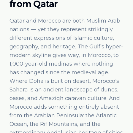
from
Qatar
Qatar and Morocco are both Muslim Arab
nations — yet they represent strikingly
different expressions of Islamic culture,
geography, and heritage. The Gulf's hyper-
modern skyline gives way, in Morocco, to
1,000-year-old medinas where nothing
has changed since the medieval age.
Where Doha is built on desert, Morocco's
Sahara is an ancient landscape of dunes,
oases, and Amazigh caravan culture. And
Morocco adds something entirely absent
from the Arabian Peninsula: the Atlantic
Ocean, the Rif Mountains, and the
extraordinary Andalusian heritage of cities