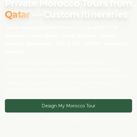
Private Morocco Tours from
Qatar
— Custom Itineraries
Tailor-made private Morocco vacations for
travelers from
Qatar
. Local guides, Sahara
Desert, Marrakech, Fes. 5.0/5 · 4,000+ travelers
hosted.
Qatar and Morocco represent strikingly different
expressions of Islamic culture, geography, and heritage.
From Doha's modern skyline to Morocco's 1,000-year-old
medinas, the transition is one of deep immersion into
ancient tradition and Atlantic beauty.
Design My Morocco Tour
Browse 7–14 Day Tours