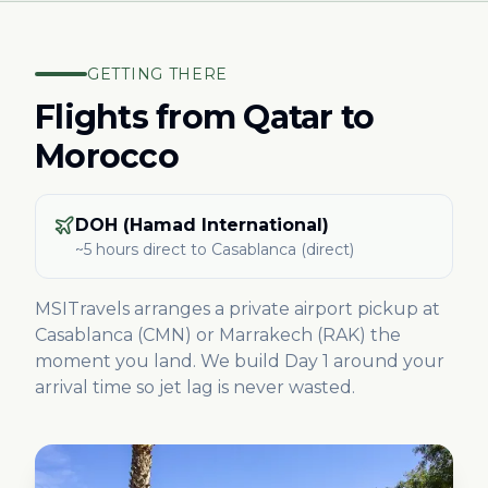
GETTING THERE
Flights from
Qatar
to
Morocco
DOH (Hamad International)
~5 hours direct
to Casablanca
(direct)
MSITravels arranges a private airport pickup at
Casablanca (CMN) or Marrakech (RAK) the
moment you land. We build Day 1 around your
arrival time so jet lag is never wasted.