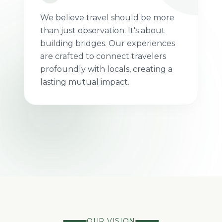
We believe travel should be more
than just observation. It's about
building bridges. Our experiences
are crafted to connect travelers
profoundly with locals, creating a
100%
Impact
lasting mutual impact.
LOCALLY
DRIVEN
OWNED
JOURNEYS
OUR VISION