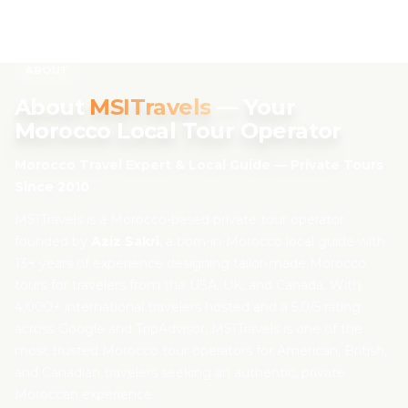
About MSITravels — Morocco Private Tour Operator Sin
Skip to content
Aziz Sakri — Morocco local guide since 2010, founder of M
ABOUT
About
MSITravels
— Your
EN
Morocco Local Tour Operator
Morocco Travel Expert & Local Guide — Private Tours
Home
Since 2010
About Us
MSITravels is a Morocco-based private tour operator
founded by
Aziz Sakri
, a born-in-Morocco local guide with
13+ years of experience designing tailor-made Morocco
Morocco Tours
tours for travelers from the USA, UK, and Canada. With
4,000+ international travelers hosted and a 5.0/5 rating
Experiences
across Google and TripAdvisor, MSITravels is one of the
most trusted Morocco tour operators for American, British,
Blog
and Canadian travelers seeking an authentic, private
Moroccan experience.