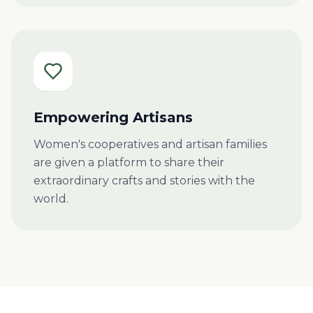
Empowering Artisans
Women's cooperatives and artisan families
are given a platform to share their
extraordinary crafts and stories with the
world.