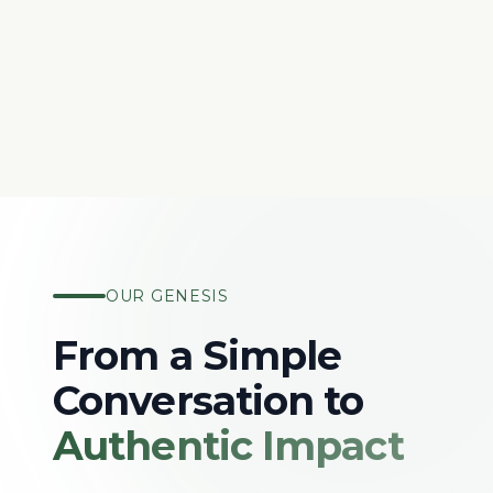
OUR GENESIS
From a Simple
Conversation to
Authentic Impact