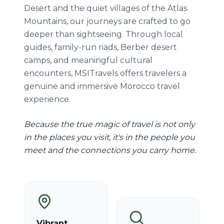
Desert and the quiet villages of the Atlas
Mountains, our journeys are crafted to go
deeper than sightseeing. Through local
guides, family-run riads, Berber desert
camps, and meaningful cultural
encounters, MSITravels offers travelers a
genuine and immersive Morocco travel
experience.
Because the true magic of travel is not only
in the places you visit, it's in the people you
meet and the connections you carry home.
Vibrant