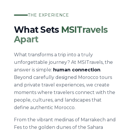
THE EXPERIENCE
What Sets
MSITravels
Apart
What transforms a trip into a truly
unforgettable journey? At MSITravels, the
answer is simple:
human connection
.
Beyond carefully designed Morocco tours
and private travel experiences, we create
moments where travelers connect with the
people, cultures, and landscapes that
define authentic Morocco.
From the vibrant medinas of Marrakech and
Fes to the golden dunes of the Sahara