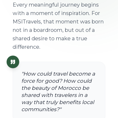
Every meaningful journey begins
with a moment of inspiration. For
MSITravels, that moment was born
not in a boardroom, but out of a
shared desire to make a true
difference.
"How could travel become a
force for good? How could
the beauty of Morocco be
shared with travelers in a
way that truly benefits local
communities?"