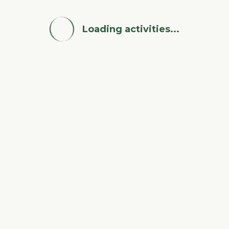
Loading activities...