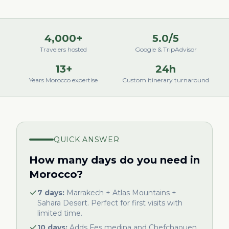
4,000+
5.0/5
Travelers hosted
Google & TripAdvisor
13+
24h
Years Morocco expertise
Custom itinerary turnaround
QUICK ANSWER
How many days do you need in
Morocco?
7 days:
Marrakech + Atlas Mountains +
Sahara Desert. Perfect for first visits with
limited time.
10 days:
Adds Fes medina and Chefchaouen.