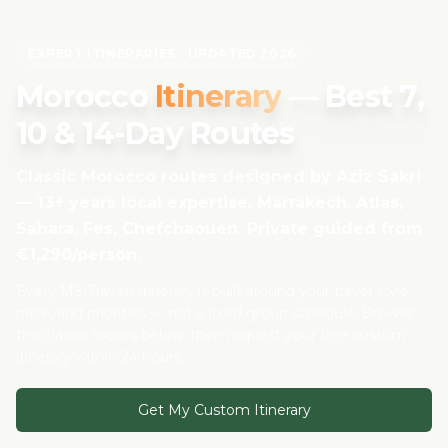
EXPERT ITINERARIES · UPDATED 2026
Morocco
Itinerary
— Best 7,
10 & 14-Day Routes
Classic Morocco routes designed by Aziz Sakri
— 13+ years local expertise. Marrakech, Atlas,
Sahara, Fes, Chefchaouen. Private guided from
€1,290/person.
Every MSITravels itinerary is built around your travel style,
pace, and priorities — not a fixed group schedule. Browse
the classic routes below, then request your free custom
itinerary within 24 hours.
Get My Custom Itinerary