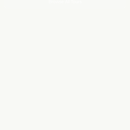
Browse All Tours