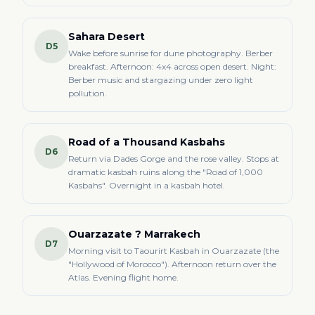
Sahara Desert
D5
Wake before sunrise for dune photography. Berber
breakfast. Afternoon: 4x4 across open desert. Night:
Berber music and stargazing under zero light
pollution.
Road of a Thousand Kasbahs
D6
Return via Dades Gorge and the rose valley. Stops at
dramatic kasbah ruins along the "Road of 1,000
Kasbahs". Overnight in a kasbah hotel.
Ouarzazate ? Marrakech
D7
Morning visit to Taourirt Kasbah in Ouarzazate (the
"Hollywood of Morocco"). Afternoon return over the
Atlas. Evening flight home.