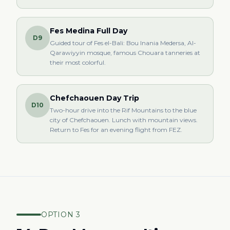
Fes Medina Full Day
D9
Guided tour of Fes el-Bali: Bou Inania Medersa, Al-
Qarawiyyin mosque, famous Chouara tanneries at
their most colorful.
Chefchaouen Day Trip
D10
Two-hour drive into the Rif Mountains to the blue
city of Chefchaouen. Lunch with mountain views.
Return to Fes for an evening flight from FEZ.
OPTION 3