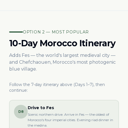
OPTION 2 — MOST POPULAR
10-Day Morocco Itinerary
Adds Fes — the world's largest medieval city —
and Chefchaouen, Morocco's most photogenic
blue village.
Follow the 7-day itinerary above (Days 1–7), then
continue:
Drive to Fes
D8
Scenic northern drive. Arrive in Fes — the oldest of
Morocco's four imperial cities. Evening riad dinner in
the medina.