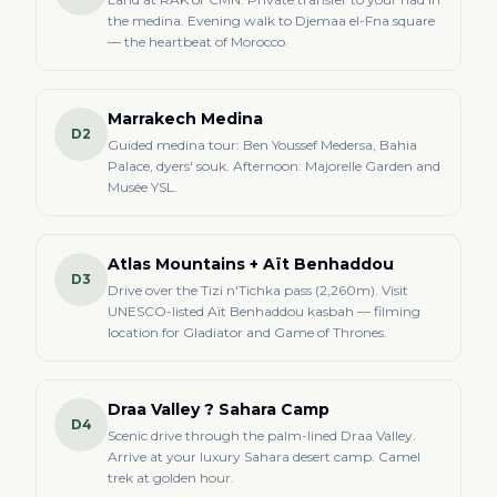
the medina. Evening walk to Djemaa el-Fna square
— the heartbeat of Morocco.
Marrakech Medina
D2
Guided medina tour: Ben Youssef Medersa, Bahia
Palace, dyers' souk. Afternoon: Majorelle Garden and
Musée YSL.
Atlas Mountains + Aït Benhaddou
D3
Drive over the Tizi n'Tichka pass (2,260m). Visit
UNESCO-listed Aït Benhaddou kasbah — filming
location for Gladiator and Game of Thrones.
Draa Valley ? Sahara Camp
D4
Scenic drive through the palm-lined Draa Valley.
Arrive at your luxury Sahara desert camp. Camel
trek at golden hour.