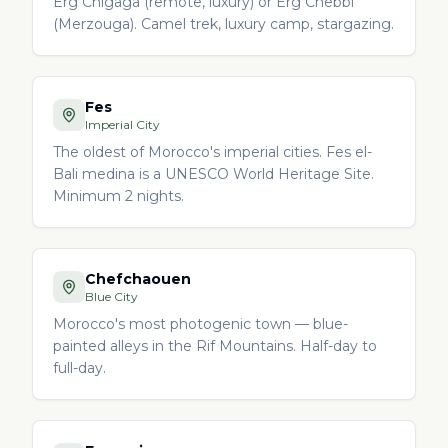
Erg Chigaga (remote, luxury) or Erg Chebbi
(Merzouga). Camel trek, luxury camp, stargazing.
Fes
Imperial City
The oldest of Morocco's imperial cities. Fes el-
Bali medina is a UNESCO World Heritage Site.
Minimum 2 nights.
Chefchaouen
Blue City
Morocco's most photogenic town — blue-
painted alleys in the Rif Mountains. Half-day to
full-day.