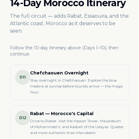
14-Day Morocco Itinerary
The full circuit — adds Rabat, Essaouira, and the
Atlantic coast. Morocco as it deserves to be
seen.
Follow the 10-day itinerary above (Days 1–10), then
continue:
Chefchaouen Overnight
D11
Stay overnight in Chefchaouen. Explore the blue
medina at sunrise before tourists arrive — the magic
hour.
Rabat — Morocco's Capital
D12
Drive to Rabat. Visit the Hassan Tower, Mausoleum
of Mohammed V, and Kasbah of the Udayas. Quieter
and more authentic than Marrakech.