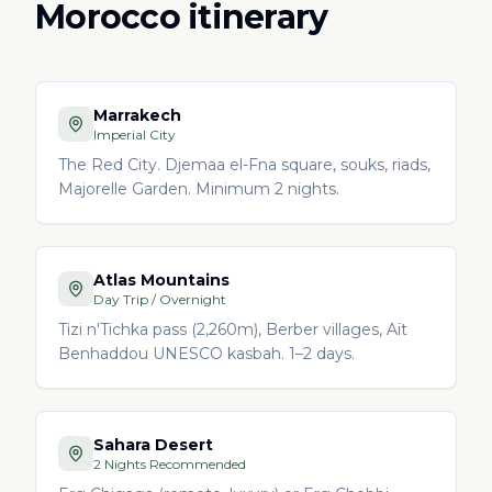
Morocco itinerary
Marrakech
Imperial City
The Red City. Djemaa el-Fna square, souks, riads,
Majorelle Garden. Minimum 2 nights.
Atlas Mountains
Day Trip / Overnight
Tizi n'Tichka pass (2,260m), Berber villages, Aït
Benhaddou UNESCO kasbah. 1–2 days.
Sahara Desert
2 Nights Recommended