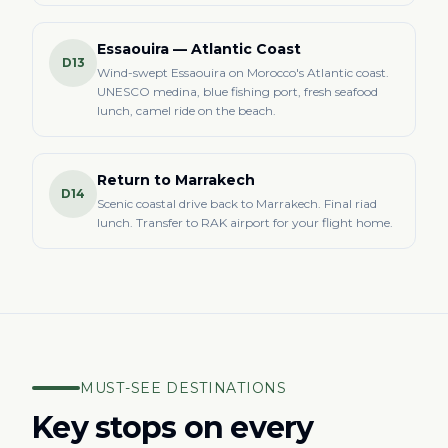
Essaouira — Atlantic Coast
D13
Wind-swept Essaouira on Morocco's Atlantic coast.
UNESCO medina, blue fishing port, fresh seafood
lunch, camel ride on the beach.
Return to Marrakech
D14
Scenic coastal drive back to Marrakech. Final riad
lunch. Transfer to RAK airport for your flight home.
MUST-SEE DESTINATIONS
Key stops on every