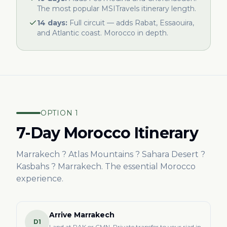
The most popular MSITravels itinerary length.
14 days:
Full circuit — adds Rabat, Essaouira,
and Atlantic coast. Morocco in depth.
OPTION 1
7-Day Morocco Itinerary
Marrakech ? Atlas Mountains ? Sahara Desert ?
Kasbahs ? Marrakech. The essential Morocco
experience.
Arrive Marrakech
D1
Land at RAK or CMN. Private transfer to your riad in