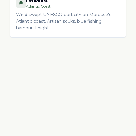
Essaouira
Atlantic Coast
Wind-swept UNESCO port city on Morocco's
Atlantic coast. Artisan souks, blue fishing
harbour. 1 night.
ITINERARY FAQ
Morocco itinerary —
frequently asked
questions