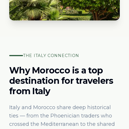
THE
ITALY
CONNECTION
Why Morocco is a top
destination for travelers
from
Italy
Italy and Morocco share deep historical
ties — from the Phoenician traders who
crossed the Mediterranean to the shared