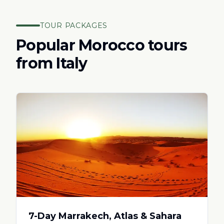
TOUR PACKAGES
Popular Morocco tours
from
Italy
7-Day Marrakech, Atlas & Sahara