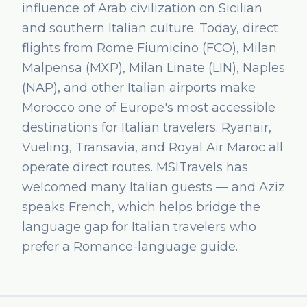
influence of Arab civilization on Sicilian
and southern Italian culture. Today, direct
flights from Rome Fiumicino (FCO), Milan
Malpensa (MXP), Milan Linate (LIN), Naples
(NAP), and other Italian airports make
Morocco one of Europe's most accessible
destinations for Italian travelers. Ryanair,
Vueling, Transavia, and Royal Air Maroc all
operate direct routes. MSITravels has
welcomed many Italian guests — and Aziz
speaks French, which helps bridge the
language gap for Italian travelers who
prefer a Romance-language guide.