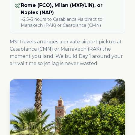
Rome (FCO), Milan (MXP/LIN), or
Naples (NAP)
~2.5–3 hours
to Casablanca
via direct to
Marrakech (RAK) or Casablanca (CMN)
MSITravels arranges a private airport pickup at
Casablanca (CMN) or Marrakech (RAK) the
moment you land. We build Day 1 around your
arrival time so jet lag is never wasted.