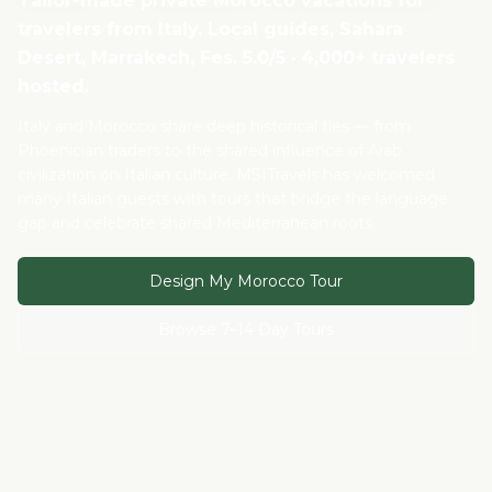
Tailor-made private Morocco vacations for
travelers from
Italy
. Local guides, Sahara
Desert, Marrakech, Fes. 5.0/5 · 4,000+ travelers
hosted.
Italy and Morocco share deep historical ties — from
Phoenician traders to the shared influence of Arab
civilization on Italian culture. MSITravels has welcomed
many Italian guests with tours that bridge the language
gap and celebrate shared Mediterranean roots.
Design My Morocco Tour
Browse 7–14 Day Tours