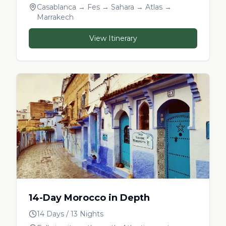
Casablanca → Fes → Sahara → Atlas →
Marrakech
View Itinerary
14-Day Morocco in Depth
14 Days / 13 Nights