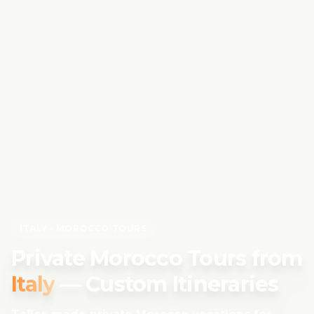
ITALY
· MOROCCO TOURS
Private Morocco Tours from
Italy
— Custom Itineraries