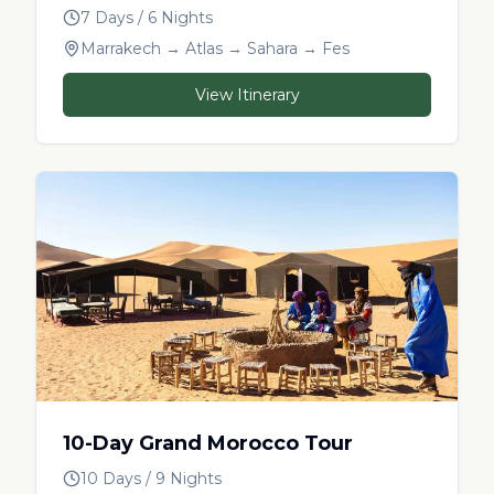
7 Days / 6 Nights
Marrakech → Atlas → Sahara → Fes
View Itinerary
10-Day Grand Morocco Tour
10 Days / 9 Nights