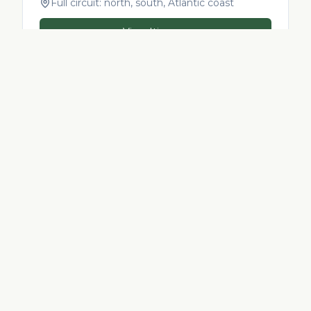
Full circuit: north, south, Atlantic coast
View Itinerary
INCLUDED
What every Morocco tour
from
Italy
includes
Private 4x4 or Van + multilingual local guide
Hand-picked riads & boutique hotels