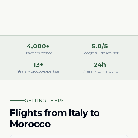
4,000+
5.0/5
Travelers hosted
Google & TripAdvisor
13+
24h
Years Morocco expertise
Itinerary turnaround
GETTING THERE
Flights from
Italy
to
Morocco