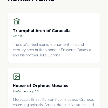
Triumphal Arch of Caracalla
AD 217
The site's most iconic monument — a 2nd-
century arch built to honour Emperor Caracalla
and his mother Julia Domna.
House of Orpheus Mosaics
1st–3rd century AD
Morocco's finest Roman floor mosaics: Orpheus
charming animals, Amphitrite and Neptune, and