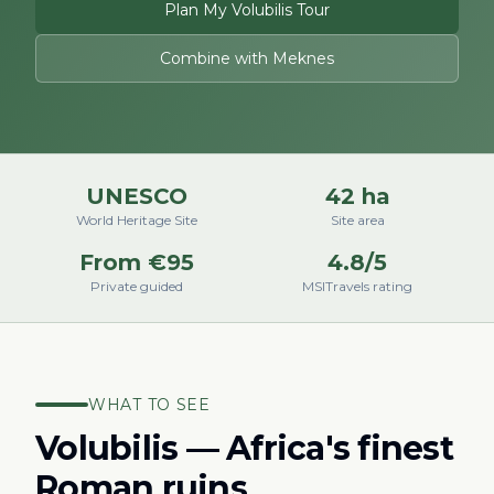
Plan My Volubilis Tour
Combine with Meknes
UNESCO
42 ha
World Heritage Site
Site area
From €95
4.8/5
Private guided
MSITravels rating
WHAT TO SEE
Volubilis — Africa's finest
Roman ruins