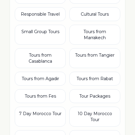
Responsible Travel
Cultural Tours
Small Group Tours
Tours from
Marrakech
Tours from
Tours from Tangier
Casablanca
Tours from Agadir
Tours from Rabat
Tours from Fes
Tour Packages
7 Day Morocco Tour
10 Day Morocco
Tour