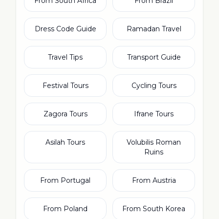
From South Africa
From Brazil
Dress Code Guide
Ramadan Travel
Travel Tips
Transport Guide
Festival Tours
Cycling Tours
Zagora Tours
Ifrane Tours
Asilah Tours
Volubilis Roman
Ruins
From Portugal
From Austria
From Poland
From South Korea