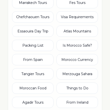
Marrakech Tours
Fes Tours
Chefchaouen Tours
Visa Requirements
Essaouira Day Trip
Atlas Mountains
Packing List
Is Morocco Safe?
From Spain
Morocco Currency
Tangier Tours
Merzouga Sahara
Moroccan Food
Things to Do
Agadir Tours
From Ireland