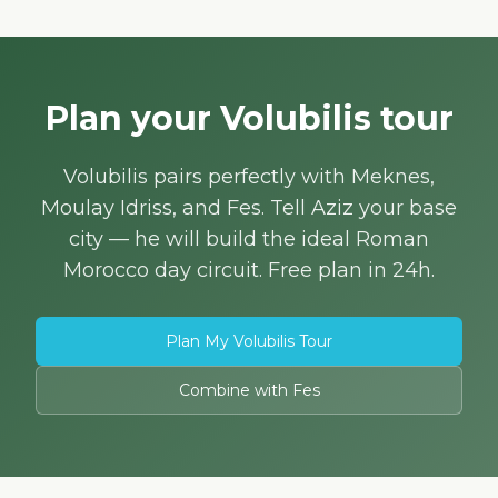
Plan your Volubilis tour
Volubilis pairs perfectly with Meknes,
Moulay Idriss, and Fes. Tell Aziz your base
city — he will build the ideal Roman
Morocco day circuit. Free plan in 24h.
Plan My Volubilis Tour
Combine with Fes