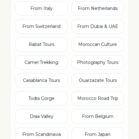
From Italy
From Netherlands
From Switzerland
From Dubai & UAE
Rabat Tours
Moroccan Culture
Camel Trekking
Photography Tours
Casablanca Tours
Ouarzazate Tours
Todra Gorge
Morocco Road Trip
Draa Valley
From Belgium
From Scandinavia
From Japan