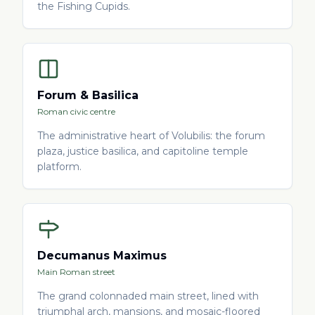
the Fishing Cupids.
Forum & Basilica
Roman civic centre
The administrative heart of Volubilis: the forum
plaza, justice basilica, and capitoline temple
platform.
Decumanus Maximus
Main Roman street
The grand colonnaded main street, lined with
triumphal arch, mansions, and mosaic-floored