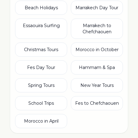
Beach Holidays
Marrakech Day Tour
Essaouira Surfing
Marrakech to
Chefchaouen
Christmas Tours
Morocco in October
Fes Day Tour
Hammam & Spa
Spring Tours
New Year Tours
School Trips
Fes to Chefchaouen
Morocco in April