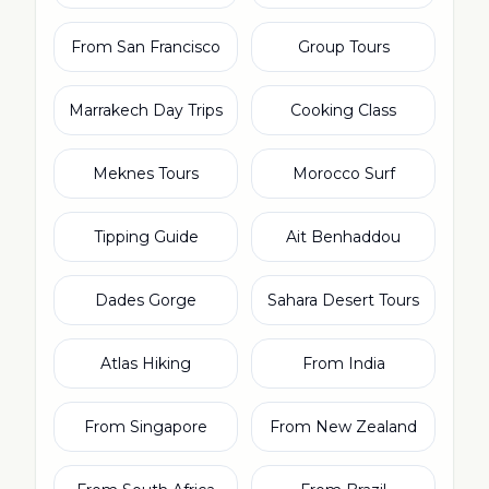
From San Francisco
Group Tours
Marrakech Day Trips
Cooking Class
Meknes Tours
Morocco Surf
Tipping Guide
Ait Benhaddou
Dades Gorge
Sahara Desert Tours
Atlas Hiking
From India
From Singapore
From New Zealand