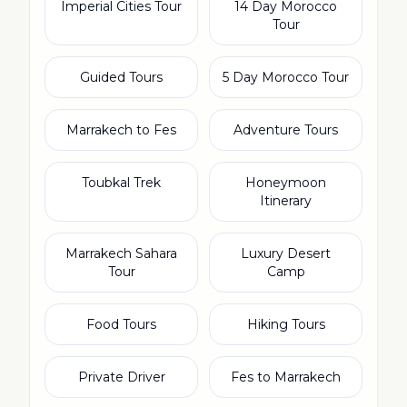
Imperial Cities Tour
14 Day Morocco
Tour
Guided Tours
5 Day Morocco Tour
Marrakech to Fes
Adventure Tours
Toubkal Trek
Honeymoon
Itinerary
Marrakech Sahara
Luxury Desert
Tour
Camp
Food Tours
Hiking Tours
Private Driver
Fes to Marrakech