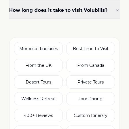
How long does it take to visit Volubilis?
Morocco Itineraries
Best Time to Visit
From the UK
From Canada
Desert Tours
Private Tours
Wellness Retreat
Tour Pricing
400+ Reviews
Custom Itinerary