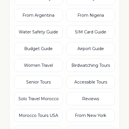
From Argentina
From Nigeria
Water Safety Guide
SIM Card Guide
Budget Guide
Airport Guide
Women Travel
Birdwatching Tours
Senior Tours
Accessible Tours
Solo Travel Morocco
Reviews
Morocco Tours USA
From New York