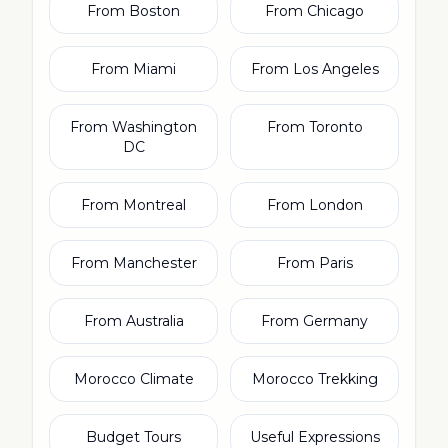
From Boston
From Chicago
From Miami
From Los Angeles
From Washington
From Toronto
DC
From Montreal
From London
From Manchester
From Paris
From Australia
From Germany
Morocco Climate
Morocco Trekking
Budget Tours
Useful Expressions