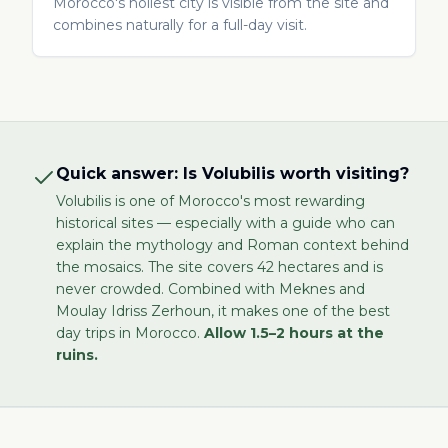
Morocco's holiest city is visible from the site and
combines naturally for a full-day visit.
Quick answer: Is Volubilis worth visiting?
Volubilis is one of Morocco's most rewarding
historical sites — especially with a guide who can
explain the mythology and Roman context behind
the mosaics. The site covers 42 hectares and is
never crowded. Combined with Meknes and
Moulay Idriss Zerhoun, it makes one of the best
day trips in Morocco.
Allow 1.5–2 hours at the
ruins.