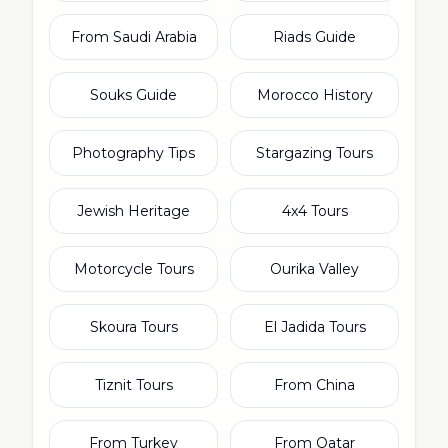
From Saudi Arabia
Riads Guide
Souks Guide
Morocco History
Photography Tips
Stargazing Tours
Jewish Heritage
4x4 Tours
Motorcycle Tours
Ourika Valley
Skoura Tours
El Jadida Tours
Tiznit Tours
From China
From Turkey
From Qatar