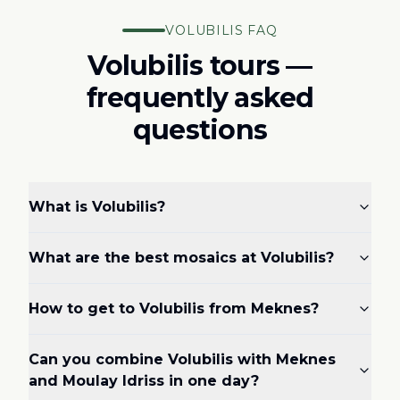
VOLUBILIS FAQ
Volubilis tours —
frequently asked
questions
What is Volubilis?
What are the best mosaics at Volubilis?
How to get to Volubilis from Meknes?
Can you combine Volubilis with Meknes
and Moulay Idriss in one day?