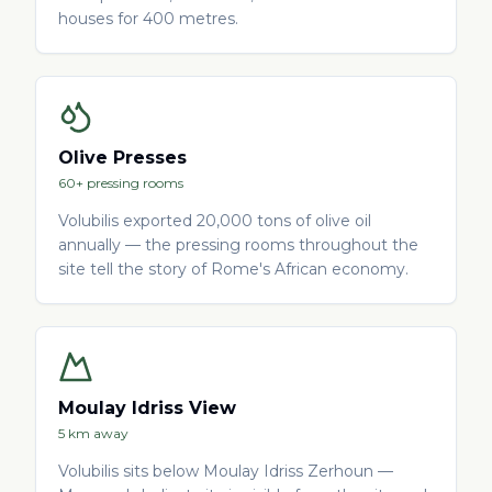
houses for 400 metres.
Olive Presses
60+ pressing rooms
Volubilis exported 20,000 tons of olive oil
annually — the pressing rooms throughout the
site tell the story of Rome's African economy.
Moulay Idriss View
5 km away
Volubilis sits below Moulay Idriss Zerhoun —