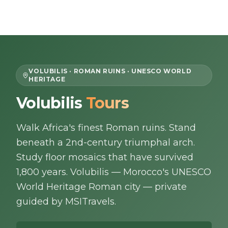
Skip to content
EN
VOLUBILIS · ROMAN RUINS · UNESCO WORLD
HERITAGE
Home
Volubilis
Tours
About Us
Walk Africa's finest Roman ruins. Stand
beneath a 2nd-century triumphal arch.
Morocco Tours
Study floor mosaics that have survived
1,800 years. Volubilis — Morocco's UNESCO
Experiences
World Heritage Roman city — private
guided by MSITravels.
Blog
Contact