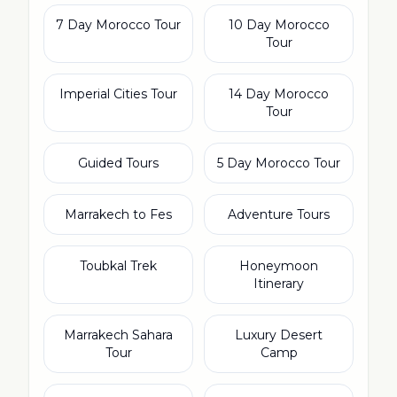
7 Day Morocco Tour
10 Day Morocco
Tour
Imperial Cities Tour
14 Day Morocco
Tour
Guided Tours
5 Day Morocco Tour
Marrakech to Fes
Adventure Tours
Toubkal Trek
Honeymoon
Itinerary
Marrakech Sahara
Luxury Desert
Tour
Camp