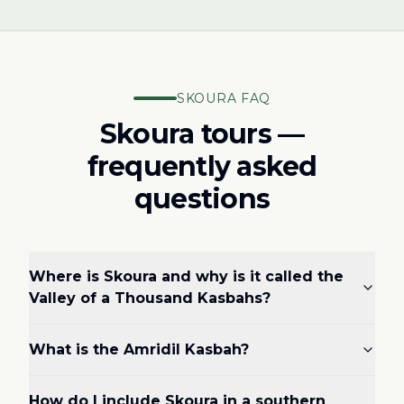
SKOURA FAQ
Skoura tours —
frequently asked
questions
Where is Skoura and why is it called the
Valley of a Thousand Kasbahs?
What is the Amridil Kasbah?
How do I include Skoura in a southern