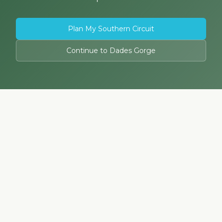
Plan My Southern Circuit
Continue to Dades Gorge