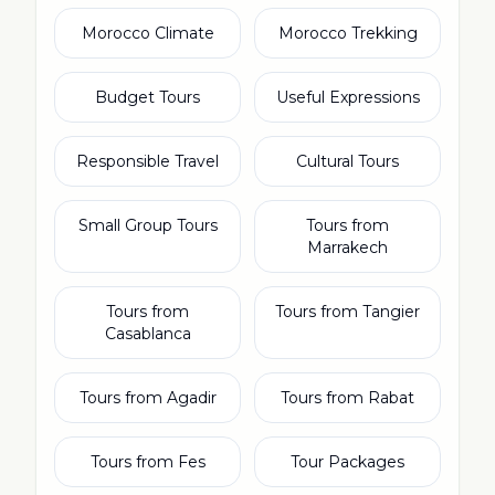
Morocco Climate
Morocco Trekking
Budget Tours
Useful Expressions
Responsible Travel
Cultural Tours
Small Group Tours
Tours from
Marrakech
Tours from
Tours from Tangier
Casablanca
Tours from Agadir
Tours from Rabat
Tours from Fes
Tour Packages