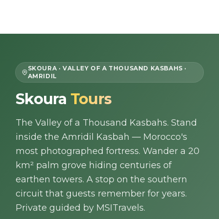
Skip to content
EN
SKOURA · VALLEY OF A THOUSAND KASBAHS ·
AMRIDIL
Home
Skoura
Tours
About Us
The Valley of a Thousand Kasbahs. Stand
inside the Amridil Kasbah — Morocco's
Morocco Tours
most photographed fortress. Wander a 20
km² palm grove hiding centuries of
Experiences
earthen towers. A stop on the southern
circuit that guests remember for years.
Blog
Private guided by MSITravels.
Contact