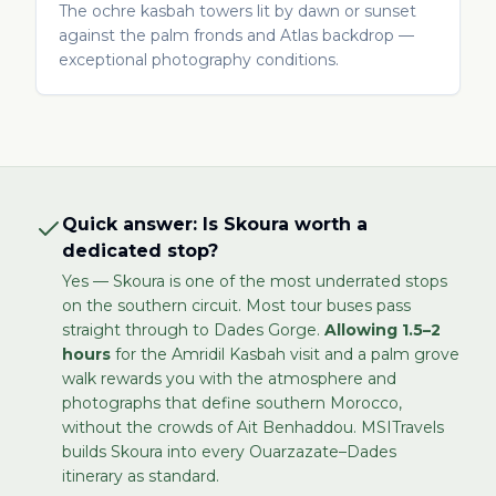
The ochre kasbah towers lit by dawn or sunset
against the palm fronds and Atlas backdrop —
exceptional photography conditions.
Quick answer: Is Skoura worth a
dedicated stop?
Yes — Skoura is one of the most underrated stops
on the southern circuit. Most tour buses pass
straight through to Dades Gorge.
Allowing 1.5–2
hours
for the Amridil Kasbah visit and a palm grove
walk rewards you with the atmosphere and
photographs that define southern Morocco,
without the crowds of Ait Benhaddou. MSITravels
builds Skoura into every Ouarzazate–Dades
itinerary as standard.