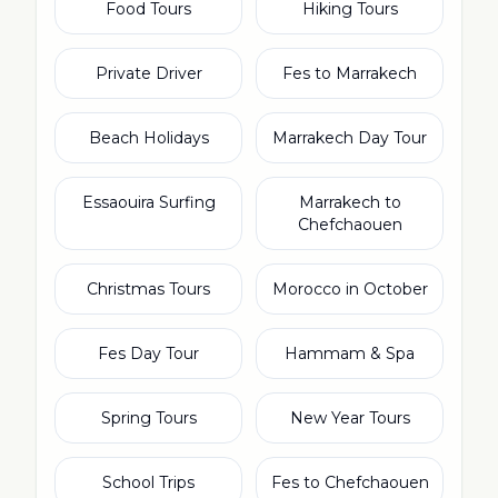
Food Tours
Hiking Tours
Private Driver
Fes to Marrakech
Beach Holidays
Marrakech Day Tour
Essaouira Surfing
Marrakech to
Chefchaouen
Christmas Tours
Morocco in October
Fes Day Tour
Hammam & Spa
Spring Tours
New Year Tours
School Trips
Fes to Chefchaouen