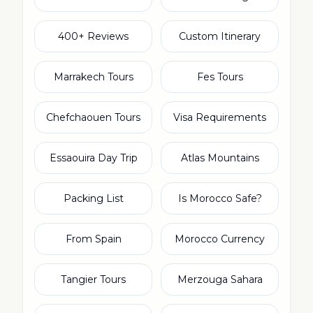
400+ Reviews
Custom Itinerary
Marrakech Tours
Fes Tours
Chefchaouen Tours
Visa Requirements
Essaouira Day Trip
Atlas Mountains
Packing List
Is Morocco Safe?
From Spain
Morocco Currency
Tangier Tours
Merzouga Sahara