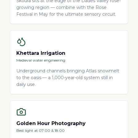
Skoura sits at the edge of the Dades Valley rose-
growing region — combine with the Rose
Festival in May for the ultimate sensory circuit.
Khettara Irrigation
Medieval water engineering
Underground channels bringing Atlas snowmelt
to the oasis — a 1,000-year-old system still in
daily use.
Golden Hour Photography
Best light at 07:00 & 18:00