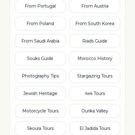
From Portugal
From Austria
From Poland
From South Korea
From Saudi Arabia
Riads Guide
Souks Guide
Morocco History
Photography Tips
Stargazing Tours
Jewish Heritage
4x4 Tours
Motorcycle Tours
Ourika Valley
Skoura Tours
El Jadida Tours