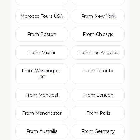
Morocco Tours USA
From New York
From Boston
From Chicago
From Miami
From Los Angeles
From Washington
From Toronto
DC
From Montreal
From London
From Manchester
From Paris
From Australia
From Germany