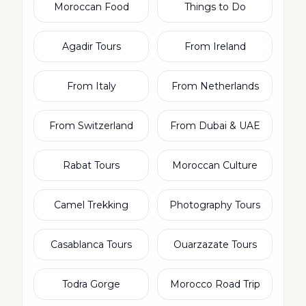
Moroccan Food
Things to Do
Agadir Tours
From Ireland
From Italy
From Netherlands
From Switzerland
From Dubai & UAE
Rabat Tours
Moroccan Culture
Camel Trekking
Photography Tours
Casablanca Tours
Ouarzazate Tours
Todra Gorge
Morocco Road Trip