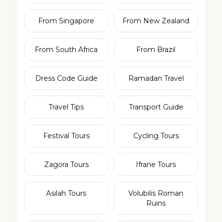
From Singapore
From New Zealand
From South Africa
From Brazil
Dress Code Guide
Ramadan Travel
Travel Tips
Transport Guide
Festival Tours
Cycling Tours
Zagora Tours
Ifrane Tours
Asilah Tours
Volubilis Roman
Ruins