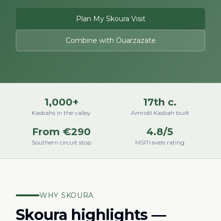
Plan My Skoura Visit
Combine with Ouarzazate
1,000+
17th c.
Kasbahs in the valley
Amridil Kasbah built
From €290
4.8/5
Southern circuit stop
MSITravels rating
WHY SKOURA
Skoura highlights —