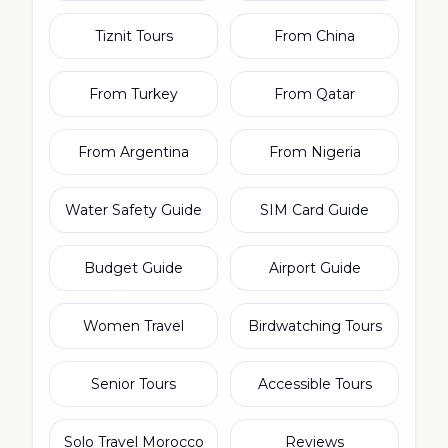
Tiznit Tours
From China
From Turkey
From Qatar
From Argentina
From Nigeria
Water Safety Guide
SIM Card Guide
Budget Guide
Airport Guide
Women Travel
Birdwatching Tours
Senior Tours
Accessible Tours
Solo Travel Morocco
Reviews