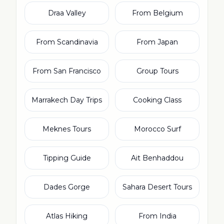
Draa Valley
From Belgium
From Scandinavia
From Japan
From San Francisco
Group Tours
Marrakech Day Trips
Cooking Class
Meknes Tours
Morocco Surf
Tipping Guide
Ait Benhaddou
Dades Gorge
Sahara Desert Tours
Atlas Hiking
From India