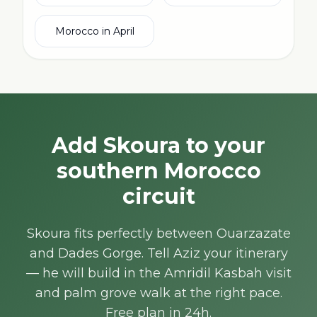
Morocco in April
Add Skoura to your
southern Morocco
circuit
Skoura fits perfectly between Ouarzazate
and Dades Gorge. Tell Aziz your itinerary
— he will build in the Amridil Kasbah visit
and palm grove walk at the right pace.
Free plan in 24h.