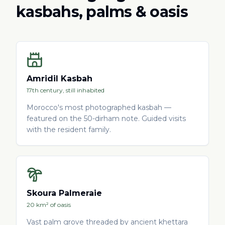
kasbahs, palms & oasis
Amridil Kasbah
17th century, still inhabited
Morocco's most photographed kasbah —
featured on the 50-dirham note. Guided visits
with the resident family.
Skoura Palmeraie
20 km² of oasis
Vast palm grove threaded by ancient khettara