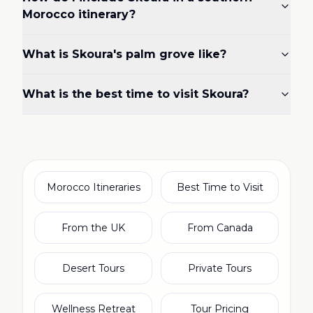
Morocco itinerary?
What is Skoura's palm grove like?
What is the best time to visit Skoura?
Morocco Itineraries
Best Time to Visit
From the UK
From Canada
Desert Tours
Private Tours
Wellness Retreat
Tour Pricing