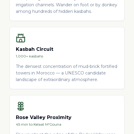
irrigation channels. Wander on foot or by donkey
among hundreds of hidden kasbahs.
Kasbah Circuit
1,000+ kasbahs
The densest concentration of mud-brick fortified
towers in Morocco — a UNESCO candidate
landscape of extraordinary atmosphere.
Rose Valley Proximity
45 min to Kelaat M'Gouna