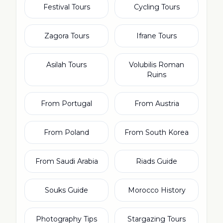
Festival Tours
Cycling Tours
Zagora Tours
Ifrane Tours
Asilah Tours
Volubilis Roman
Ruins
From Portugal
From Austria
From Poland
From South Korea
From Saudi Arabia
Riads Guide
Souks Guide
Morocco History
Photography Tips
Stargazing Tours