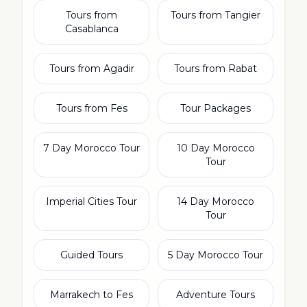
Tours from
Tours from Tangier
Casablanca
Tours from Agadir
Tours from Rabat
Tours from Fes
Tour Packages
7 Day Morocco Tour
10 Day Morocco
Tour
Imperial Cities Tour
14 Day Morocco
Tour
Guided Tours
5 Day Morocco Tour
Marrakech to Fes
Adventure Tours