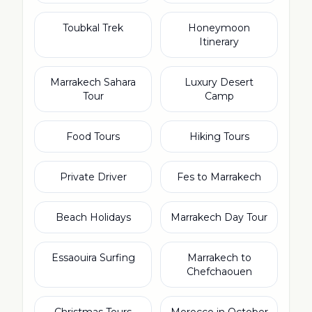
Toubkal Trek
Honeymoon
Itinerary
Marrakech Sahara
Luxury Desert
Tour
Camp
Food Tours
Hiking Tours
Private Driver
Fes to Marrakech
Beach Holidays
Marrakech Day Tour
Essaouira Surfing
Marrakech to
Chefchaouen