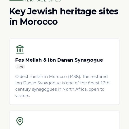
HERITAGE SITES
Key Jewish heritage sites
in Morocco
Fes Mellah & Ibn Danan Synagogue
Fes
Oldest mellah in Morocco (1438). The restored
Ibn Danan Synagogue is one of the finest 17th-
century synagogues in North Africa, open to
visitors.