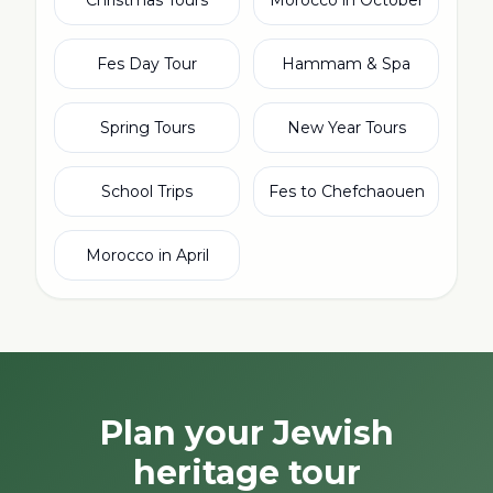
Christmas Tours
Morocco in October
Fes Day Tour
Hammam & Spa
Spring Tours
New Year Tours
School Trips
Fes to Chefchaouen
Morocco in April
Plan your Jewish
heritage tour