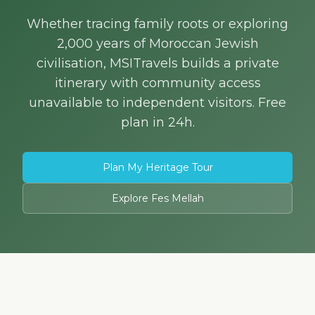
Whether tracing family roots or exploring
2,000 years of Moroccan Jewish
civilisation, MSITravels builds a private
itinerary with community access
unavailable to independent visitors. Free
plan in 24h.
Plan My Heritage Tour
Explore Fes Mellah