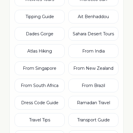
Tipping Guide
Ait Benhaddou
Dades Gorge
Sahara Desert Tours
Atlas Hiking
From India
From Singapore
From New Zealand
From South Africa
From Brazil
Dress Code Guide
Ramadan Travel
Travel Tips
Transport Guide