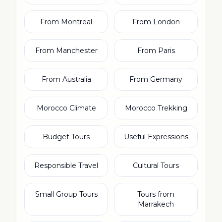
From Montreal
From London
From Manchester
From Paris
From Australia
From Germany
Morocco Climate
Morocco Trekking
Budget Tours
Useful Expressions
Responsible Travel
Cultural Tours
Small Group Tours
Tours from
Marrakech