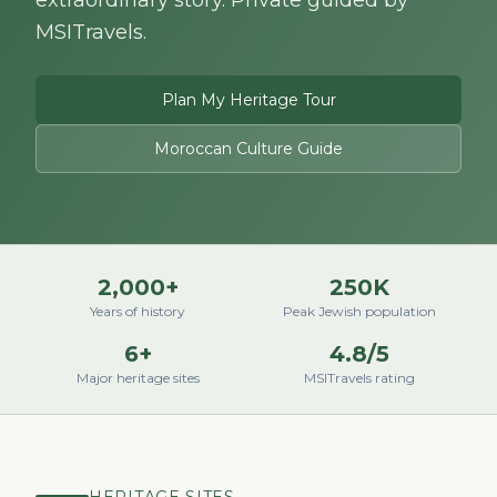
extraordinary story. Private guided by
MSITravels.
Plan My Heritage Tour
Moroccan Culture Guide
2,000+
250K
Years of history
Peak Jewish population
6+
4.8/5
Major heritage sites
MSITravels rating