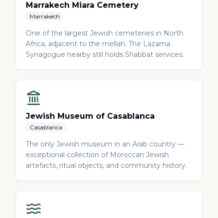
Marrakech Miara Cemetery
Marrakech
One of the largest Jewish cemeteries in North
Africa, adjacent to the mellah. The Lazama
Synagogue nearby still holds Shabbat services.
Jewish Museum of Casablanca
Casablanca
The only Jewish museum in an Arab country —
exceptional collection of Moroccan Jewish
artefacts, ritual objects, and community history.