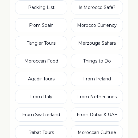
Packing List
Is Morocco Safe?
From Spain
Morocco Currency
Tangier Tours
Merzouga Sahara
Moroccan Food
Things to Do
Agadir Tours
From Ireland
From Italy
From Netherlands
From Switzerland
From Dubai & UAE
Rabat Tours
Moroccan Culture