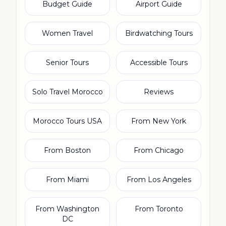
Budget Guide
Airport Guide
Women Travel
Birdwatching Tours
Senior Tours
Accessible Tours
Solo Travel Morocco
Reviews
Morocco Tours USA
From New York
From Boston
From Chicago
From Miami
From Los Angeles
From Washington
From Toronto
DC