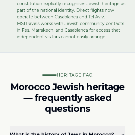
constitution explicitly recognises Jewish heritage as
part of the national identity. Direct flights now
operate between Casablanca and Tel Aviv.
MSITravels works with Jewish community contacts
in Fes, Marrakech, and Casablanca for access that
independent visitors cannot easily arrange.
HERITAGE FAQ
Morocco Jewish heritage
— frequently asked
questions
What is the history of Jews in Morocco?