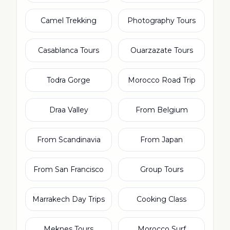
Camel Trekking
Photography Tours
Casablanca Tours
Ouarzazate Tours
Todra Gorge
Morocco Road Trip
Draa Valley
From Belgium
From Scandinavia
From Japan
From San Francisco
Group Tours
Marrakech Day Trips
Cooking Class
Meknes Tours
Morocco Surf