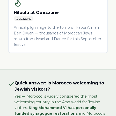
Hiloula at Ouezzane
Ouezzane
Annual pilgrimage to the tomb of Rabbi Amram
Ben Diwan — thousands of Moroccan Jews
return from Israel and France for this September
festival.
Quick answer: Is Morocco welcoming to
Jewish visitors?
Yes — Morocco is widely considered the most
welcoming country in the Arab world for Jewish
visitors.
King Mohammed VI has personally
funded synagogue restorations
and Morocco's