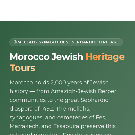
Skip to content
EN
MELLAH · SYNAGOGUES · SEPHARDIC HERITAGE
Morocco Jewish
Heritage
Home
Tours
About Us
Morocco holds 2,000 years of Jewish
Morocco Tours
history — from Amazigh-Jewish Berber
communities to the great Sephardic
Experiences
diaspora of 1492. The mellahs,
synagogues, and cemeteries of Fes,
Blog
Marrakech, and Essaouira preserve this
Contact