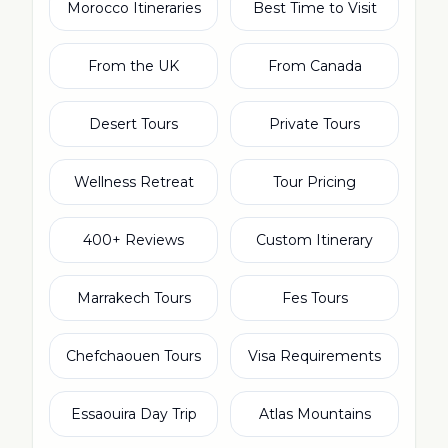
Morocco Itineraries
Best Time to Visit
From the UK
From Canada
Desert Tours
Private Tours
Wellness Retreat
Tour Pricing
400+ Reviews
Custom Itinerary
Marrakech Tours
Fes Tours
Chefchaouen Tours
Visa Requirements
Essaouira Day Trip
Atlas Mountains