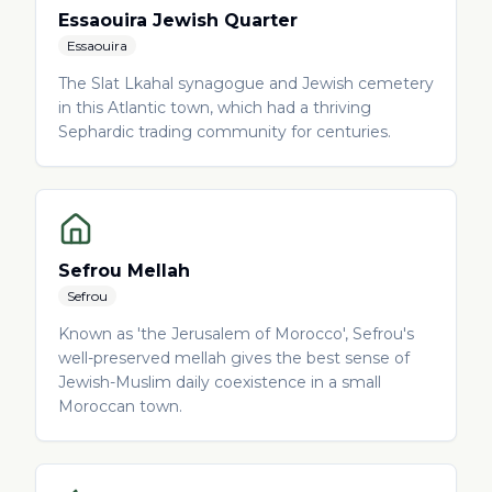
Essaouira Jewish Quarter
Essaouira
The Slat Lkahal synagogue and Jewish cemetery
in this Atlantic town, which had a thriving
Sephardic trading community for centuries.
Sefrou Mellah
Sefrou
Known as 'the Jerusalem of Morocco', Sefrou's
well-preserved mellah gives the best sense of
Jewish-Muslim daily coexistence in a small
Moroccan town.