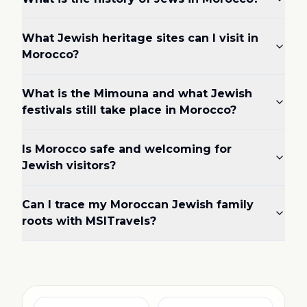
What Jewish heritage sites can I visit in
Morocco?
What is the Mimouna and what Jewish
festivals still take place in Morocco?
Is Morocco safe and welcoming for
Jewish visitors?
Can I trace my Moroccan Jewish family
roots with MSITravels?