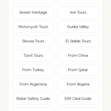
Jewish Heritage
4x4 Tours
Motorcycle Tours
Ourika Valley
Skoura Tours
El Jadida Tours
Tiznit Tours
From China
From Turkey
From Qatar
From Argentina
From Nigeria
Water Safety Guide
SIM Card Guide