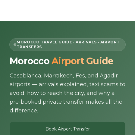
Skip to content
EN
MOROCCO TRAVEL GUIDE · ARRIVALS · AIRPORT
TRANSFERS
Home
Morocco
Airport Guide
About Us
Casablanca, Marrakech, Fes, and Agadir
airports — arrivals explained, taxi scams to
Morocco Tours
avoid, how to reach the city, and why a
pre-booked private transfer makes all the
Experiences
difference.
Blog
Book Airport Transfer
Contact