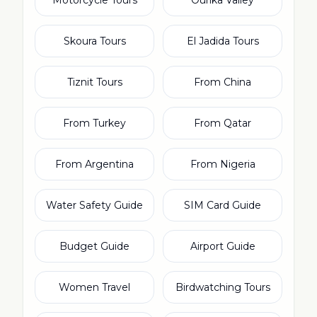
Motorcycle Tours
Ourika Valley
Skoura Tours
El Jadida Tours
Tiznit Tours
From China
From Turkey
From Qatar
From Argentina
From Nigeria
Water Safety Guide
SIM Card Guide
Budget Guide
Airport Guide
Women Travel
Birdwatching Tours