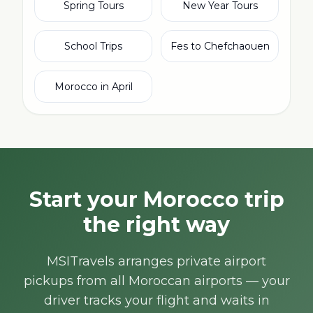
Spring Tours
New Year Tours
School Trips
Fes to Chefchaouen
Morocco in April
Start your Morocco trip
the right way
MSITravels arranges private airport
pickups from all Moroccan airports — your
driver tracks your flight and waits in