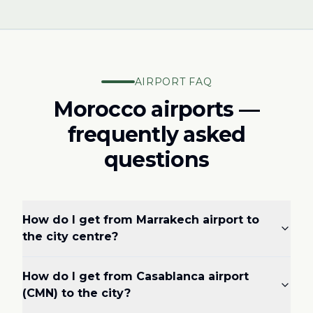
AIRPORT FAQ
Morocco airports —
frequently asked
questions
How do I get from Marrakech airport to
the city centre?
How do I get from Casablanca airport
(CMN) to the city?