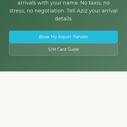
arrivals with your name. No taxis, no
stress, no negotiation. Tell Aziz your arrival
details.
Book My Airport Transfer
SIM Card Guide