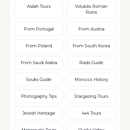
Asilah Tours
Volubilis Roman
Ruins
From Portugal
From Austria
From Poland
From South Korea
From Saudi Arabia
Riads Guide
Souks Guide
Morocco History
Photography Tips
Stargazing Tours
Jewish Heritage
4x4 Tours