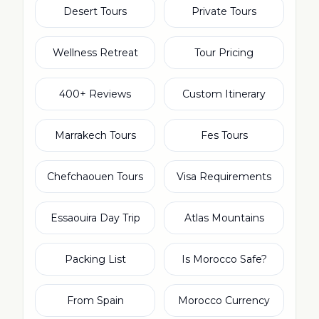
Desert Tours
Private Tours
Wellness Retreat
Tour Pricing
400+ Reviews
Custom Itinerary
Marrakech Tours
Fes Tours
Chefchaouen Tours
Visa Requirements
Essaouira Day Trip
Atlas Mountains
Packing List
Is Morocco Safe?
From Spain
Morocco Currency