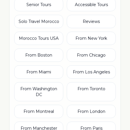
Senior Tours
Accessible Tours
Solo Travel Morocco
Reviews
Morocco Tours USA
From New York
From Boston
From Chicago
From Miami
From Los Angeles
From Washington
From Toronto
DC
From Montreal
From London
From Manchester
From Paris