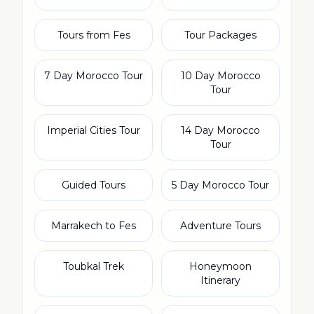
Tours from Fes
Tour Packages
7 Day Morocco Tour
10 Day Morocco
Tour
Imperial Cities Tour
14 Day Morocco
Tour
Guided Tours
5 Day Morocco Tour
Marrakech to Fes
Adventure Tours
Toubkal Trek
Honeymoon
Itinerary