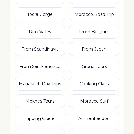
Todra Gorge
Morocco Road Trip
Draa Valley
From Belgium
From Scandinavia
From Japan
From San Francisco
Group Tours
Marrakech Day Trips
Cooking Class
Meknes Tours
Morocco Surf
Tipping Guide
Ait Benhaddou