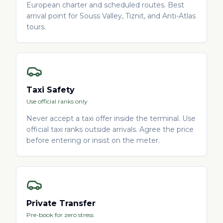
European charter and scheduled routes. Best
arrival point for Souss Valley, Tiznit, and Anti-Atlas
tours.
Taxi Safety
Use official ranks only
Never accept a taxi offer inside the terminal. Use
official taxi ranks outside arrivals. Agree the price
before entering or insist on the meter.
Private Transfer
Pre-book for zero stress