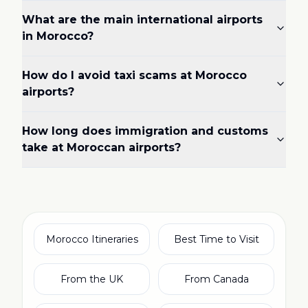
What are the main international airports
in Morocco?
How do I avoid taxi scams at Morocco
airports?
How long does immigration and customs
take at Moroccan airports?
Morocco Itineraries
Best Time to Visit
From the UK
From Canada