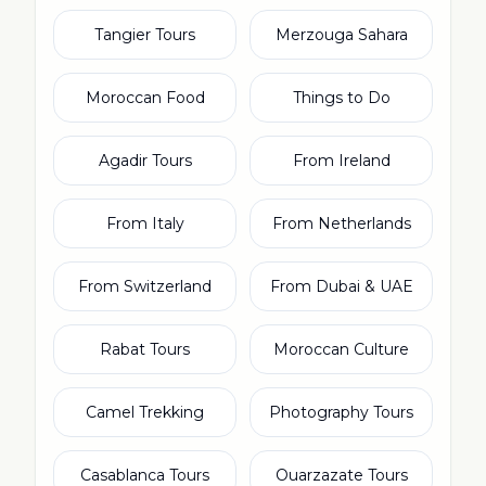
Tangier Tours
Merzouga Sahara
Moroccan Food
Things to Do
Agadir Tours
From Ireland
From Italy
From Netherlands
From Switzerland
From Dubai & UAE
Rabat Tours
Moroccan Culture
Camel Trekking
Photography Tours
Casablanca Tours
Ouarzazate Tours