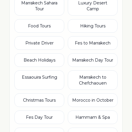
Marrakech Sahara
Luxury Desert
Tour
Camp
Food Tours
Hiking Tours
Private Driver
Fes to Marrakech
Beach Holidays
Marrakech Day Tour
Essaouira Surfing
Marrakech to
Chefchaouen
Christmas Tours
Morocco in October
Fes Day Tour
Hammam & Spa