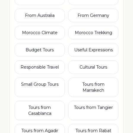
From Australia
From Germany
Morocco Climate
Morocco Trekking
Budget Tours
Useful Expressions
Responsible Travel
Cultural Tours
Small Group Tours
Tours from
Marrakech
Tours from
Tours from Tangier
Casablanca
Tours from Agadir
Tours from Rabat