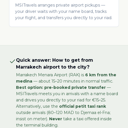
MSITravels arranges private airport pickups —
your driver waits with your name board, tracks
your flight, and transfers you directly to your riad.
Quick answer: How to get from
Marrakech airport to the city?
Marrakech Menara Airport (RAK) is
6 km from the
medina
— about 15–20 minutes in normal traffic.
Best option: pre-booked private transfer
—
MSITravels meets you in arrivals with a name board
and drives you directly to your riad for €15–25.
Alternatively, use the
official petit taxi rank
outside arrivals (80–120 MAD to Djemaa el-Fna;
insist on meter).
Never
take a taxi offered inside
the terminal building.