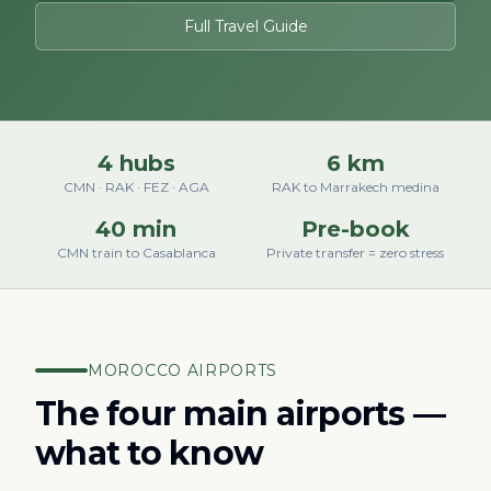
Full Travel Guide
4 hubs
6 km
CMN · RAK · FEZ · AGA
RAK to Marrakech medina
40 min
Pre-book
CMN train to Casablanca
Private transfer = zero stress
MOROCCO AIRPORTS
The four main airports —
what to know