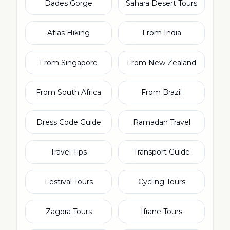
Dades Gorge
Sahara Desert Tours
Atlas Hiking
From India
From Singapore
From New Zealand
From South Africa
From Brazil
Dress Code Guide
Ramadan Travel
Travel Tips
Transport Guide
Festival Tours
Cycling Tours
Zagora Tours
Ifrane Tours