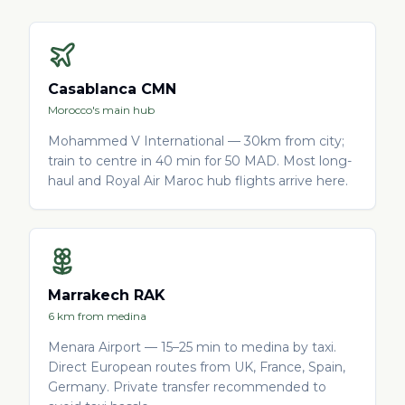
Casablanca CMN
Morocco's main hub
Mohammed V International — 30km from city;
train to centre in 40 min for 50 MAD. Most long-
haul and Royal Air Maroc hub flights arrive here.
Marrakech RAK
6 km from medina
Menara Airport — 15–25 min to medina by taxi.
Direct European routes from UK, France, Spain,
Germany. Private transfer recommended to