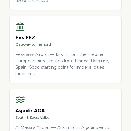
avoid taxi hassle.
Fes FEZ
Gateway to the north
Fes-Saïss Airport — 15 km from the medina.
European direct routes from France, Belgium,
Spain. Good starting point for imperial cities
itineraries.
Agadir AGA
South & Souss Valley
Al Massira Airport — 25 km from Agadir beach.