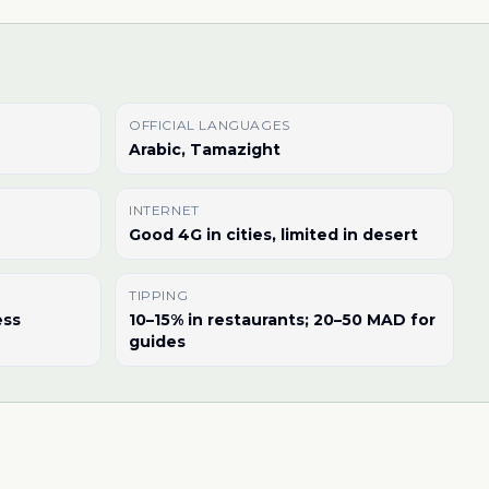
OFFICIAL LANGUAGES
Arabic, Tamazight
INTERNET
Good 4G in cities, limited in desert
TIPPING
ess
10–15% in restaurants; 20–50 MAD for
guides