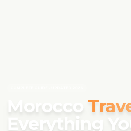
COMPLETE GUIDE · UPDATED 2026
Morocco
Trav
Everything Yo