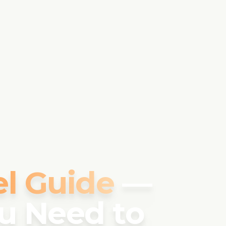
el Guide
—
u Need to