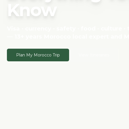
Know
Visa · currency · safety · food · culture ·
— 13+ years Morocco local expert and M
Plan My Morocco Trip
View Itineraries