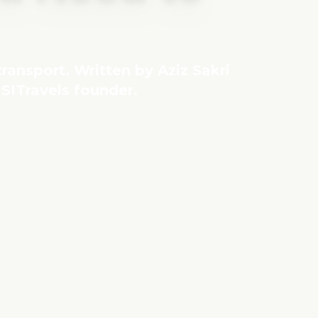
 transport. Written by Aziz Sakri
SITravels founder.