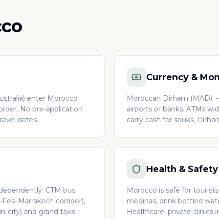
cco
Currency & Mo
stralia) enter Morocco
Moroccan Dirham (MAD). ~
border. No pre-application
airports or banks. ATMs wide
avel dates.
carry cash for souks. Dirh
Health & Safety
 Independently: CTM bus
Morocco is safe for tourist
a–Fes–Marrakech corridor),
medinas, drink bottled wate
in-city) and grand taxis
Healthcare: private clinics 