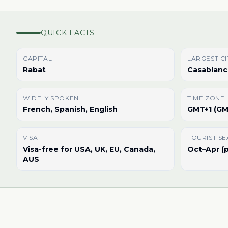
QUICK FACTS
CAPITAL
LARGEST CI
Rabat
Casablanc
WIDELY SPOKEN
TIME ZONE
French, Spanish, English
GMT+1 (GM
VISA
TOURIST S
Visa-free for USA, UK, EU, Canada,
Oct–Apr (p
AUS