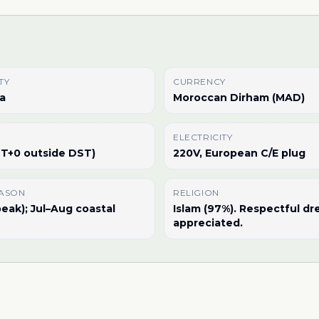
TY
CURRENCY
a
Moroccan Dirham (MAD)
ELECTRICITY
T+0 outside DST)
220V, European C/E plug
EASON
RELIGION
eak); Jul–Aug coastal
Islam (97%). Respectful dr
appreciated.