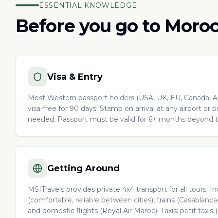
ESSENTIAL KNOWLEDGE
Before you go to Moro
Visa & Entry
Most Western passport holders (USA, UK, EU, Canada, Au
visa-free for 90 days. Stamp on arrival at any airport or 
needed. Passport must be valid for 6+ months beyond tr
Getting Around
MSITravels provides private 4x4 transport for all tours.
(comfortable, reliable between cities), trains (Casablanc
and domestic flights (Royal Air Maroc). Taxis: petit taxis (