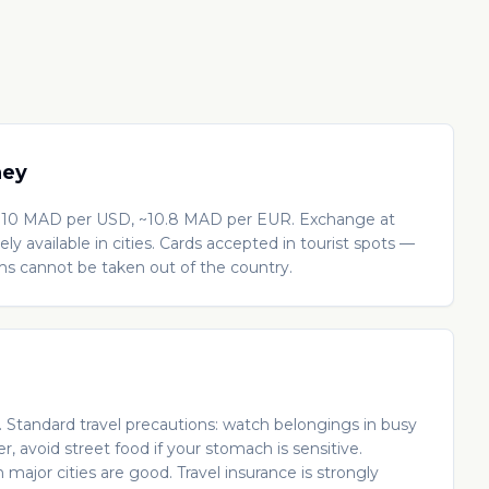
ney
10 MAD per USD, ~10.8 MAD per EUR. Exchange at
ly available in cities. Cards accepted in tourist spots —
ams cannot be taken out of the country.
s. Standard travel precautions: watch belongings in busy
r, avoid street food if your stomach is sensitive.
in major cities are good. Travel insurance is strongly