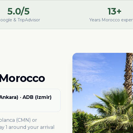
5.0/5
13+
oogle & TripAdvisor
Years Morocco exper
 Morocco
(Ankara) · ADB (Izmir)
ablanca (CMN) or
 1 around your arrival