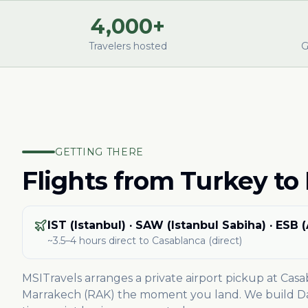
4,000+
Travelers hosted
G
GETTING THERE
Flights from
Turkey
to
IST (Istanbul) · SAW (Istanbul Sabiha) · ESB 
~3.5–4 hours direct
to Casablanca
(direct)
MSITravels arranges a private airport pickup at Cas
Marrakech (RAK) the moment you land. We build Day