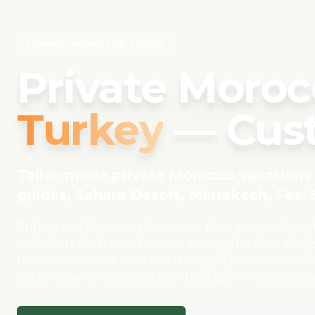
TURKEY
· MOROCCO TOURS
Private Moroc
Turkey
— Cust
Tailor-made private Morocco vacations 
guides, Sahara Desert, Marrakech, Fes. 5
Turkey and Morocco share more than geography — the
civilisation. Both have become among the most sophis
the Muslim world. MSITravels designs private tours f
insider view of Morocco's twin heritage — Amazigh a