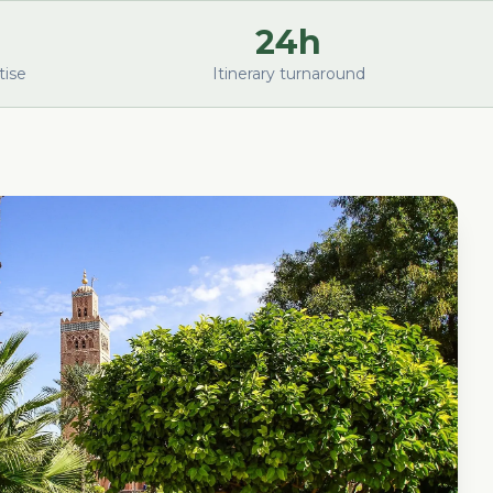
24h
tise
Itinerary turnaround