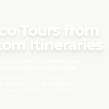
co Tours from
om Itineraries
for travelers from
Turkey
. Local
.0/5 · 4,000+ travelers hosted.
y share centuries of parallel Islamic
ticated cultural tourism destinations in
rom Istanbul that give Turkish guests an
nd Andalusian.