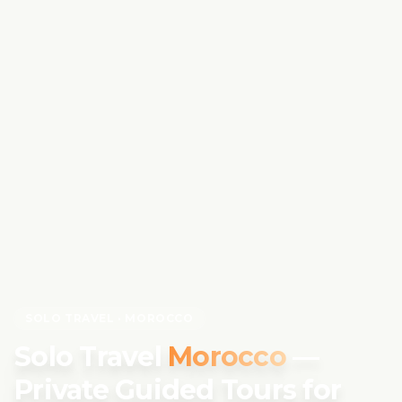
SOLO TRAVEL · MOROCCO
Solo Travel
Morocco
—
Private Guided Tours for