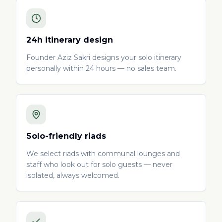
24h itinerary design
Founder Aziz Sakri designs your solo itinerary
personally within 24 hours — no sales team.
Solo-friendly riads
We select riads with communal lounges and
staff who look out for solo guests — never
isolated, always welcomed.