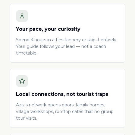
Your pace, your curiosity
Spend 3 hours in a Fes tannery or skip it entirely.
Your guide follows your lead — not a coach
timetable.
Local connections, not tourist traps
Aziz's network opens doors: family homes,
village workshops, rooftop cafés that no group
tour visits.