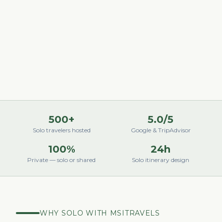
500+
5.0/5
Solo travelers hosted
Google & TripAdvisor
100%
24h
Private — solo or shared
Solo itinerary design
WHY SOLO WITH MSITRAVELS