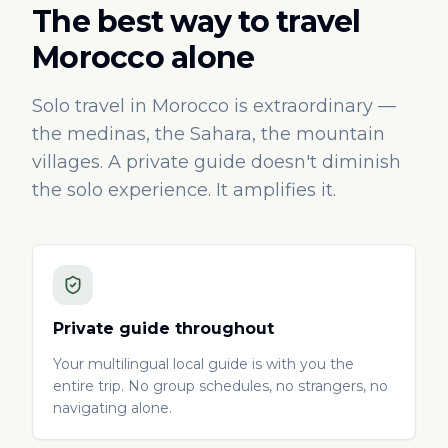
The best way to travel
Morocco alone
Solo travel in Morocco is extraordinary —
the medinas, the Sahara, the mountain
villages. A private guide doesn't diminish
the solo experience. It amplifies it.
Private guide throughout
Your multilingual local guide is with you the
entire trip. No group schedules, no strangers, no
navigating alone.