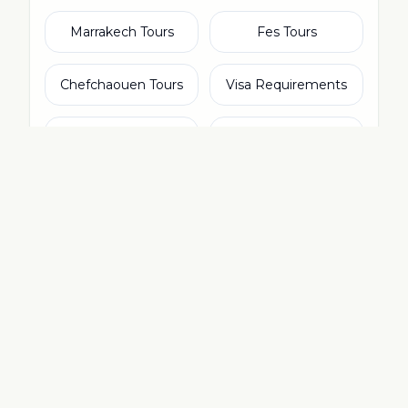
Marrakech Tours
Fes Tours
Chefchaouen Tours
Visa Requirements
Essaouira Day Trip
Atlas Mountains
Packing List
Is Morocco Safe?
From Spain
Morocco Currency
Tangier Tours
Merzouga Sahara
Moroccan Food
Things to Do
Agadir Tours
From Ireland