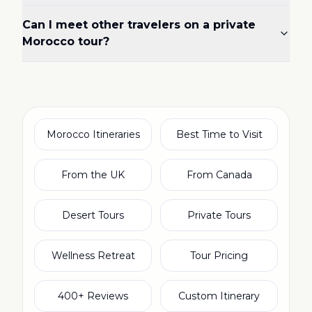
Can I meet other travelers on a private
Morocco tour?
Morocco Itineraries
Best Time to Visit
From the UK
From Canada
Desert Tours
Private Tours
Wellness Retreat
Tour Pricing
400+ Reviews
Custom Itinerary