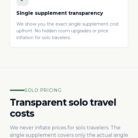
Single supplement transparency
We show you the exact single supplement cost
upfront. No hidden room upgrades or price
inflation for solo travelers.
SOLO PRICING
Transparent solo travel
costs
We never inflate prices for solo travelers. The
single supplement covers only the actual single