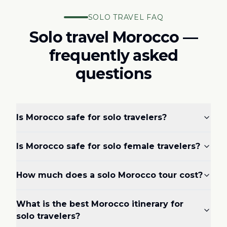
SOLO TRAVEL FAQ
Solo travel Morocco —
frequently asked
questions
Is Morocco safe for solo travelers?
Is Morocco safe for solo female travelers?
How much does a solo Morocco tour cost?
What is the best Morocco itinerary for
solo travelers?