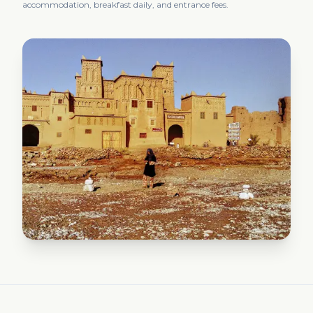
accommodation, breakfast daily, and entrance fees.