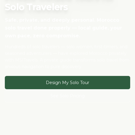
Solo Travelers
Safe, private, and deeply personal. Morocco
solo travel done properly — local guide, your
own pace, zero compromise.
Hundreds of solo travelers — solo women, first-timers, and
seasoned adventurers — have explored Morocco privately
with MSITravels. A private guide transforms solo travel from
anxious navigation to pure discovery.
Design My Solo Tour
See Solo Pricing