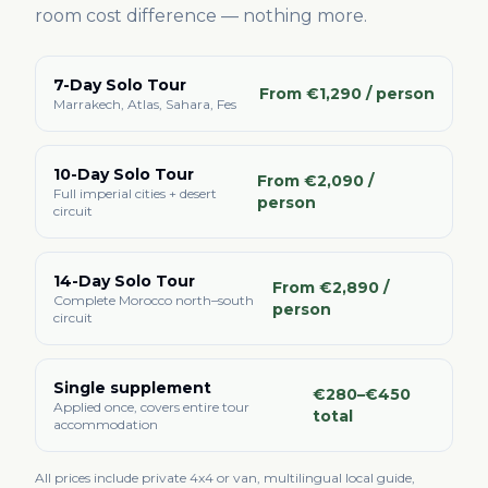
room cost difference — nothing more.
7-Day Solo Tour
From €1,290 / person
Marrakech, Atlas, Sahara, Fes
10-Day Solo Tour
From €2,090 /
Full imperial cities + desert
person
circuit
14-Day Solo Tour
From €2,890 /
Complete Morocco north–south
person
circuit
Single supplement
€280–€450
Applied once, covers entire tour
total
accommodation
All prices include private 4x4 or van, multilingual local guide,