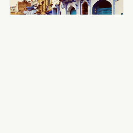
14-Day Morocco in Depth
14 Days / 13 Nights
Full circuit: north, south, Atlantic coast
View Itinerary