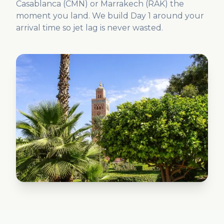
Casablanca (CMN) or Marrakech (RAK) the
moment you land. We build Day 1 around your
arrival time so jet lag is never wasted.