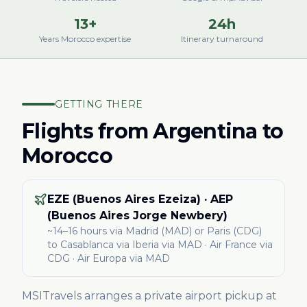
13+
24h
Years Morocco expertise
Itinerary turnaround
GETTING THERE
Flights from
Argentina
to
Morocco
EZE (Buenos Aires Ezeiza) · AEP
(Buenos Aires Jorge Newbery)
~14–16 hours via Madrid (MAD) or Paris (CDG)
to Casablanca
via Iberia via MAD · Air France via
CDG · Air Europa via MAD
MSITravels arranges a private airport pickup at