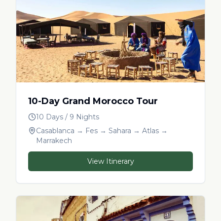
10-Day Grand Morocco Tour
10 Days / 9 Nights
Casablanca → Fes → Sahara → Atlas →
Marrakech
View Itinerary