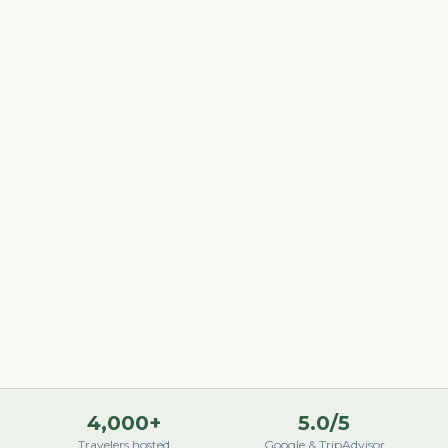
4,000+
5.0/5
Travelers hosted
Google & TripAdvisor