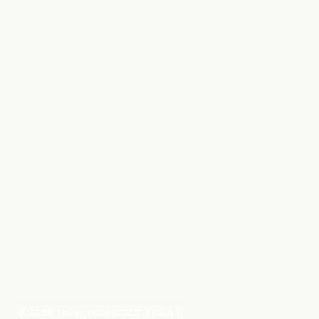
ARGENTINA
· MOROCCO TOURS