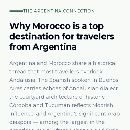
THE
ARGENTINA
CONNECTION
Why Morocco is a top
destination for travelers
from
Argentina
Argentina and Morocco share a historical
thread that most travellers overlook:
Andalusia. The Spanish spoken in Buenos
Aires carries echoes of Andalusian dialect;
the courtyard architecture of historic
Córdoba and Tucumán reflects Moorish
influence; and Argentina's significant Arab
diaspora — among the largest in the