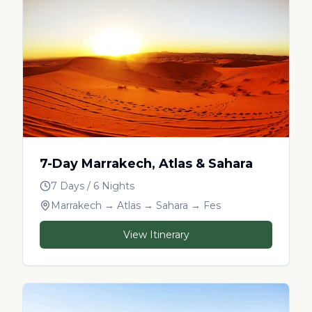
7-Day Marrakech, Atlas & Sahara
7 Days / 6 Nights
Marrakech → Atlas → Sahara → Fes
View Itinerary