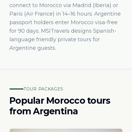
connect to Morocco via Madrid (Iberia) or
Paris (Air France) in 14–16 hours. Argentine
passport holders enter Morocco visa-free
for 90 days. MSITravels designs Spanish-
language friendly private tours for
Argentine guests.
TOUR PACKAGES
Popular Morocco tours
from
Argentina