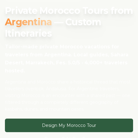
Private Morocco Tours from
Argentina
— Custom
Itineraries
Tailor-made private Morocco vacations for
travelers from
Argentina
. Local guides, Sahara
Desert, Marrakech, Fes. 5.0/5 · 4,000+ travelers
hosted.
Argentina and Morocco share a historical thread that most
travellers overlook: Andalusia. For Argentine travellers,
visiting Morocco is an encounter with a shared past — one
filtered through a completely different geography of
kasbahs, dunes, and mountain oases.
Design My Morocco Tour