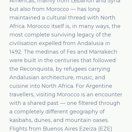
Americas, mainly from Lebanon and Syria
but also from Morocco — has long
maintained a cultural thread with North
Africa. Morocco itself is, in many ways, the
most complete surviving legacy of the
civilisation expelled from Andalusia in
1492. The medinas of Fes and Marrakech
were built in the centuries that followed
the Reconquista, by refugees carrying
Andalusian architecture, music, and
cuisine into North Africa. For Argentine
travellers, visiting Morocco is an encounter
with a shared past — one filtered through
a completely different geography of
kasbahs, dunes, and mountain oases.
Flights from Buenos Aires Ezeiza (EZE)