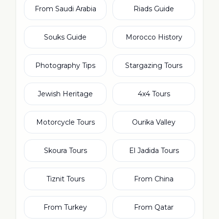
From Saudi Arabia
Riads Guide
Souks Guide
Morocco History
Photography Tips
Stargazing Tours
Jewish Heritage
4x4 Tours
Motorcycle Tours
Ourika Valley
Skoura Tours
El Jadida Tours
Tiznit Tours
From China
From Turkey
From Qatar