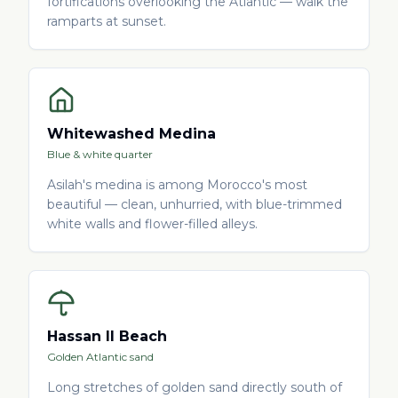
fortifications overlooking the Atlantic — walk the
ramparts at sunset.
Whitewashed Medina
Blue & white quarter
Asilah's medina is among Morocco's most
beautiful — clean, unhurried, with blue-trimmed
white walls and flower-filled alleys.
Hassan II Beach
Golden Atlantic sand
Long stretches of golden sand directly south of