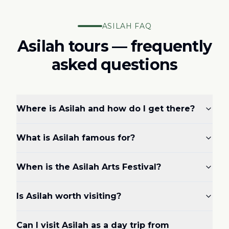
ASILAH FAQ
Asilah tours — frequently
asked questions
Where is Asilah and how do I get there?
What is Asilah famous for?
When is the Asilah Arts Festival?
Is Asilah worth visiting?
Can I visit Asilah as a day trip from