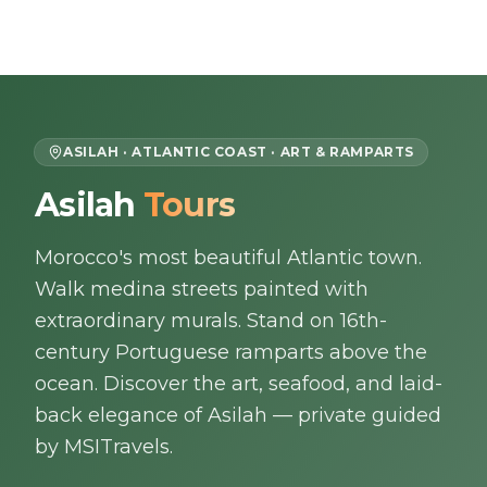
Skip to content
EN
ASILAH · ATLANTIC COAST · ART & RAMPARTS
Asilah
Tours
Home
Morocco's most beautiful Atlantic town.
About Us
Walk medina streets painted with
Morocco Tours
extraordinary murals. Stand on 16th-
century Portuguese ramparts above the
Experiences
ocean. Discover the art, seafood, and laid-
back elegance of Asilah — private guided
Blog
by MSITravels.
Contact