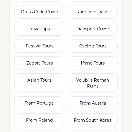
Dress Code Guide
Ramadan Travel
Travel Tips
Transport Guide
Festival Tours
Cycling Tours
Zagora Tours
Ifrane Tours
Asilah Tours
Volubilis Roman
Ruins
From Portugal
From Austria
From Poland
From South Korea