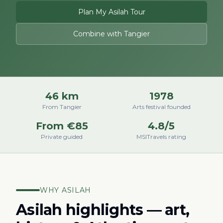
Plan My Asilah Tour
Combine with Tangier
46 km
1978
From Tangier
Arts festival founded
From €85
4.8/5
Private guided
MSITravels rating
WHY ASILAH
Asilah highlights — art,