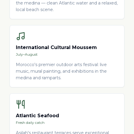
the medina — clean Atlantic water and a relaxed,
local beach scene.
International Cultural Moussem
July–August
Morocco's premier outdoor arts festival: live
music, mural painting, and exhibitions in the
medina and ramparts.
Atlantic Seafood
Fresh daily catch
Asilah's restaurant terraces serve exceptional