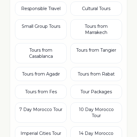
Responsible Travel
Cultural Tours
Small Group Tours
Tours from
Marrakech
Tours from
Tours from Tangier
Casablanca
Tours from Agadir
Tours from Rabat
Tours from Fes
Tour Packages
7 Day Morocco Tour
10 Day Morocco
Tour
Imperial Cities Tour
14 Day Morocco