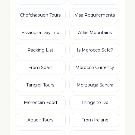
Chefchaouen Tours
Visa Requirements
Essaouira Day Trip
Atlas Mountains
Packing List
Is Morocco Safe?
From Spain
Morocco Currency
Tangier Tours
Merzouga Sahara
Moroccan Food
Things to Do
Agadir Tours
From Ireland