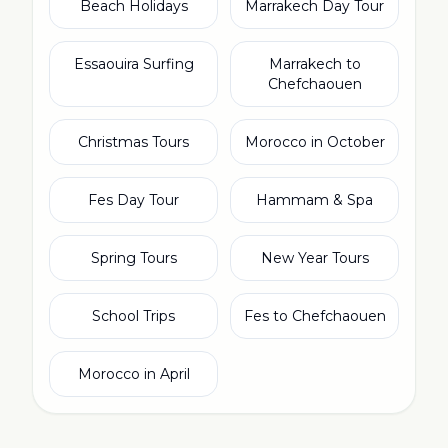
Beach Holidays
Marrakech Day Tour
Essaouira Surfing
Marrakech to
Chefchaouen
Christmas Tours
Morocco in October
Fes Day Tour
Hammam & Spa
Spring Tours
New Year Tours
School Trips
Fes to Chefchaouen
Morocco in April