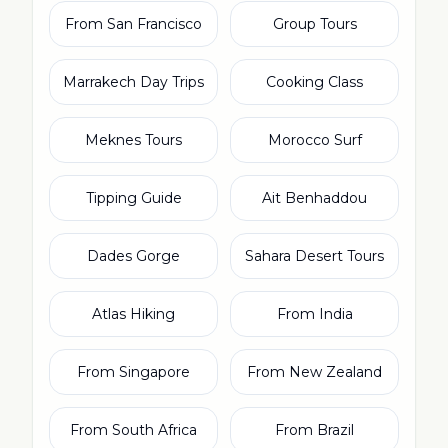
From San Francisco
Group Tours
Marrakech Day Trips
Cooking Class
Meknes Tours
Morocco Surf
Tipping Guide
Ait Benhaddou
Dades Gorge
Sahara Desert Tours
Atlas Hiking
From India
From Singapore
From New Zealand
From South Africa
From Brazil