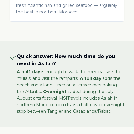
fresh Atlantic fish and grilled seafood — arguably
the best in northern Morocco.
Quick answer: How much time do you
need in Asilah?
A half-day
is enough to walk the medina, see the
murals, and visit the ramparts.
A full day
adds the
beach and a long lunch on a terrace overlooking
the Atlantic.
Overnight
is ideal during the July–
August arts festival. MSITravels includes Asilah in
northern Morocco circuits as a half-day or overnight
stop between Tangier and Casablanca/Rabat.