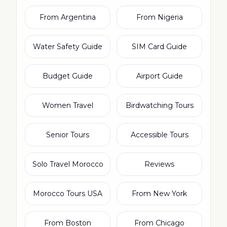
From Argentina
From Nigeria
Water Safety Guide
SIM Card Guide
Budget Guide
Airport Guide
Women Travel
Birdwatching Tours
Senior Tours
Accessible Tours
Solo Travel Morocco
Reviews
Morocco Tours USA
From New York
From Boston
From Chicago