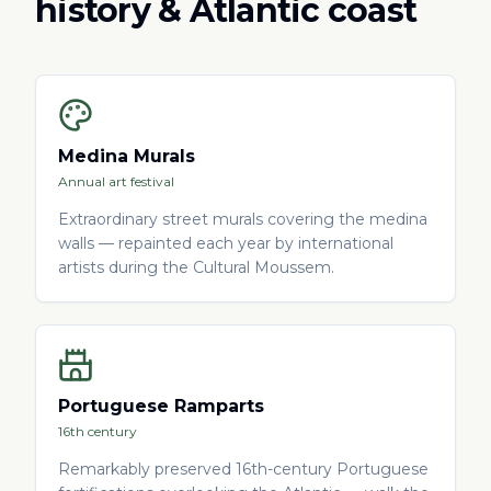
history & Atlantic coast
Medina Murals
Annual art festival
Extraordinary street murals covering the medina
walls — repainted each year by international
artists during the Cultural Moussem.
Portuguese Ramparts
16th century
Remarkably preserved 16th-century Portuguese