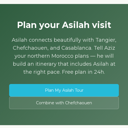
Plan your Asilah visit
Asilah connects beautifully with Tangier,
Chefchaouen, and Casablanca. Tell Aziz
your northern Morocco plans — he will
build an itinerary that includes Asilah at
the right pace. Free plan in 24h.
Plan My Asilah Tour
Combine with Chefchaouen