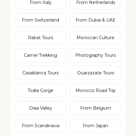
From Italy
From Netherlands
From Switzerland
From Dubai & UAE
Rabat Tours
Moroccan Culture
Camel Trekking
Photography Tours
Casablanca Tours
Ouarzazate Tours
Todra Gorge
Morocco Road Trip
Draa Valley
From Belgium
From Scandinavia
From Japan