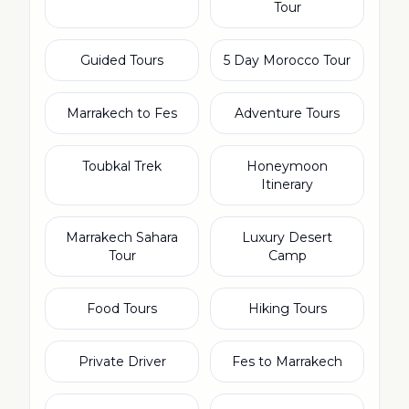
Tour
Guided Tours
5 Day Morocco Tour
Marrakech to Fes
Adventure Tours
Toubkal Trek
Honeymoon
Itinerary
Marrakech Sahara
Luxury Desert
Tour
Camp
Food Tours
Hiking Tours
Private Driver
Fes to Marrakech