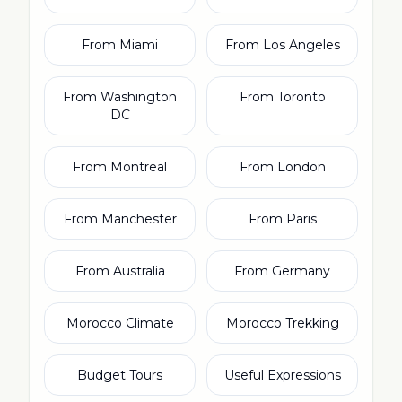
From Miami
From Los Angeles
From Washington
From Toronto
DC
From Montreal
From London
From Manchester
From Paris
From Australia
From Germany
Morocco Climate
Morocco Trekking
Budget Tours
Useful Expressions