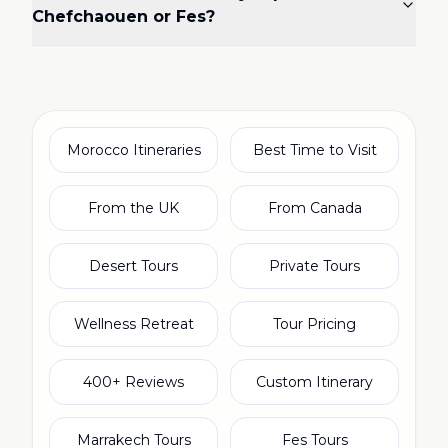
Chefchaouen or Fes?
Morocco Itineraries
Best Time to Visit
From the UK
From Canada
Desert Tours
Private Tours
Wellness Retreat
Tour Pricing
400+ Reviews
Custom Itinerary
Marrakech Tours
Fes Tours