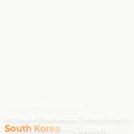
SOUTH KOREA
· MOROCCO TOURS
Private Morocco Tours from
South Korea
— Custom