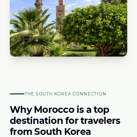
THE
SOUTH KOREA
CONNECTION
Why Morocco is a top
destination for travelers
from
South Korea