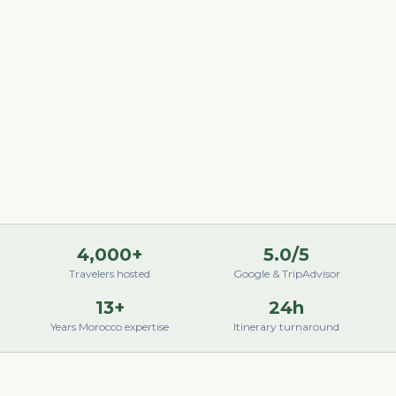
4,000+
5.0/5
Travelers hosted
Google & TripAdvisor
13+
24h
Years Morocco expertise
Itinerary turnaround