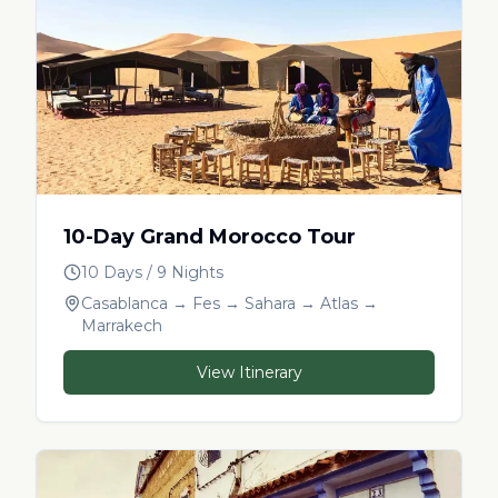
10-Day Grand Morocco Tour
10 Days / 9 Nights
Casablanca → Fes → Sahara → Atlas →
Marrakech
View Itinerary