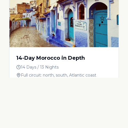
14-Day Morocco in Depth
14 Days / 13 Nights
Full circuit: north, south, Atlantic coast
View Itinerary