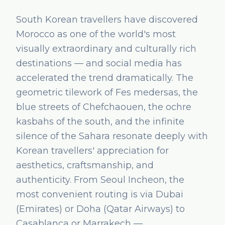
South Korean travellers have discovered
Morocco as one of the world's most
visually extraordinary and culturally rich
destinations — and social media has
accelerated the trend dramatically. The
geometric tilework of Fes medersas, the
blue streets of Chefchaouen, the ochre
kasbahs of the south, and the infinite
silence of the Sahara resonate deeply with
Korean travellers' appreciation for
aesthetics, craftsmanship, and
authenticity. From Seoul Incheon, the
most convenient routing is via Dubai
(Emirates) or Doha (Qatar Airways) to
Casablanca or Marrakech —