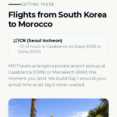
GETTING THERE
Flights from
South Korea
to Morocco
ICN (Seoul Incheon)
~12–13 hours
to Casablanca
via Dubai (DXB) or
Doha (DOH)
MSITravels arranges a private airport pickup at
Casablanca (CMN) or Marrakech (RAK) the
moment you land. We build Day 1 around your
arrival time so jet lag is never wasted.