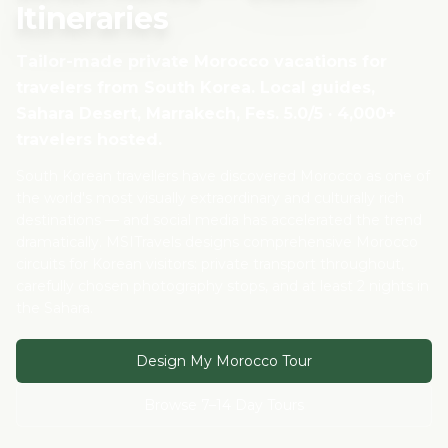
Itineraries
Tailor-made private Morocco vacations for
travelers from
South Korea
. Local guides,
Sahara Desert, Marrakech, Fes. 5.0/5 · 4,000+
travelers hosted.
South Korean travellers have discovered Morocco as one of
the world's most visually extraordinary and culturally rich
destinations — and social media has accelerated the trend
dramatically. MSITravels designs comprehensive Morocco
circuits for Korean visitors: private transport throughout,
carefully chosen photography stops, and at least 2 nights in
the Sahara.
Design My Morocco Tour
Browse 7–14 Day Tours