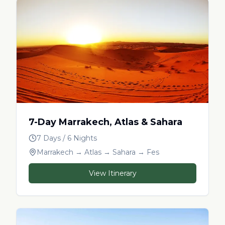
7-Day Marrakech, Atlas & Sahara
7 Days / 6 Nights
Marrakech → Atlas → Sahara → Fes
View Itinerary