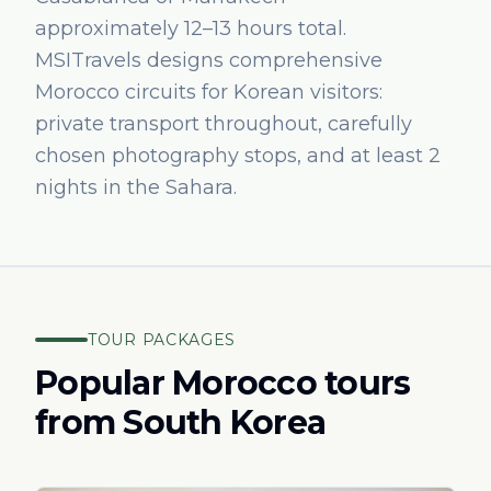
approximately 12–13 hours total.
MSITravels designs comprehensive
Morocco circuits for Korean visitors:
private transport throughout, carefully
chosen photography stops, and at least 2
nights in the Sahara.
TOUR PACKAGES
Popular Morocco tours
from
South Korea