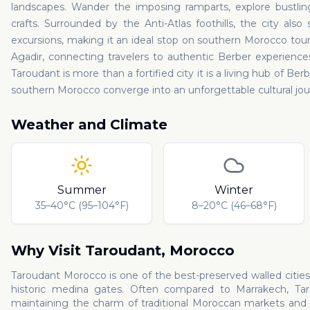
landscapes. Wander the imposing ramparts, explore bustling 
crafts. Surrounded by the Anti-Atlas foothills, the city als
excursions, making it an ideal stop on southern Morocco tours.
Agadir, connecting travelers to authentic Berber experience
Taroudant is more than a fortified city it is a living hub of Ber
southern Morocco converge into an unforgettable cultural jou
Weather and Climate
Summer
Winter
35–40°C (95–104°F)
8–20°C (46–68°F)
Why Visit
Taroudant
,
Morocco
Taroudant Morocco is one of the best-preserved walled cities
historic medina gates. Often compared to Marrakech, Tar
maintaining the charm of traditional Moroccan markets and a