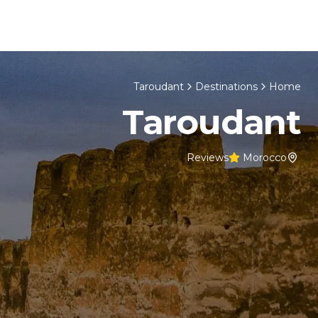
Skip to content
cco Tours
About Us
Home
Taroudant
Destinations
Home
Taroudant
Reviews
Morocco