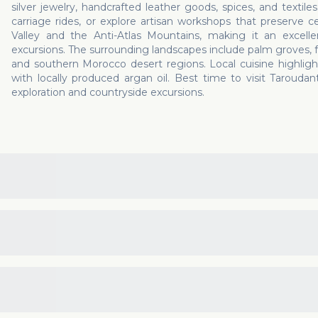
silver jewelry, handcrafted leather goods, spices, and textiles
carriage rides, or explore artisan workshops that preserve c
Valley and the Anti-Atlas Mountains, making it an excellent
excursions. The surrounding landscapes include palm groves, 
and southern Morocco desert regions. Local cuisine highlight
with locally produced argan oil. Best time to visit Taroud
exploration and countryside excursions.