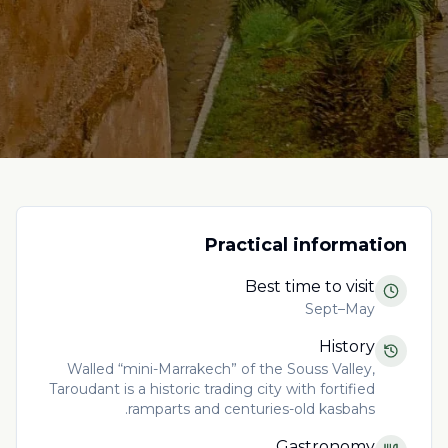
Practical information
Best time to visit
Sept–May
History
Walled “mini-Marrakech” of the Souss Valley,
Taroudant is a historic trading city with fortified
ramparts and centuries-old kasbahs.
Gastronomy