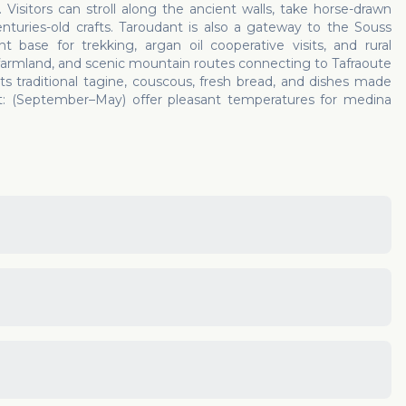
. Visitors can stroll along the ancient walls, take horse-drawn
enturies-old crafts. Taroudant is also a gateway to the Souss
 base for trekking, argan oil cooperative visits, and rural
farmland, and scenic mountain routes connecting to Tafraoute
s traditional tagine, couscous, fresh bread, and dishes made
ant: (September–May) offer pleasant temperatures for medina