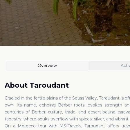
Overview
Activ
About
Taroudant
Cradled in the fertile plains of the Souss Valley, Taroudant is oft
own. Its name, echoing Berber roots, evokes strength an
centuries of Berber culture, trade, and desert-bound caravan
tapestry, where souks overflow with spices, silver, and vibrant 
On a Morocco tour with MSITravels, Taroudant offers travel