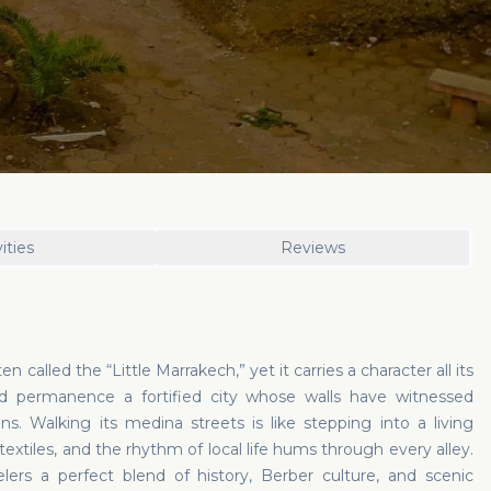
ities
Reviews
en called the “Little Marrakech,” yet it carries a character all its
d permanence a fortified city whose walls have witnessed
s. Walking its medina streets is like stepping into a living
textiles, and the rhythm of local life hums through every alley.
ers a perfect blend of history, Berber culture, and scenic