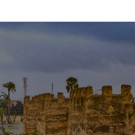
Contact
Blog
Experiences
Moro