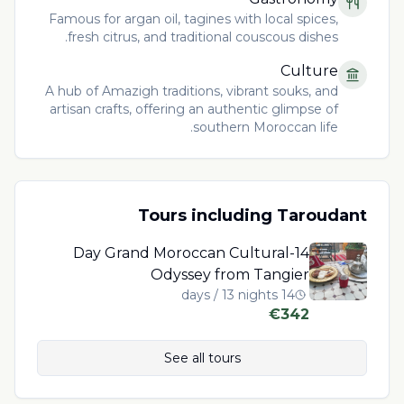
Famous for argan oil, tagines with local spices,
fresh citrus, and traditional couscous dishes.
Culture
A hub of Amazigh traditions, vibrant souks, and
artisan crafts, offering an authentic glimpse of
southern Moroccan life.
Tours including
Taroudant
14-Day Grand Moroccan Cultural
Odyssey from Tangier
14 days / 13 nights
€
342
See all tours