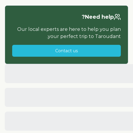
Need help?
Our local experts are here to help you plan
.
your perfect trip to
Taroudant
Contact us