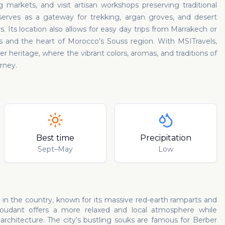
markets, and visit artisan workshops preserving traditional
o serves as a gateway for trekking, argan groves, and desert
 Its location also allows for easy day trips from Marrakech or
s and the heart of Morocco’s Souss region. With MSITravels,
ber heritage, where the vibrant colors, aromas, and traditions of
rney.
Best time
Precipitation
Sept–May
Low
 in the country, known for its massive red-earth ramparts and
oudant offers a more relaxed and local atmosphere while
rchitecture. The city’s bustling souks are famous for Berber