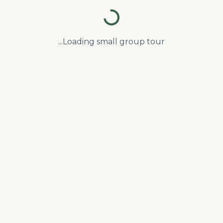
Loading small group tour...