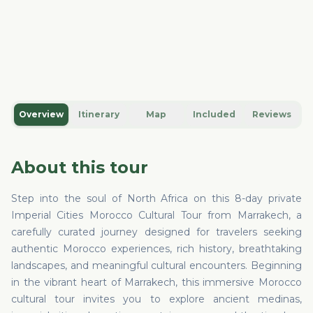
Overview
Itinerary
Map
Included
Reviews
About this tour
Step into the soul of North Africa on this 8-day private
Imperial Cities Morocco Cultural Tour from Marrakech, a
carefully curated journey designed for travelers seeking
authentic Morocco experiences, rich history, breathtaking
landscapes, and meaningful cultural encounters. Beginning
in the vibrant heart of Marrakech, this immersive Morocco
cultural tour invites you to explore ancient medinas,