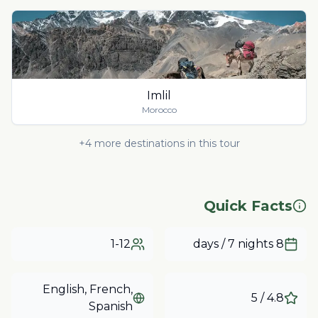
Imlil
Morocco
+
4
more destinations in this tour
Quick Facts
1-12
8 days / 7 nights
English, French,
/ 5
4.8
Spanish