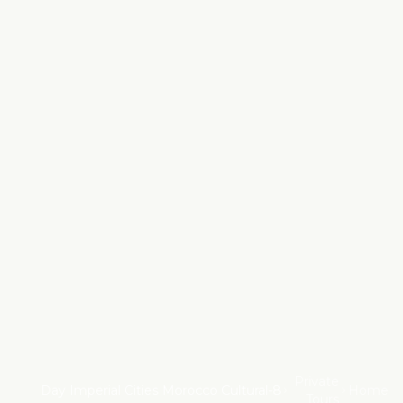
Private
8-Day Imperial Cities Morocco Cultural
Home
Tours