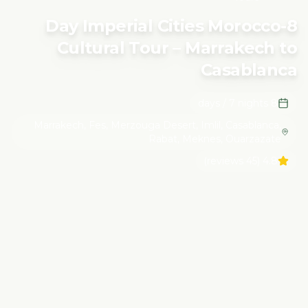
Tour – Marrakech to Casablanca
8-Day Imperial Cities Morocco
Cultural Tour – Marrakech to
Casablanca
8 days / 7 nights
Marrakech, Fes, Merzouga Desert, Imlil, Casablanca,
Rabat, Meknes, Ouarzazate
(45 reviews)
4.8