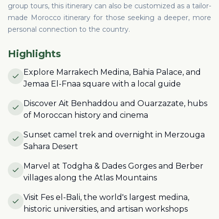
group tours, this itinerary can also be customized as a tailor-
made Morocco itinerary for those seeking a deeper, more
personal connection to the country.
Highlights
Explore Marrakech Medina, Bahia Palace, and
Jemaa El-Fnaa square with a local guide
Discover Ait Benhaddou and Ouarzazate, hubs
of Moroccan history and cinema
Sunset camel trek and overnight in Merzouga
Sahara Desert
Marvel at Todgha & Dades Gorges and Berber
villages along the Atlas Mountains
Visit Fes el-Bali, the world's largest medina,
historic universities, and artisan workshops