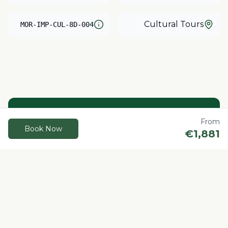
Cultural Tours
MOR-IMP-CUL-8D-004
Need help?
From
Book Now
€
1,881
Our local experts are here to help you plan
your perfect Morocco adventure.
Contact us
Book Now