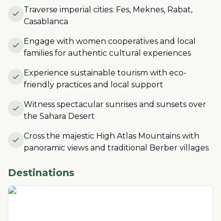
Traverse imperial cities: Fes, Meknes, Rabat,
Casablanca
Engage with women cooperatives and local
families for authentic cultural experiences
Experience sustainable tourism with eco-
friendly practices and local support
Witness spectacular sunrises and sunsets over
the Sahara Desert
Cross the majestic High Atlas Mountains with
panoramic views and traditional Berber villages
Destinations