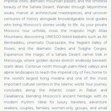
imperial cities, dramatic mountain passes, and the timeless
beauty of the Sahara Desert. Wander through labyrinthine
souks, marvel at architectural masterpieces, and uncover
centuries of history alongside knowledgeable local guides
who bring Morocco’s stories vividly to life. As your private
Morocco tour unfolds, cross the majestic High Atlas
Mountains, discovering UNESCO-listed kasbahs such as Ait
Benhaddou, cinematic Ouarzazate, the fragrant Valley of
Roses, and the dramatic Dades and Todgha Gorges.
Experience the magic of a Sahara Desert camel trek in
Merzouga, where golden dunes stretch endlessly beneath
starlit skies. Continue north through palm-filled valleys and
alpine landscapes to reach the imperial city of Fes, home to
the world’s largest living medina and one of the most
important cultural centers in the Islamic world. Your journey
concludes along the Atlantic coast in Rabat and
Casablanca, blending Morocco’s ancient heritage with its
modern rhythm. Ideal for luxury travelers, adventure
seekers, couples, families, women-only groups, and small