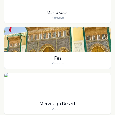
Marrakech
Morocco
Fes
Morocco
Merzouga Desert
Morocco