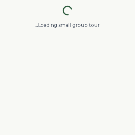
Loading small group tour...