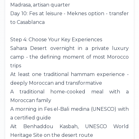
Madrasa, artisan quarter
Day 10: Fes at leisure - Meknes option - transfer
to Casablanca
Step 4: Choose Your Key Experiences
Sahara Desert overnight in a private
luxury
camp
- the defining moment of most Morocco
trips
At least one traditional hammam experience -
deeply Moroccan and transformative
A traditional home-cooked meal with a
Moroccan family
A morning in Fes el-Bali medina (UNESCO) with
a certified guide
Ait Benhaddou Kasbah, UNESCO World
Heritage Site on the desert route