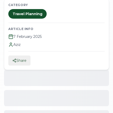
CATEGORY
Travel Planning
ARTICLE INFO
7 February 2025
Aziz
Share