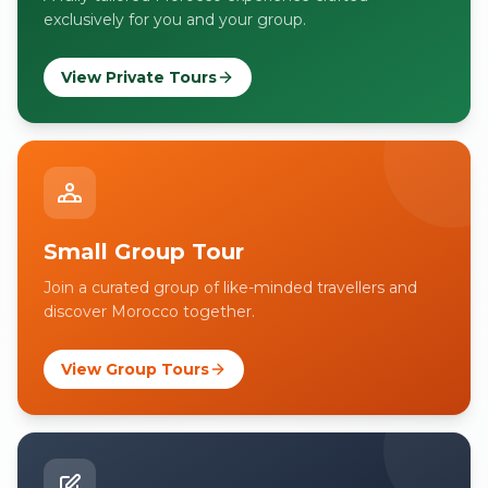
exclusively for you and your group.
View Private Tours
Small Group Tour
Join a curated group of like-minded travellers and
discover Morocco together.
View Group Tours