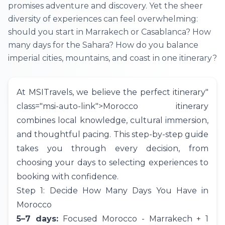
promises adventure and discovery. Yet the sheer
diversity of experiences can feel overwhelming:
should you start in Marrakech or Casablanca? How
many days for the Sahara? How do you balance
imperial cities, mountains, and coast in one itinerary?
At
MSITravels
, we believe the perfect
itinerary
"
class="msi-auto-link">Morocco itinerary
combines local knowledge, cultural immersion,
and thoughtful pacing. This step-by-step guide
takes you through every decision, from
choosing your days to selecting experiences to
booking with confidence.
Step 1: Decide How Many Days You Have in
Morocco
5–7 days:
Focused Morocco -
Marrakech
+ 1