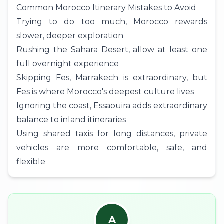
Common Morocco Itinerary Mistakes to Avoid
Trying to do too much, Morocco rewards
slower, deeper exploration
Rushing the Sahara Desert, allow at least one
full overnight experience
Skipping Fes, Marrakech is extraordinary, but
Fes is where Morocco's deepest culture lives
Ignoring the coast, Essaouira adds extraordinary
balance to inland itineraries
Using shared taxis for long distances, private
vehicles are more comfortable, safe, and
flexible
A