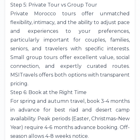
Step 5: Private Tour vs Group Tour
Private Morocco tours offer unmatched
flexibility, intimacy, and the ability to adjust pace
and experiences to your preferences,
particularly important for couples, families,
seniors, and travelers with specific interests.
Small group tours offer excellent value, social
connection, and expertly curated routes.
MSITravels offers both options with transparent
pricing.
Step 6: Book at the Right Time
For spring and autumn travel, book 3-4 months
in advance for best riad and desert camp
availability. Peak periods (Easter, Christmas–New
Year) require 4-6 months advance booking. Off-
season allows 4-8 weeks notice.