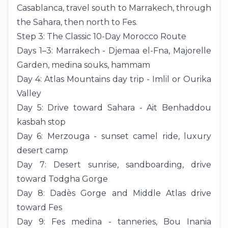
Casablanca, travel south to Marrakech, through
the Sahara, then north to Fes.
Step 3: The Classic 10-Day Morocco Route
Days 1–3: Marrakech - Djemaa el-Fna, Majorelle
Garden, medina souks, hammam
Day 4:
Atlas Mountains
day trip
- Imlil or Ourika
Valley
Day 5: Drive toward Sahara - Ait Benhaddou
kasbah stop
Day 6:
Merzouga
- sunset camel ride, luxury
desert camp
Day 7: Desert sunrise, sandboarding, drive
toward Todgha Gorge
Day 8: Dadès Gorge and Middle Atlas drive
toward Fes
Day 9: Fes medina - tanneries, Bou Inania