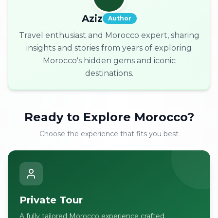
Aziz
Author
Travel enthusiast and Morocco expert, sharing
insights and stories from years of exploring
Morocco's hidden gems and iconic
destinations.
Ready to Explore Morocco?
Choose the experience that fits you best
Private Tour
A fully tailored Morocco experience crafted