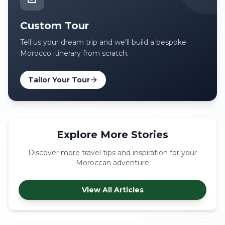
Custom Tour
Tell us your dream trip and we'll build a bespoke
Morocco itinerary from scratch.
Tailor Your Tour
Explore More Stories
Discover more travel tips and inspiration for your
Moroccan adventure
View All Articles