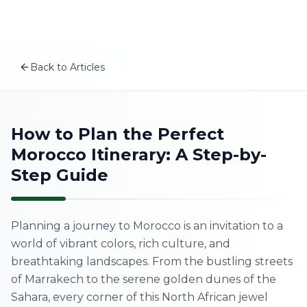
Plan your Morocco trip
Skip to content
MSITravels designs private tailor-made Morocco tours fo
Related articles
Best Time to Visit Morocco from the USA and Canada:
Back to Articles
What to Pack for a Morocco Desert Tour: 2026 Sahara P
EN
The Complete 10-Day Morocco Itinerary (2026)
A First-Timer’s Guide to the Medinas of Morocco: What
Home
How to Plan the Perfect
Morocco Itinerary: A Step-by-
About Us
Step Guide
Morocco Tours
Planning a journey to Morocco is an invitation to a
Experiences
world of vibrant colors, rich culture, and
breathtaking landscapes. From the bustling streets
Blog
of Marrakech to the serene golden dunes of the
Sahara, every corner of this North African jewel
Contact