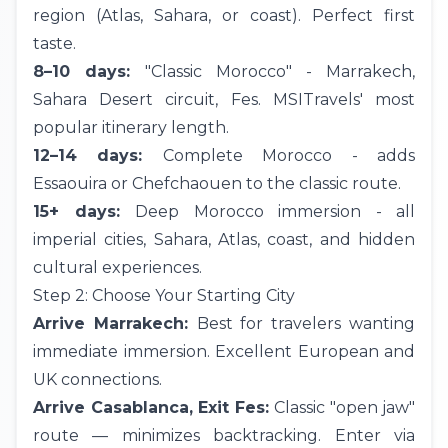
region (Atlas, Sahara, or coast). Perfect first
taste.
8–10 days:
"Classic Morocco" - Marrakech,
Sahara Desert
circuit,
Fes
. MSITravels' most
popular itinerary length.
12–14 days:
Complete Morocco - adds
Essaouira or
Chefchaouen
to the classic route.
15+ days:
Deep Morocco immersion - all
imperial cities, Sahara, Atlas, coast, and hidden
cultural experiences.
Step 2: Choose Your Starting City
Arrive Marrakech:
Best for travelers wanting
immediate immersion. Excellent European and
UK
connections.
Arrive Casablanca, Exit Fes:
Classic "open jaw"
route — minimizes backtracking. Enter via