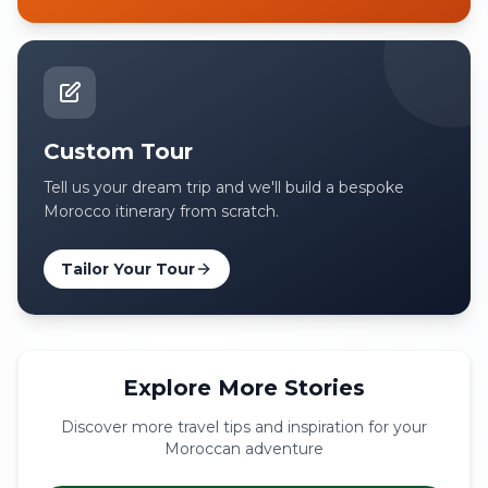
Custom Tour
Tell us your dream trip and we'll build a bespoke
Morocco itinerary from scratch.
Tailor Your Tour
Explore More Stories
Discover more travel tips and inspiration for your
Moroccan adventure