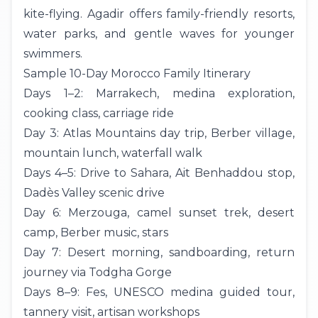
kite-flying. Agadir offers family-friendly resorts,
water parks, and gentle waves for younger
swimmers.
Sample 10-Day Morocco Family Itinerary
Days 1–2: Marrakech, medina exploration,
cooking class, carriage ride
Day 3: Atlas Mountains
day trip
, Berber village,
mountain lunch, waterfall walk
Days 4–5: Drive to Sahara, Ait Benhaddou stop,
Dadès Valley scenic drive
Day 6:
Merzouga
, camel sunset trek, desert
camp, Berber music, stars
Day 7: Desert morning, sandboarding, return
journey via Todgha Gorge
Days 8–9:
Fes
, UNESCO medina guided tour,
tannery visit, artisan workshops