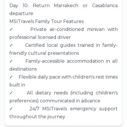
Day 10: Return Marrakech or Casablanca
departure
MSITravels Family Tour Features
✓ Private air-conditioned minivan with
professional licensed driver
✓ Certified local guides trained in family-
friendly cultural presentations
✓ Family-accessible accommodation in all
destinations
✓ Flexible daily pace with children's rest times
built in
✓ All dietary needs (including children's
preferences) communicated in advance
✓ 24/7 MSITravels emergency support
throughout the journey