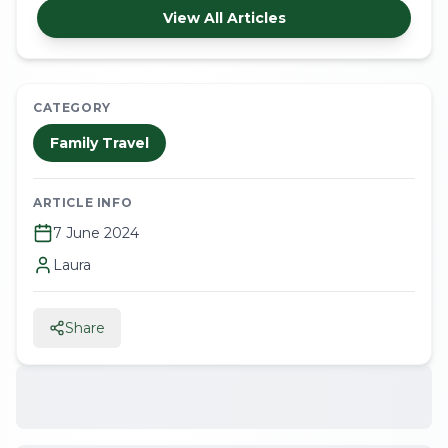
View All Articles
CATEGORY
Family Travel
ARTICLE INFO
7 June 2024
Laura
Share