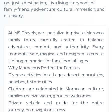
not just a destination, it is a living storybook of
family-friendly adventure, cultural immersion, and
discovery.
At
MSITravels
, we specialize in private Morocco
family tours, carefully crafted to balance
adventure, comfort, and authenticity. Every
moment is safe, magical, and designed to create
lifelong memories for families of all ages.
Why Morocco is Perfect for Families
Diverse activities for all ages: desert, mountains,
beaches, historic cities
Children are celebrated in Moroccan culture,
families receive warm, genuine welcomes
Private vehicle and guide for the entire
journey, no navigation stress