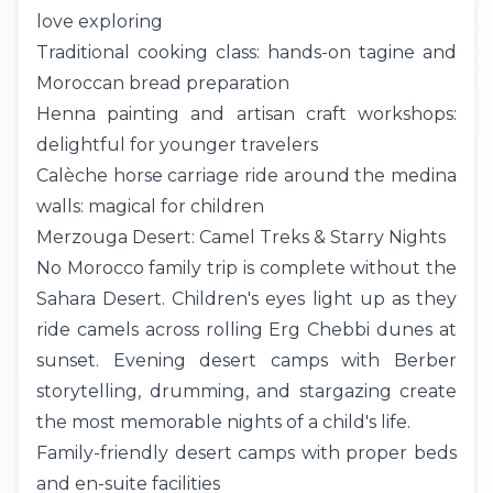
love exploring
Traditional cooking class: hands-on tagine and
Moroccan bread preparation
Henna painting and artisan craft workshops:
delightful for younger travelers
Calèche horse carriage ride around the medina
walls: magical for children
Merzouga Desert: Camel Treks & Starry Nights
No Morocco family trip is complete without the
Sahara Desert
. Children's eyes light up as they
ride camels across rolling Erg Chebbi dunes at
sunset. Evening desert camps with Berber
storytelling, drumming, and stargazing create
the most memorable nights of a child's life.
Family-friendly desert camps with proper beds
and en-suite facilities