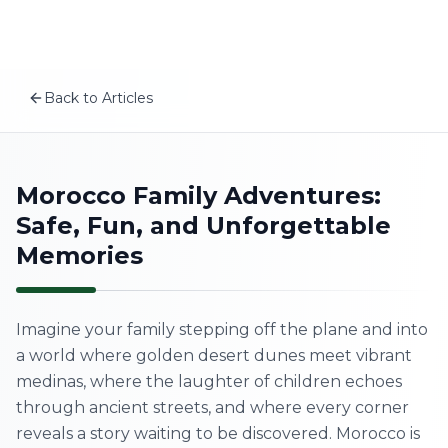
Plan your Morocco trip
Skip to content
MSITravels designs private tailor-made Morocco tours fo
Related articles
Morocco Itinerary for Families: A 12-Day Family Tour Tha
Back to Articles
A First-Timer’s Guide to the Medinas of Morocco: What
EN
Morocco Wellness Retreat: Best Places for a Mind-Body
The Real Morocco vs Tourist Morocco: How to Experienc
Home
Morocco Family Adventures:
Safe, Fun, and Unforgettable
About Us
Memories
Morocco Tours
Imagine your family stepping off the plane and into
Experiences
a world where golden desert dunes meet vibrant
medinas, where the laughter of children echoes
Blog
through ancient streets, and where every corner
reveals a story waiting to be discovered. Morocco is
Contact