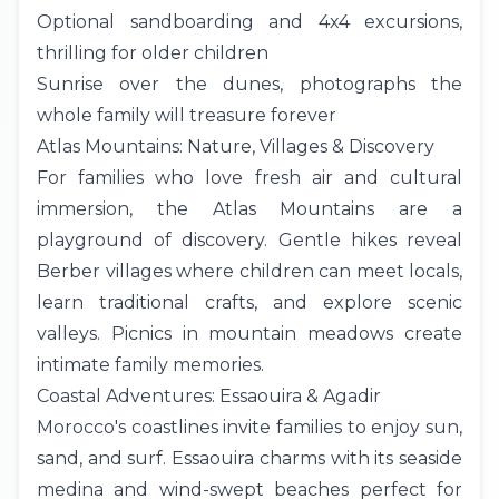
Optional sandboarding and 4x4 excursions,
thrilling for older children
Sunrise over the dunes, photographs the
whole family will treasure forever
Atlas Mountains: Nature, Villages & Discovery
For families who love fresh air and cultural
immersion, the
Atlas Mountains
are a
playground of discovery. Gentle hikes reveal
Berber villages where children can meet locals,
learn traditional crafts, and explore scenic
valleys. Picnics in mountain meadows create
intimate family memories.
Coastal Adventures: Essaouira & Agadir
Morocco's coastlines invite families to enjoy sun,
sand, and surf. Essaouira charms with its seaside
medina and wind-swept beaches perfect for