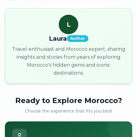
L
Laura
Author
Travel enthusiast and Morocco expert, sharing
insights and stories from years of exploring
Morocco's hidden gems and iconic
destinations.
Ready to Explore Morocco?
Choose the experience that fits you best