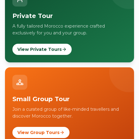
Private Tour
A fully tailored Morocco experience crafted
exclusively for you and your group.
View Private Tours
Small Group Tour
Join a curated group of like-minded travellers and
discover Morocco together.
View Group Tours