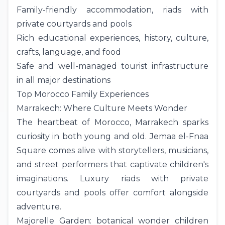
Family-friendly accommodation, riads with
private courtyards and pools
Rich educational experiences, history, culture,
crafts, language, and food
Safe and well-managed tourist infrastructure
in all major destinations
Top Morocco Family Experiences
Marrakech: Where Culture Meets Wonder
The heartbeat of Morocco,
Marrakech
sparks
curiosity in both young and old. Jemaa el-Fnaa
Square comes alive with storytellers, musicians,
and street performers that captivate children's
imaginations. Luxury riads with private
courtyards and pools offer comfort alongside
adventure.
Majorelle Garden: botanical wonder children