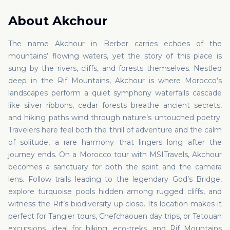
About
Akchour
The name Akchour in Berber carries echoes of the
mountains’ flowing waters, yet the story of this place is
sung by the rivers, cliffs, and forests themselves. Nestled
deep in the Rif Mountains, Akchour is where Morocco’s
landscapes perform a quiet symphony waterfalls cascade
like silver ribbons, cedar forests breathe ancient secrets,
and hiking paths wind through nature’s untouched poetry.
Travelers here feel both the thrill of adventure and the calm
of solitude, a rare harmony that lingers long after the
journey ends. On a Morocco tour with MSITravels, Akchour
becomes a sanctuary for both the spirit and the camera
lens. Follow trails leading to the legendary God’s Bridge,
explore turquoise pools hidden among rugged cliffs, and
witness the Rif’s biodiversity up close. Its location makes it
perfect for Tangier tours, Chefchaouen day trips, or Tetouan
excursions, ideal for hiking, eco-treks, and Rif Mountains