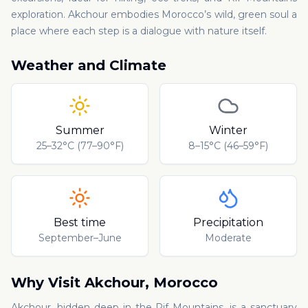
exploration. Akchour embodies Morocco’s wild, green soul a
place where each step is a dialogue with nature itself.
Weather and Climate
Summer
Winter
25–32°C (77–90°F)
8–15°C (46–59°F)
Best time
Precipitation
September–June
Moderate
Why Visit
Akchour
,
Morocco
Akchour, hidden deep in the Rif Mountains, is a sanctuary