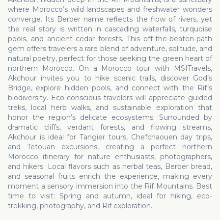
where Morocco’s wild landscapes and freshwater wonders
converge. Its Berber name reflects the flow of rivers, yet
the real story is written in cascading waterfalls, turquoise
pools, and ancient cedar forests. This off-the-beaten-path
gem offers travelers a rare blend of adventure, solitude, and
natural poetry, perfect for those seeking the green heart of
northern Morocco. On a Morocco tour with MSITravels,
Akchour invites you to hike scenic trails, discover God’s
Bridge, explore hidden pools, and connect with the Rif’s
biodiversity. Eco-conscious travelers will appreciate guided
treks, local herb walks, and sustainable exploration that
honor the region’s delicate ecosystems. Surrounded by
dramatic cliffs, verdant forests, and flowing streams,
Akchour is ideal for Tangier tours, Chefchaouen day trips,
and Tetouan excursions, creating a perfect northern
Morocco itinerary for nature enthusiasts, photographers,
and hikers. Local flavors such as herbal teas, Berber bread,
and seasonal fruits enrich the experience, making every
moment a sensory immersion into the Rif Mountains. Best
time to visit: Spring and autumn, ideal for hiking, eco-
trekking, photography, and Rif exploration.