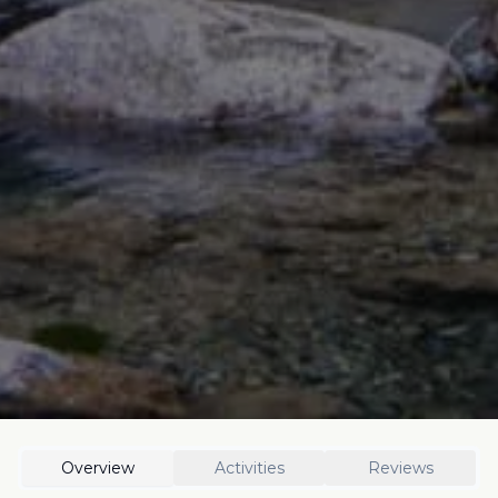
Overview
Activities
Reviews