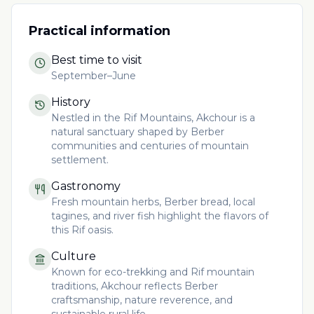
Practical information
Best time to visit
September–June
History
Nestled in the Rif Mountains, Akchour is a
natural sanctuary shaped by Berber
communities and centuries of mountain
settlement.
Gastronomy
Fresh mountain herbs, Berber bread, local
tagines, and river fish highlight the flavors of
this Rif oasis.
Culture
Known for eco-trekking and Rif mountain
traditions, Akchour reflects Berber
craftsmanship, nature reverence, and
sustainable rural life.