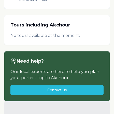
Tours including
Akchour
No tours available at the moment.
Need help?
Our local experts are here to help you plan
your perfect trip to
Akchour
.
Contact us