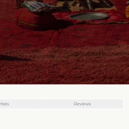
ities
Reviews