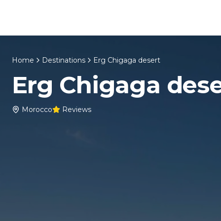
Skip to content
Home
About Us
Morocco Tours
Home
Destinations
Erg Chigaga desert
Erg Chigaga dese
Morocco
Reviews