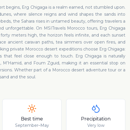
t begins, Erg Chigaga is a realm earned, not stumbled upon.
unes, where silence reigns and wind shapes the sands into
eds, the Sahara rises in untamed beauty, offering travelers a
and unforgettable. On MSITravels Morocco tours, Erg Chigaga
orty meters high, the horizon feels infinite, and each sunset
race ancient caravan paths, tea simmers over open fires, and
eeking private Morocco desert expeditions choose Erg Chigaga:
ies that feel close enough to touch. Erg Chigaga is naturally
a, M’Hamid, and Foum Zguid, making it an essential stop on
sions. Whether part of a Morocco desert adventure tour or a
 sand and the soul.
Best time
Precipitation
September–May
Very low