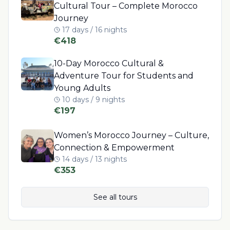
Cultural Tour – Complete Morocco
Journey
17 days / 16 nights
€
418
10-Day Morocco Cultural &
Adventure Tour for Students and
Young Adults
10 days / 9 nights
€
197
Women’s Morocco Journey – Culture,
Connection & Empowerment
14 days / 13 nights
€
353
See all tours