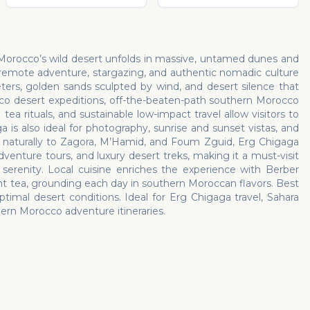
 Morocco’s wild desert unfolds in massive, untamed dunes and
 remote adventure, stargazing, and authentic nomadic culture
ers, golden sands sculpted by wind, and desert silence that
occo desert expeditions, off-the-beaten-path southern Morocco
a rituals, and sustainable low-impact travel allow visitors to
 is also ideal for photography, sunrise and sunset vistas, and
ed naturally to Zagora, M’Hamid, and Foum Zguid, Erg Chigaga
venture tours, and luxury desert treks, making it a must-visit
serenity. Local cuisine enriches the experience with Berber
nt tea, grounding each day in southern Moroccan flavors. Best
ptimal desert conditions. Ideal for Erg Chigaga travel, Sahara
ern Morocco adventure itineraries.