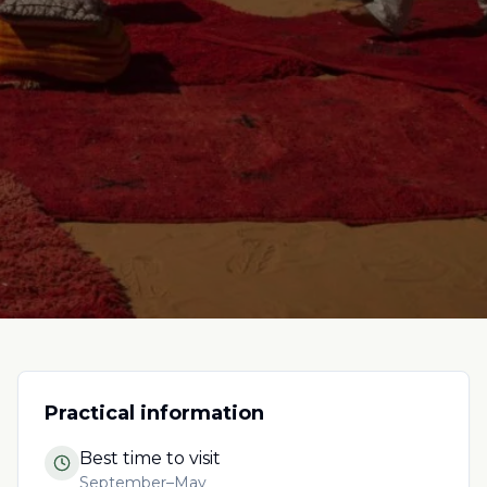
Practical information
Best time to visit
September–May