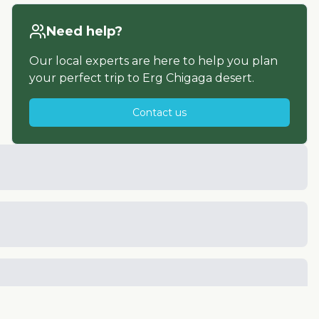
Need help?
Our local experts are here to help you plan
your perfect trip to
Erg Chigaga desert
.
Contact us