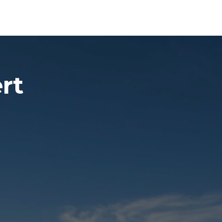
Experiences
Blog
Contact
rt