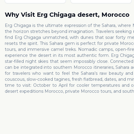
Why Visit
Erg Chigaga desert
,
Morocco
Erg Chigaga is the ultimate expression of the Sahara, where
the horizon stretches beyond imagination. Travelers seeking
find Erg Chigaga unmatched, with dunes that soar forty met
resets the spirit. This Sahara gem is perfect for private Mor
tours, and immersive camel treks. Nomadic camps, open-fire te
experience the desert in its most authentic form. Erg Chigaga
star-filled night skies that seem impossibly close. Connect
can be integrated into southern Morocco itineraries, Sahara ad
for travelers who want to feel the Sahara’s raw beauty and 
couscous, slow-cooked tagines, fresh flatbread, dates, and mi
time to visit: October to April for cooler temperatures and o
desert expeditions Morocco, private Morocco tours, and south