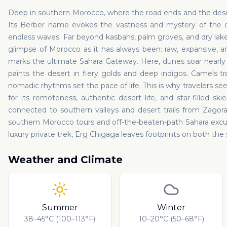
Deep in southern Morocco, where the road ends and the deser
Its Berber name evokes the vastness and mystery of the d
endless waves. Far beyond kasbahs, palm groves, and dry lakeb
glimpse of Morocco as it has always been: raw, expansive, 
marks the ultimate Sahara Gateway. Here, dunes soar nearly f
paints the desert in fiery golds and deep indigos. Camels t
nomadic rhythms set the pace of life. This is why travelers s
for its remoteness, authentic desert life, and star-filled sk
connected to southern valleys and desert trails from Zagor
southern Morocco tours and off-the-beaten-path Sahara excur
luxury private trek, Erg Chigaga leaves footprints on both the
Weather and Climate
Summer
Winter
38–45°C (100–113°F)
10–20°C (50–68°F)