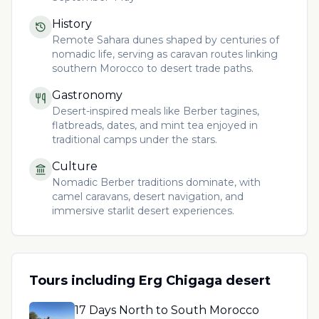
History
Remote Sahara dunes shaped by centuries of
nomadic life, serving as caravan routes linking
southern Morocco to desert trade paths.
Gastronomy
Desert-inspired meals like Berber tagines,
flatbreads, dates, and mint tea enjoyed in
traditional camps under the stars.
Culture
Nomadic Berber traditions dominate, with
camel caravans, desert navigation, and
immersive starlit desert experiences.
Tours including
Erg Chigaga desert
17 Days North to South Morocco