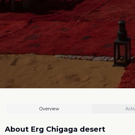
Overview
Activ
About
Erg Chigaga desert