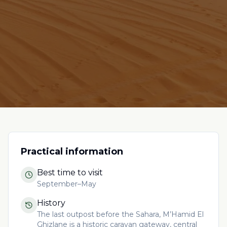
Practical information
Best time to visit
September–May
History
The last outpost before the Sahara, M’Hamid El
Ghizlane is a historic caravan gateway, central