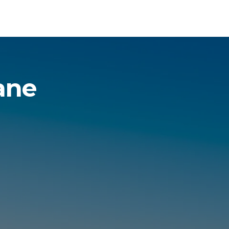
Experiences
Blog
Contact
ane