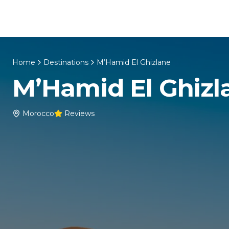
Skip to content
Home
About Us
Morocco Tours
Home
Destinations
M’Hamid El Ghizlane
M’Hamid El Ghizl
Morocco
Reviews