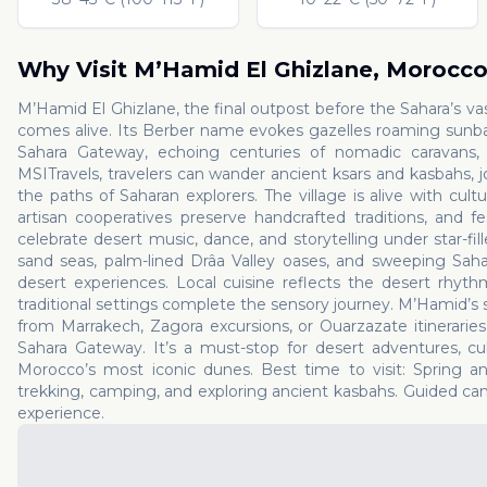
Why Visit
M’Hamid El Ghizlane
,
Morocc
M’Hamid El Ghizlane, the final outpost before the Sahara’s v
comes alive. Its Berber name evokes gazelles roaming sunbake
Sahara Gateway, echoing centuries of nomadic caravans, o
MSITravels, travelers can wander ancient ksars and kasbahs, j
the paths of Saharan explorers. The village is alive with cult
artisan cooperatives preserve handcrafted traditions, and fe
celebrate desert music, dance, and storytelling under star-fi
sand seas, palm-lined Drâa Valley oases, and sweeping Saha
desert experiences. Local cuisine reflects the desert rhyth
traditional settings complete the sensory journey. M’Hamid’s 
from Marrakech, Zagora excursions, or Ouarzazate itineraries
Sahara Gateway. It’s a must-stop for desert adventures, c
Morocco’s most iconic dunes. Best time to visit: Spring a
trekking, camping, and exploring ancient kasbahs. Guided cam
experience.