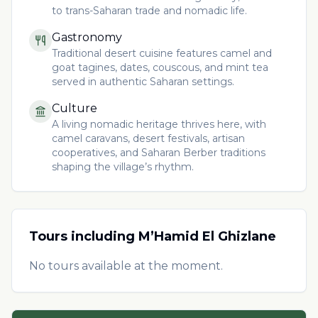
to trans-Saharan trade and nomadic life.
Gastronomy
Traditional desert cuisine features camel and
goat tagines, dates, couscous, and mint tea
served in authentic Saharan settings.
Culture
A living nomadic heritage thrives here, with
camel caravans, desert festivals, artisan
cooperatives, and Saharan Berber traditions
shaping the village’s rhythm.
Tours including
M’Hamid El Ghizlane
No tours available at the moment.