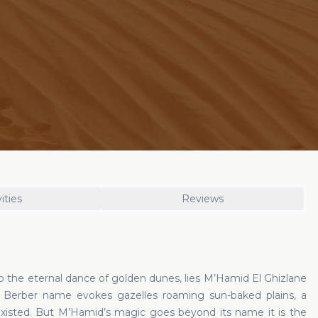
ities
Reviews
o the eternal dance of golden dunes, lies M’Hamid El Ghizlane
ts Berber name evokes gazelles roaming sun-baked plains, a
isted. But M’Hamid’s magic goes beyond its name it is the