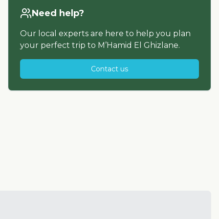
Need help?
Our local experts are here to help you plan
your perfect trip to
M’Hamid El Ghizlane
.
Contact us