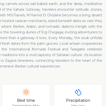
ng camels across salt-baked earth, and the deep, meditative
of the Sahara Gateway, travelers encounter solitude, stories,
ith MSITravels, M’Hamid El Ghizlane becomes a living desert
hosted caravan merchants, stand beneath skies so vast they
 where Berber, Arabic, and nomadic dialects mingle with the
to the towering dunes of Erg Chegaga, inviting adventurers to
 more than a gateway it lives. Every Monday, the souk unfolds
and fresh dates from the palm groves. Local artisan cooperatives
as the International Nomads Festival and Taragalte celebrate
raditions into a vivid tapestry of Saharan culture. Its location
r Zagora itineraries, connecting travelers to the heart of the
ersive Berber cultural experiences.
Best time
Precipitation
September–May
Very low