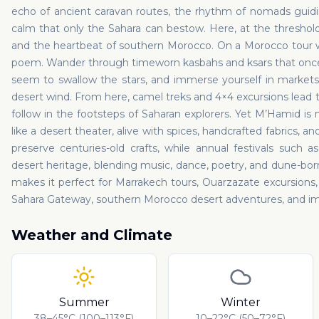
echo of ancient caravan routes, the rhythm of nomads guidi
calm that only the Sahara can bestow. Here, at the threshold 
and the heartbeat of southern Morocco. On a Morocco tour w
poem. Wander through timeworn kasbahs and ksars that once 
seem to swallow the stars, and immerse yourself in markets
desert wind. From here, camel treks and 4×4 excursions lead 
follow in the footsteps of Saharan explorers. Yet M’Hamid is
like a desert theater, alive with spices, handcrafted fabrics, 
preserve centuries-old crafts, while annual festivals such 
desert heritage, blending music, dance, poetry, and dune-born t
makes it perfect for Marrakech tours, Ouarzazate excursions, o
Sahara Gateway, southern Morocco desert adventures, and imm
Weather and Climate
Summer
Winter
38–45°C (100–113°F)
10–22°C (50–72°F)