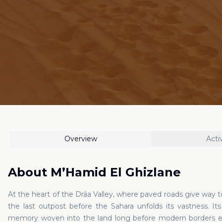
Overview
Activ
About
M’Hamid El Ghizlane
At the heart of the Drâa Valley, where paved roads give way t
the last outpost before the Sahara unfolds its vastness. I
memory woven into the land long before modern borders ex