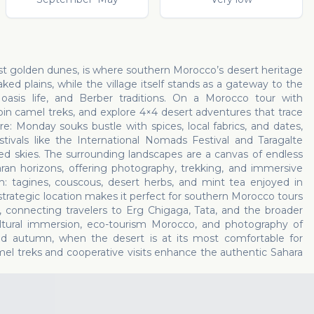
o
ast golden dunes, is where southern Morocco’s desert heritage
d plains, while the village itself stands as a gateway to the
asis life, and Berber traditions. On a Morocco tour with
oin camel treks, and explore 4×4 desert adventures that trace
ure: Monday souks bustle with spices, local fabrics, and dates,
stivals like the International Nomads Festival and Taragalte
lled skies. The surrounding landscapes are a canvas of endless
ran horizons, offering photography, trekking, and immersive
m: tagines, couscous, desert herbs, and mint tea enjoyed in
strategic location makes it perfect for southern Morocco tours
, connecting travelers to Erg Chigaga, Tata, and the broader
ultural immersion, eco-tourism Morocco, and photography of
nd autumn, when the desert is at its most comfortable for
el treks and cooperative visits enhance the authentic Sahara