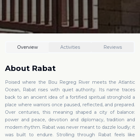
Overview
Activities
Reviews
About
Rabat
Poised where the Bou Regreg River meets the Atlantic
Ocean, Rabat rises with quiet authority. Its name traces
back to an ancient idea of a fortified spiritual stronghold a
place where warriors once paused, reflected, and prepared.
Over centuries, this meaning shaped a city of balance:
power and peace, devotion and diplomacy, tradition and
modern rhythm. Rabat was never meant to dazzle loudly; it
was built to endure. Strolling through Rabat feels like