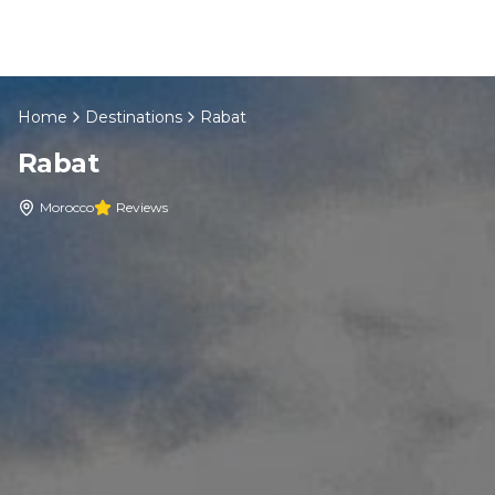
Skip to content
Home
Destinations
Rabat
EN
Rabat
Home
Morocco
Reviews
About Us
Morocco Tours
Experiences
Blog
Contact