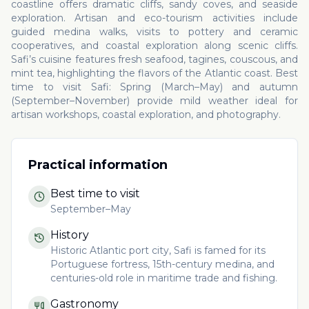
coastline offers dramatic cliffs, sandy coves, and seaside
exploration. Artisan and eco-tourism activities include
guided medina walks, visits to pottery and ceramic
cooperatives, and coastal exploration along scenic cliffs.
Safi’s cuisine features fresh seafood, tagines, couscous, and
mint tea, highlighting the flavors of the Atlantic coast. Best
time to visit Safi: Spring (March–May) and autumn
(September–November) provide mild weather ideal for
artisan workshops, coastal exploration, and photography.
Practical information
Best time to visit
September–May
History
Historic Atlantic port city, Safi is famed for its
Portuguese fortress, 15th-century medina, and
centuries-old role in maritime trade and fishing.
Gastronomy