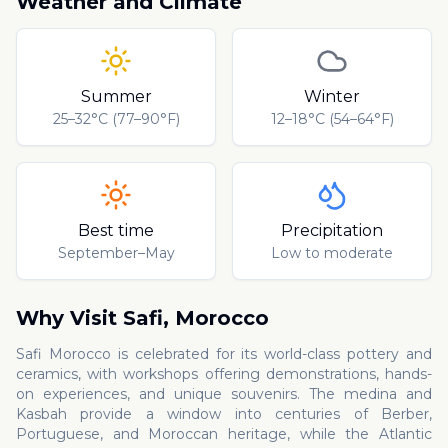
Weather and Climate
Summer
Winter
25–32°C (77–90°F)
12–18°C (54–64°F)
Best time
Precipitation
September–May
Low to moderate
Why Visit
Safi
,
Morocco
Safi Morocco is celebrated for its world-class pottery and
ceramics, with workshops offering demonstrations, hands-
on experiences, and unique souvenirs. The medina and
Kasbah provide a window into centuries of Berber,
Portuguese, and Moroccan heritage, while the Atlantic