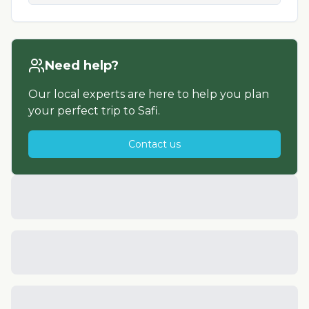
Need help?
Our local experts are here to help you plan
your perfect trip to
Safi
.
Contact us