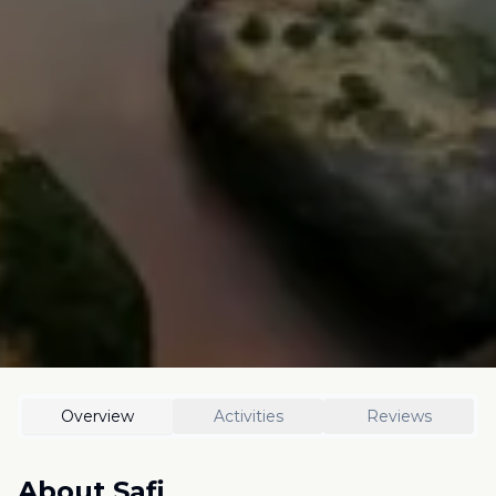
Overview
Activities
Reviews
About
Safi