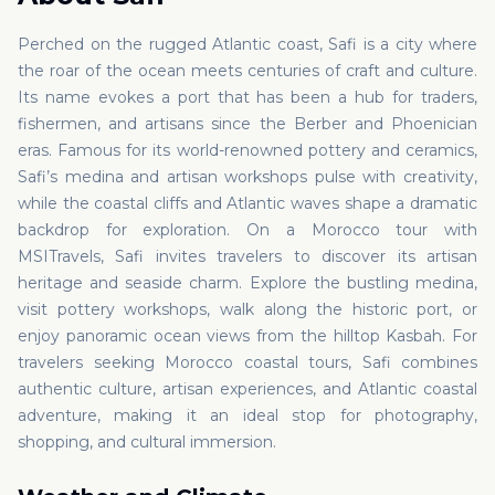
Perched on the rugged Atlantic coast, Safi is a city where
the roar of the ocean meets centuries of craft and culture.
Its name evokes a port that has been a hub for traders,
fishermen, and artisans since the Berber and Phoenician
eras. Famous for its world-renowned pottery and ceramics,
Safi’s medina and artisan workshops pulse with creativity,
while the coastal cliffs and Atlantic waves shape a dramatic
backdrop for exploration. On a Morocco tour with
MSITravels, Safi invites travelers to discover its artisan
heritage and seaside charm. Explore the bustling medina,
visit pottery workshops, walk along the historic port, or
enjoy panoramic ocean views from the hilltop Kasbah. For
travelers seeking Morocco coastal tours, Safi combines
authentic culture, artisan experiences, and Atlantic coastal
adventure, making it an ideal stop for photography,
shopping, and cultural immersion.