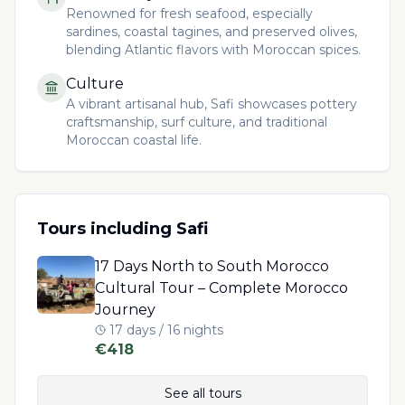
Renowned for fresh seafood, especially
sardines, coastal tagines, and preserved olives,
blending Atlantic flavors with Moroccan spices.
Culture
A vibrant artisanal hub, Safi showcases pottery
craftsmanship, surf culture, and traditional
Moroccan coastal life.
Tours including
Safi
17 Days North to South Morocco
Cultural Tour – Complete Morocco
Journey
17 days / 16 nights
€
418
See all tours