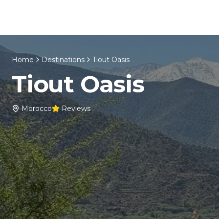
Skip to content
Home
About Us
Morocco Tours
Home
Destinations
Tiout Oasis
Tiout Oasis
Morocco
Reviews