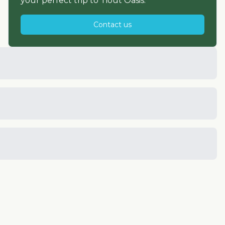
your perfect trip to
Tiout Oasis
.
Contact us