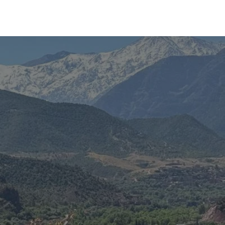
Experiences
Blog
Contact