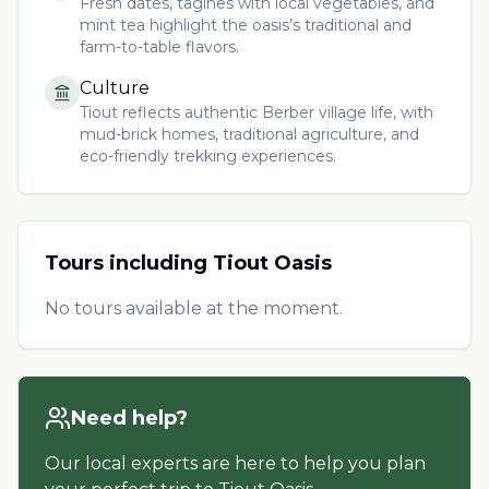
Fresh dates, tagines with local vegetables, and
mint tea highlight the oasis’s traditional and
farm-to-table flavors.
Culture
Tiout reflects authentic Berber village life, with
mud-brick homes, traditional agriculture, and
eco-friendly trekking experiences.
Tours including
Tiout Oasis
No tours available at the moment.
Need help?
Our local experts are here to help you plan