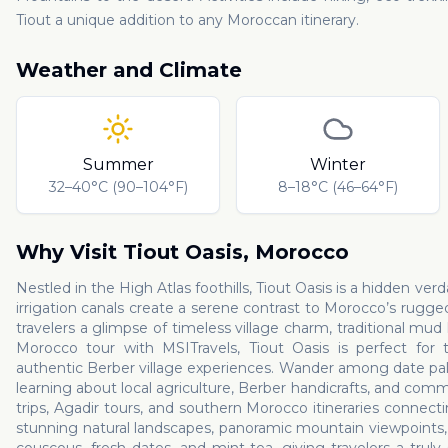
Tiout a unique addition to any Moroccan itinerary.
Weather and Climate
Summer
Winter
32–40°C (90–104°F)
8–18°C (46–64°F)
Why Visit
Tiout Oasis
,
Morocco
Nestled in the High Atlas foothills, Tiout Oasis is a hidden v
irrigation canals create a serene contrast to Morocco’s rugged
travelers a glimpse of timeless village charm, traditional mu
Morocco tour with MSITravels, Tiout Oasis is perfect for t
authentic Berber village experiences. Wander among date palms
learning about local agriculture, Berber handicrafts, and commu
trips, Agadir tours, and southern Morocco itineraries connect
stunning natural landscapes, panoramic mountain viewpoints, an