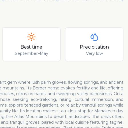
Best time
Precipitation
September–May
Very low
erdant gem where lush palm groves, flowing springs, and ancient
 mountains. Its Berber name evokes fertility and life, offering
d houses, citrus orchards, and sweeping valley panoramas. On a
hose seeking eco-trekking, hiking, cultural immersion, and
, explore terraced gardens, or relax by tranquil springs while
nity life. Its location makes it an ideal stop for Marrakech day
ing the Atlas Mountains to desert landscapes. The oasis offers
d tranquil groves, paired with local cuisine featuring tagine,