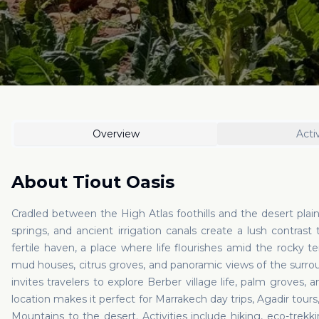
Overview
Activ
About
Tiout Oasis
Cradled between the High Atlas foothills and the desert plains
springs, and ancient irrigation canals create a lush contra
fertile haven, a place where life flourishes amid the rocky terr
mud houses, citrus groves, and panoramic views of the surrou
invites travelers to explore Berber village life, palm groves, a
location makes it perfect for Marrakech day trips, Agadir tour
Mountains to the desert. Activities include hiking, eco-trekk