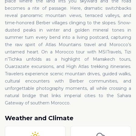
place where the land lifts you skyward and the road
becomes a rite of passage. Here, dramatic switchbacks
reveal panoramic mountain views, terraced valleys, and
time-honored Berber villages clinging to the slopes. Snow-
dusted peaks in winter and golden mineral tones in
summer turn every bend into a living postcard, capturing
the raw spirit of Atlas Mountains travel and Morocco’s
untamed heart. On a Morocco tour with MSITravels, Tizi
n’Tichka unfolds as a highlight of Marrakech tours,
Ouarzazate excursions, and High Atlas trekking itineraries.
Travelers experience scenic mountain drives, guided walks,
cultural encounters with Berber communities, and
unforgettable photography moments, all while crossing a
natural bridge that links imperial cities to the Sahara
Gateway of southern Morocco.
Weather and Climate