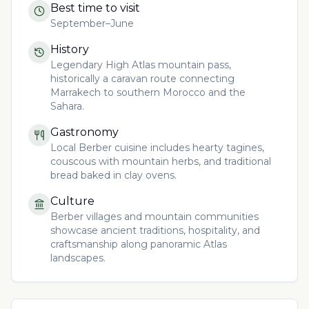
Best time to visit
September–June
History
Legendary High Atlas mountain pass,
historically a caravan route connecting
Marrakech to southern Morocco and the
Sahara.
Gastronomy
Local Berber cuisine includes hearty tagines,
couscous with mountain herbs, and traditional
bread baked in clay ovens.
Culture
Berber villages and mountain communities
showcase ancient traditions, hospitality, and
craftsmanship along panoramic Atlas
landscapes.