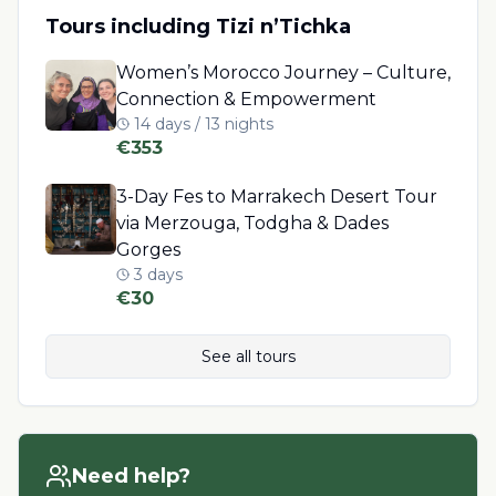
Tours including
Tizi n’Tichka
Women’s Morocco Journey – Culture,
Connection & Empowerment
14 days / 13 nights
€
353
3-Day Fes to Marrakech Desert Tour
via Merzouga, Todgha & Dades
Gorges
3 days
€
30
See all tours
Need help?