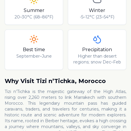
Summer
Winter
20–30°C (68–86°F)
-5–12°C (23–54°F)
Best time
Precipitation
September–June
Higher than desert
regions; snow Dec–Feb
Why Visit
Tizi n’Tichka
,
Morocco
Tizi n’Tichka is the majestic gateway of the High Atlas,
rising over 2,260 meters to link Marrakech with southern
Morocco. This legendary mountain pass has guided
caravans, traders, and travelers for centuries, making it a
historic route and scenic adventure for modern explorers.
Its name, rooted in Berber heritage, evokes a high crossing
a journey where mountains, valleys, and sky converge in