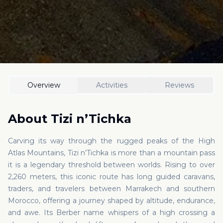
Overview
Activities
Reviews
About
Tizi n’Tichka
Carving its way through the rugged peaks of the High
Atlas Mountains, Tizi n’Tichka is more than a mountain pass
it is a legendary threshold between worlds. Rising to over
2,260 meters, this iconic route has long guided caravans,
traders, and travelers between Marrakech and southern
Morocco, offering a journey shaped by altitude, endurance,
and awe. Its Berber name whispers of a high crossing a