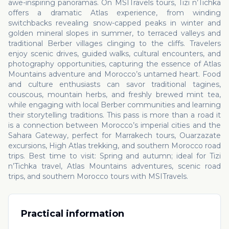
awe-inspiring panoramas. On MSITravels tours, Tizi n’Tichka
offers a dramatic Atlas experience, from winding
switchbacks revealing snow-capped peaks in winter and
golden mineral slopes in summer, to terraced valleys and
traditional Berber villages clinging to the cliffs. Travelers
enjoy scenic drives, guided walks, cultural encounters, and
photography opportunities, capturing the essence of Atlas
Mountains adventure and Morocco’s untamed heart. Food
and culture enthusiasts can savor traditional tagines,
couscous, mountain herbs, and freshly brewed mint tea,
while engaging with local Berber communities and learning
their storytelling traditions. This pass is more than a road it
is a connection between Morocco’s imperial cities and the
Sahara Gateway, perfect for Marrakech tours, Ouarzazate
excursions, High Atlas trekking, and southern Morocco road
trips. Best time to visit: Spring and autumn; ideal for Tizi
n’Tichka travel, Atlas Mountains adventures, scenic road
trips, and southern Morocco tours with MSITravels.
Practical information