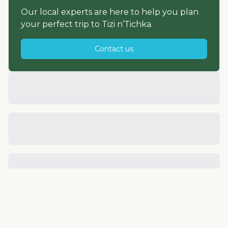
Our local experts are here to help you plan
your perfect trip to
Tizi n’Tichka
.
Contact us