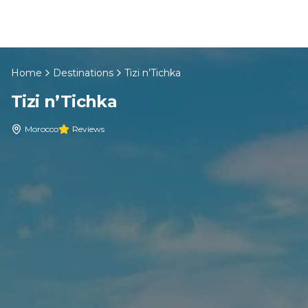
Skip to content
Home
Destinations
Tizi n’Tichka
EN
Tizi n’Tichka
Home
Morocco
Reviews
About Us
Morocco Tours
Experiences
Blog
Contact