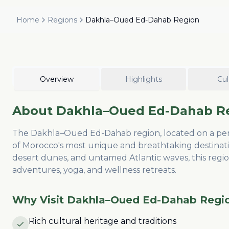
Home
Regions
Dakhla–Oued Ed-Dahab Region
Overview
Highlights
Cul
About
Dakhla–Oued Ed-Dahab R
The Dakhla–Oued Ed-Dahab region, located on a penin
of Morocco's most unique and breathtaking destinat
desert dunes, and untamed Atlantic waves, this region
adventures, yoga, and wellness retreats.
Why Visit
Dakhla–Oued Ed-Dahab Regi
Rich cultural heritage and traditions