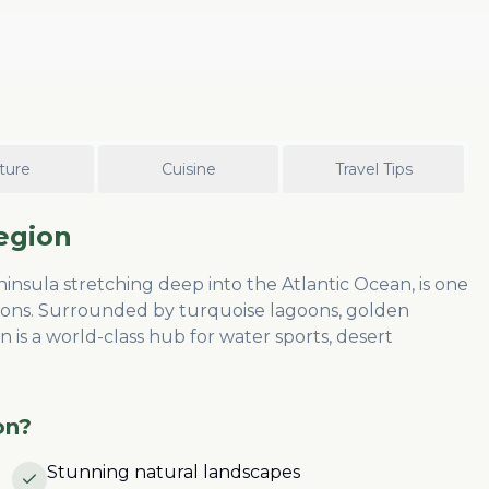
ture
Cuisine
Travel Tips
egion
sula stretching deep into the Atlantic Ocean, is one
ions. Surrounded by turquoise lagoons, golden
 is a world-class hub for water sports, desert
on
?
Stunning natural landscapes