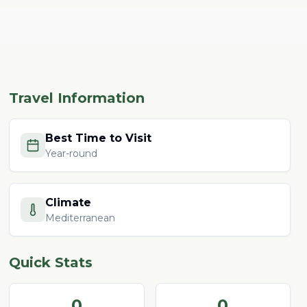
Travel Information
Best Time to Visit
Year-round
Climate
Mediterranean
Quick Stats
0
0