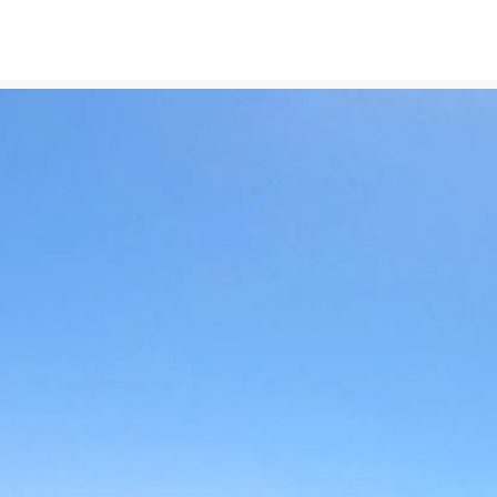
Skip to content
Home
About Us
Morocco Tours