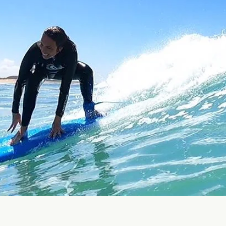
erranean