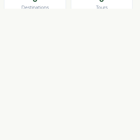
Destinations
Tours