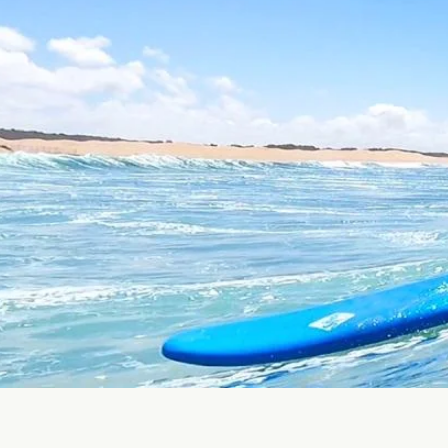
0
0
Medit
Climate
Destinations
Tours