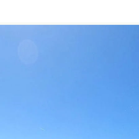
Experiences
Blog
Contact