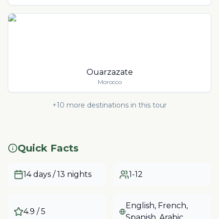
Ouarzazate
Morocco
+
10
more destinations in this tour
Quick Facts
14 days / 13 nights
1-12
English, French,
4.9
/ 5
Spanish, Arabic