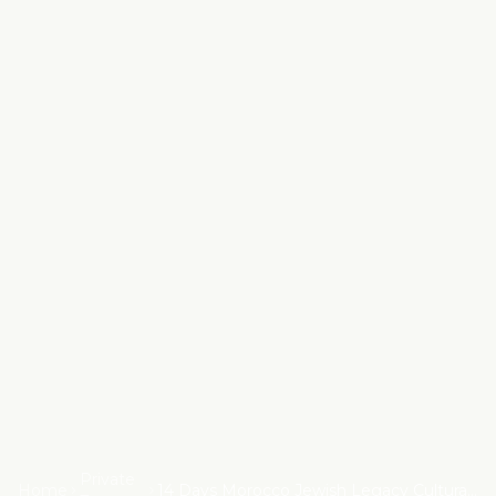
Private
Home
14 Days Morocco Jewish Legacy Cultural