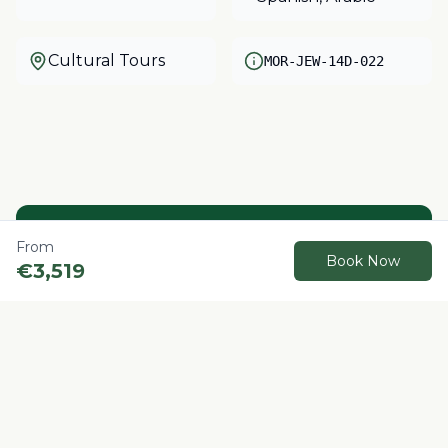
Cultural Tours
MOR-JEW-14D-022
Need help?
From
Book Now
€
3,519
Our local experts are here to help you plan
your perfect Morocco adventure.
Contact us
Book Now