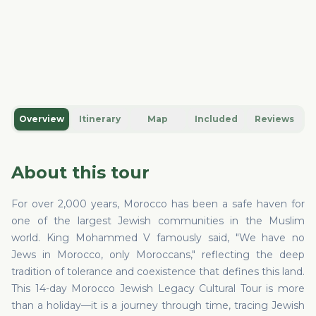
Overview
Itinerary
Map
Included
Reviews
About this tour
For over 2,000 years, Morocco has been a safe haven for
one of the largest Jewish communities in the Muslim
world. King Mohammed V famously said, "We have no
Jews in Morocco, only Moroccans," reflecting the deep
tradition of tolerance and coexistence that defines this land.
This 14-day Morocco Jewish Legacy Cultural Tour is more
than a holiday—it is a journey through time, tracing Jewish