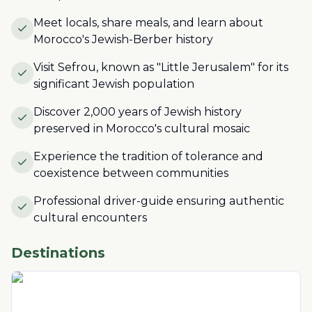
Meet locals, share meals, and learn about
Morocco's Jewish-Berber history
Visit Sefrou, known as "Little Jerusalem" for its
significant Jewish population
Discover 2,000 years of Jewish history
preserved in Morocco's cultural mosaic
Experience the tradition of tolerance and
coexistence between communities
Professional driver-guide ensuring authentic
cultural encounters
Destinations