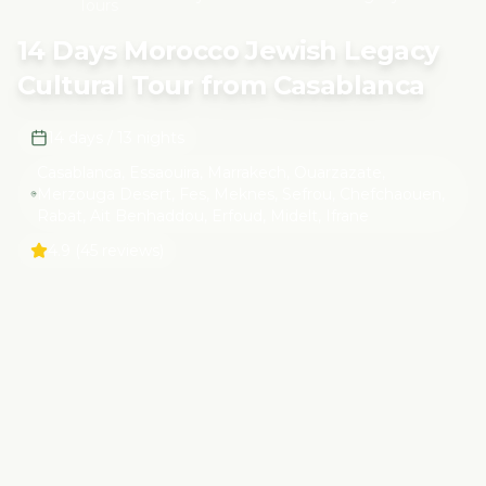
Tours
Tour from Casablanca
14 Days Morocco Jewish Legacy
Cultural Tour from Casablanca
14 days / 13 nights
Casablanca, Essaouira, Marrakech, Ouarzazate,
Merzouga Desert, Fes, Meknes, Sefrou, Chefchaouen,
Rabat, Ait Benhaddou, Erfoud, Midelt, Ifrane
4.9
(45 reviews)