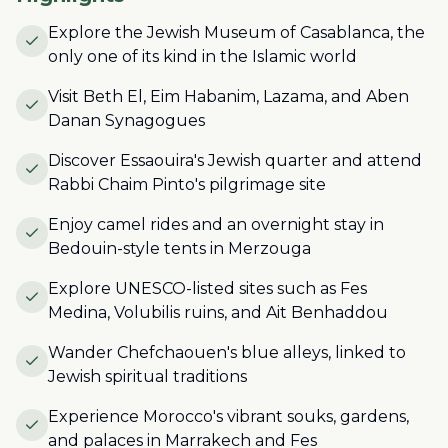
Explore the Jewish Museum of Casablanca, the
only one of its kind in the Islamic world
Visit Beth El, Eim Habanim, Lazama, and Aben
Danan Synagogues
Discover Essaouira's Jewish quarter and attend
Rabbi Chaim Pinto's pilgrimage site
Enjoy camel rides and an overnight stay in
Bedouin-style tents in Merzouga
Explore UNESCO-listed sites such as Fes
Medina, Volubilis ruins, and Ait Benhaddou
Wander Chefchaouen's blue alleys, linked to
Jewish spiritual traditions
Experience Morocco's vibrant souks, gardens,
and palaces in Marrakech and Fes