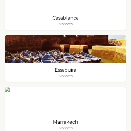
Casablanca
Morocco
Essaouira
Morocco
Marrakech
Morocco