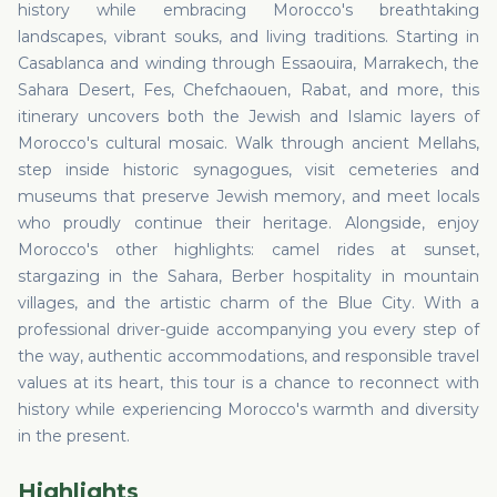
history while embracing Morocco's breathtaking
landscapes, vibrant souks, and living traditions. Starting in
Casablanca and winding through Essaouira, Marrakech, the
Sahara Desert, Fes, Chefchaouen, Rabat, and more, this
itinerary uncovers both the Jewish and Islamic layers of
Morocco's cultural mosaic. Walk through ancient Mellahs,
step inside historic synagogues, visit cemeteries and
museums that preserve Jewish memory, and meet locals
who proudly continue their heritage. Alongside, enjoy
Morocco's other highlights: camel rides at sunset,
stargazing in the Sahara, Berber hospitality in mountain
villages, and the artistic charm of the Blue City. With a
professional driver-guide accompanying you every step of
the way, authentic accommodations, and responsible travel
values at its heart, this tour is a chance to reconnect with
history while experiencing Morocco's warmth and diversity
in the present.
Highlights