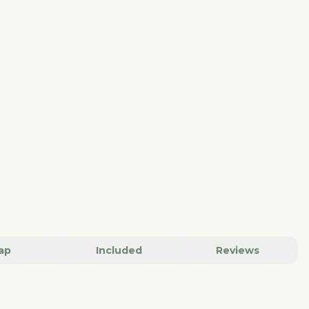
ap
Included
Reviews