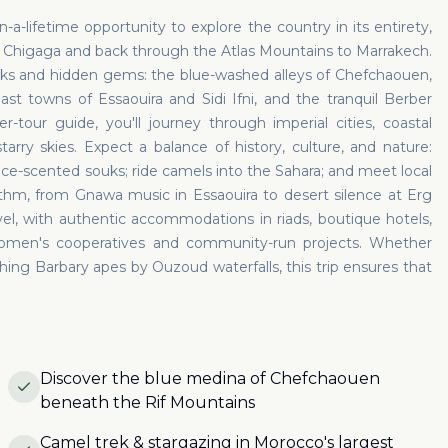
-a-lifetime opportunity to explore the country in its entirety,
g Chigaga and back through the Atlas Mountains to Marrakech.
rks and hidden gems: the blue-washed alleys of Chefchaouen,
st towns of Essaouira and Sidi Ifni, and the tranquil Berber
r-tour guide, you'll journey through imperial cities, coastal
arry skies. Expect a balance of history, culture, and nature:
e-scented souks; ride camels into the Sahara; and meet local
ythm, from Gnawa music in Essaouira to desert silence at Erg
el, with authentic accommodations in riads, boutique hotels,
omen's cooperatives and community-run projects. Whether
hing Barbary apes by Ouzoud waterfalls, this trip ensures that
Discover the blue medina of Chefchaouen
beneath the Rif Mountains
Camel trek & stargazing in Morocco's largest