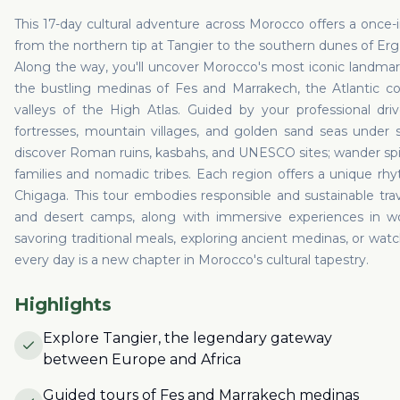
This 17-day cultural adventure across Morocco offers a once-in
from the northern tip at Tangier to the southern dunes of Er
Along the way, you'll uncover Morocco's most iconic landma
the bustling medinas of Fes and Marrakech, the Atlantic coa
valleys of the High Atlas. Guided by your professional drive
fortresses, mountain villages, and golden sand seas under st
discover Roman ruins, kasbahs, and UNESCO sites; wander spic
families and nomadic tribes. Each region offers a unique rh
Chigaga. This tour embodies responsible and sustainable trav
and desert camps, along with immersive experiences in w
savoring traditional meals, exploring ancient medinas, or watc
every day is a new chapter in Morocco's cultural tapestry.
Highlights
Explore Tangier, the legendary gateway
between Europe and Africa
Guided tours of Fes and Marrakech medinas