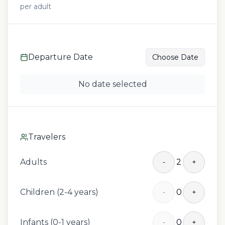
per adult
Departure Date
Choose Date
No date selected
Travelers
Adults
2
-
+
Children (2-4 years)
0
-
+
Infants (0-1 years)
0
-
+