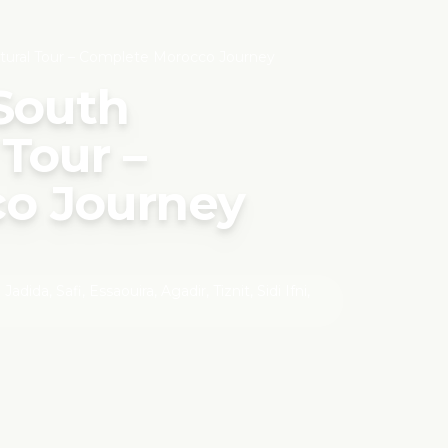
tural Tour – Complete Morocco Journey
 South
Tour –
o Journey
ida, Safi, Essaouira, Agadir, Tiznit, Sidi Ifni,