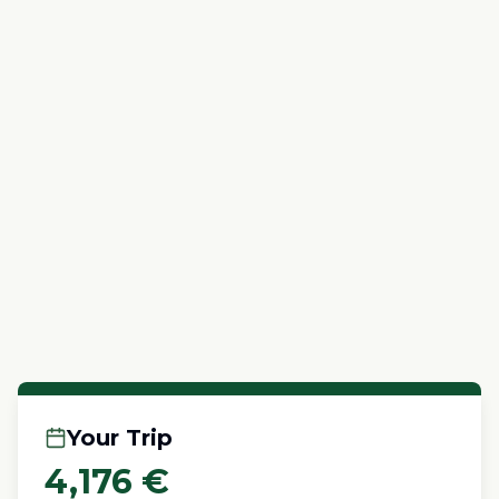
Your Trip
4,176
€