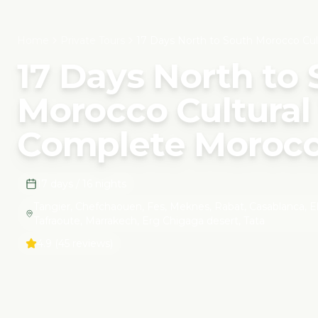
Home
Private Tours
17 Days North to South Morocco Cul
17 Days North to
Morocco Cultural 
Complete Morocc
17 days / 16 nights
Tangier, Chefchaouen, Fes, Meknes, Rabat, Casablanca, El Jad
Tafraoute, Marrakech, Erg Chigaga desert, Tata
4.9
(45 reviews)