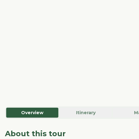
Overview
Itinerary
M
About this tour