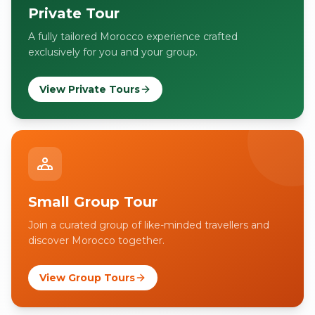
Private Tour
A fully tailored Morocco experience crafted
exclusively for you and your group.
View Private Tours
Small Group Tour
Join a curated group of like-minded travellers and
discover Morocco together.
View Group Tours