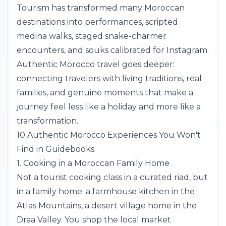
Tourism has transformed many Moroccan
destinations into performances, scripted
medina walks, staged snake-charmer
encounters, and souks calibrated for Instagram.
Authentic Morocco travel goes deeper:
connecting travelers with living traditions, real
families, and genuine moments that make a
journey feel less like a holiday and more like a
transformation.
10 Authentic Morocco Experiences You Won't
Find in Guidebooks
1. Cooking in a Moroccan Family Home
Not a tourist cooking class in a curated riad, but
in a family home: a farmhouse kitchen in the
Atlas Mountains
, a desert village home in the
Draa Valley. You shop the local market