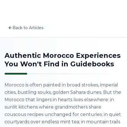
Plan your Morocco trip
Skip to content
MSITravels designs private tailor-made Morocco tours fo
Recommended tours
10-Day Hidden Wonders & Coastal Morocco Cultural To
Back to Articles
17 Days North to South Morocco Cultural Tour – Comp
EN
8-Day Imperial Cities & Sahara Desert Morocco Tour – F
Related articles
The Real Morocco vs. Tourist Morocco: What No One Tel
Home
Authentic Morocco Experiences
Best Time to Visit Morocco: Complete Seasonal Guide 2
You Won't Find in Guidebooks
Why Travel to Morocco? The Ultimate Morocco Travel 
About Us
A First-Timer’s Guide to the Medinas of Morocco: What
Morocco Tours
Morocco is often painted in broad strokes, imperial
cities, bustling souks, golden Sahara dunes. But the
Experiences
Morocco that lingers in hearts lives elsewhere: in
sunlit kitchens where grandmothers share
Blog
couscous recipes unchanged for centuries; in quiet
courtyards over endless mint tea; in mountain trails
Contact