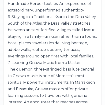
Handmade Berber textiles. An experience of
extraordinary, unperformed authenticity.
6. Staying in a Traditional Ksar in the Draa Valley
South of the Atlas, the Draa Valley stretches
between ancient fortified villages called ksour.
Staying in a family-run ksar rather than a tourist
hotel places travelers inside living heritage,
adobe walls, rooftop sleeping terraces,
evenings around open fires with local families.
7. Learning Gnawa Music from a Master
The guembri; three-stringed bass lute central
to Gnawa music, is one of Morocco's most
spiritually powerful instruments. In Marrakech
and Essaouira, Gnawa masters offer private
learning sessions to travelers with genuine
interest. An encounter that reaches across