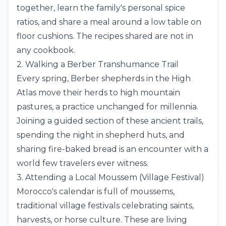
together, learn the family's personal spice
ratios, and share a meal around a low table on
floor cushions. The recipes shared are not in
any cookbook.
2. Walking a Berber Transhumance Trail
Every spring, Berber shepherds in the
High
Atlas
move their herds to high mountain
pastures, a practice unchanged for millennia.
Joining a guided section of these ancient trails,
spending the night in shepherd huts, and
sharing fire-baked bread is an encounter with a
world few travelers ever witness.
3. Attending a Local Moussem (Village Festival)
Morocco's calendar is full of moussems,
traditional village festivals celebrating saints,
harvests, or horse culture. These are living