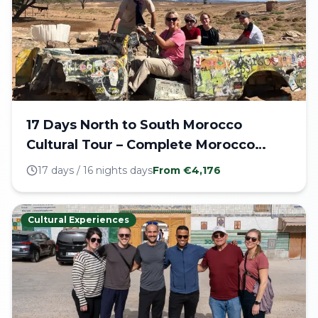
17 Days North to South Morocco
Cultural Tour – Complete Morocco
Journey
17 days / 16 nights
days
From €
4,176
Cultural Experiences