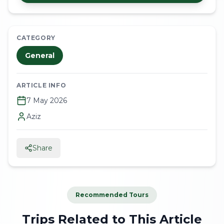
CATEGORY
General
ARTICLE INFO
7 May 2026
Aziz
Share
Recommended Tours
Trips Related to This Article