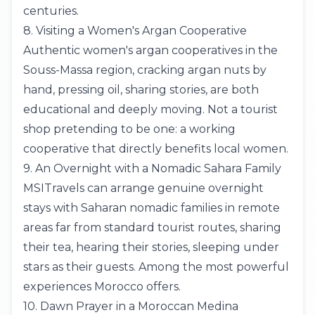
centuries.
8. Visiting a Women's Argan Cooperative
Authentic women's argan cooperatives in the
Souss-Massa region, cracking argan nuts by
hand, pressing oil, sharing stories, are both
educational and deeply moving. Not a tourist
shop pretending to be one: a working
cooperative that directly benefits local women.
9. An Overnight with a Nomadic Sahara Family
MSITravels can arrange genuine overnight
stays with Saharan nomadic families in remote
areas far from standard tourist routes, sharing
their tea, hearing their stories, sleeping under
stars as their guests. Among the most powerful
experiences Morocco offers.
10. Dawn Prayer in a Moroccan Medina