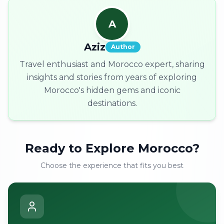
A
Aziz
Author
Travel enthusiast and Morocco expert, sharing
insights and stories from years of exploring
Morocco's hidden gems and iconic
destinations.
Ready to Explore Morocco?
Choose the experience that fits you best