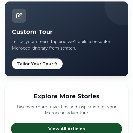
Custom Tour
Tell us your dream trip and we'll build a bespoke
Morocco itinerary from scratch.
Tailor Your Tour
Explore More Stories
Discover more travel tips and inspiration for your
Moroccan adventure
View All Articles