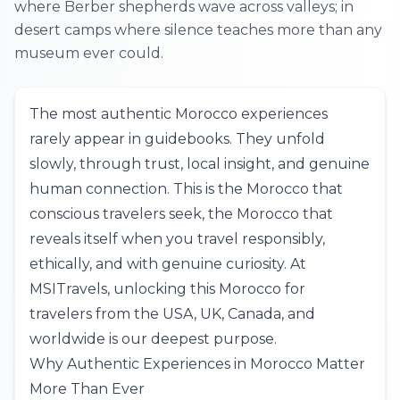
where Berber shepherds wave across valleys; in
desert camps where silence teaches more than any
museum ever could.
The most authentic Morocco experiences
rarely appear in guidebooks. They unfold
slowly, through trust, local insight, and genuine
human connection. This is the Morocco that
conscious travelers seek, the Morocco that
reveals itself when you travel responsibly,
ethically, and with genuine curiosity. At
MSITravels
, unlocking this Morocco for
travelers from the
USA
,
UK
,
Canada
, and
worldwide is our deepest purpose.
Why Authentic Experiences in Morocco Matter
More Than Ever