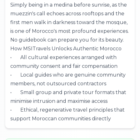
Simply being in a medina before sunrise, as the
muezzin's call echoes across rooftops and the
first men walk in darkness toward the mosque,
is one of Morocco's most profound experiences.
No guidebook can prepare you for its beauty.
How MSITravels Unlocks Authentic Morocco
• All cultural experiences arranged with
community consent and fair compensation
• Local guides who are genuine community
members, not outsourced contractors
• Small group and
private tour
formats that
minimise intrusion and maximise access
• Ethical, regenerative travel principles that
support Moroccan communities directly