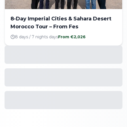
8-Day Imperial Cities & Sahara Desert
Morocco Tour – From Fes
8 days / 7 nights
days
From €
2,026