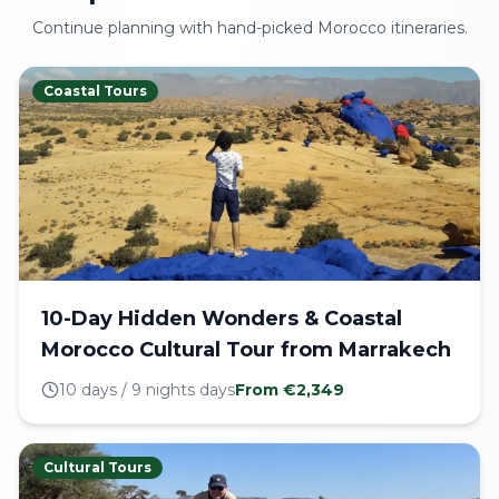
Continue planning with hand-picked Morocco itineraries.
Coastal Tours
10-Day Hidden Wonders & Coastal
Morocco Cultural Tour from Marrakech
10 days / 9 nights
days
From €
2,349
Cultural Tours