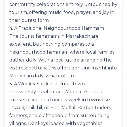
community celebrations entirely untouched by
tourism, offering music, food, prayer, and joy in
their purest form.
4. A Traditional Neighbourhood Hammam
The tourist hammams in
Marrakech
are
excellent, but nothing compares to a
neighbourhood hammam where local families
gather daily. With a local guide arranging the
visit respectfully, this offers genuine insight into
Moroccan daily social culture.
5. A Weekly Souk in a Rural Town
The weekly rural souk is Morocco's truest
marketplace, held once a week in towns like
Rissani, Imilchil, or Beni Mellal. Berber traders,
farmers, and craftspeople from surrounding
villages. Donkeys loaded with vegetables.