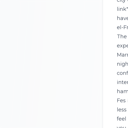
city
link
have
el-F
The 
expe
Mar
nigh
conf
inte
hamm
Fes 
less
feel