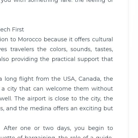
 you with something rare: the feeling of
ech First
tion to Morocco because it offers cultural
es travelers the colors, sounds, tastes,
lso providing the practical support that
 a long flight from the
USA
,
Canada
, the
eed a city that can welcome them without
l. The airport is close to the city, the
ts, and the medina offers an exciting but
. After one or two days, you begin to