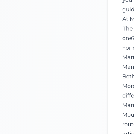
you 
guid
At M
The 
one
For 
Marr
Marr
Bot
Moro
diff
Marr
Mou
rout