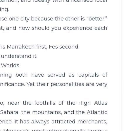
ttention, and ideally with a licensed local
ing.
se one city because the other is “better.”
irst, and how should you experience each
is Marrakech first, Fes second.
understand it.
t Worlds
ning both have served as capitals of
ficance. Yet their personalities are very
co, near the foothills of the High
Atlas
Sahara, the mountains, and the Atlantic
ence. It has always attracted merchants,