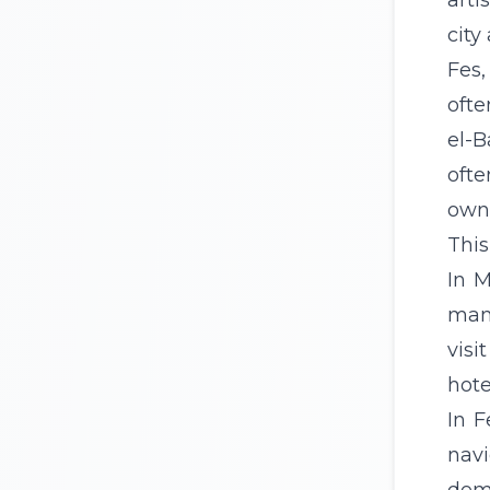
arti
city
Fes,
ofte
el-B
ofte
own 
This
In M
many
visi
hote
In F
navi