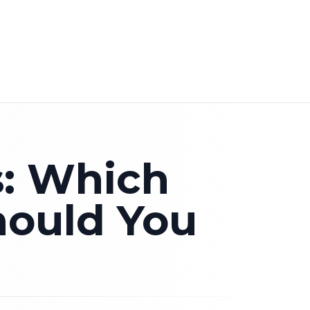
rocco tour
·
Contact our local team
·
Private Morocco to
EN
s: Which
hould You