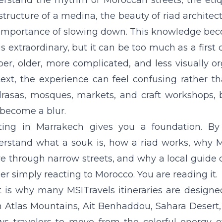
rstand the rhythm of Moroccan streets, the etiqu
structure of a medina, the beauty of riad architec
importance of slowing down. This knowledge becom
is extraordinary, but it can be too much as a first
er, older, more complicated, and less visually or
ext, the experience can feel confusing rather t
asas, mosques, markets, and craft workshops, b
become a blur.
rting in Marrakech gives you a foundation. B
erstand what a souk is, how a riad works, why 
 through narrow streets, and why a local guide 
er simply reacting to Morocco. You are reading it.
 is why many MSITravels itineraries are designe
 Atlas
Mountains, Ait Benhaddou,
Sahara Desert