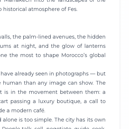
of Marrakech into the landscapes of the
p historical atmosphere of Fes.
d walls, the palm-lined avenues, the hidden
drums at night, and the glow of lanterns
 done the most to shape Morocco’s global
y have already seen in photographs — but
ore human than any image can show. The
 It is in the movement between them: a
art passing a luxury boutique, a call to
ide a modern café.
 alone is too simple. The city has its own