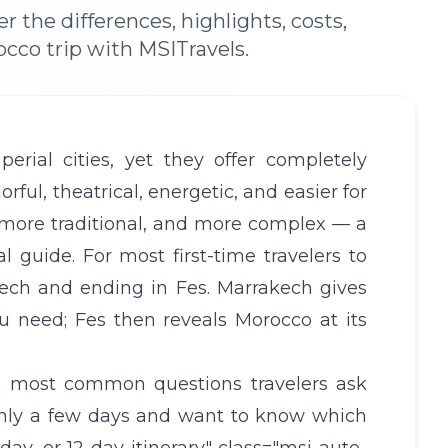
the differences, highlights, costs,
occo trip with MSITravels.
rial cities, yet they offer completely
rful, theatrical, energetic, and easier for
r, more traditional, and more complex — a
l guide. For most first-time travelers to
ch and ending in Fes. Marrakech gives
u need; Fes then reveals Morocco at its
e most common questions travelers ask
only a few days and want to know which