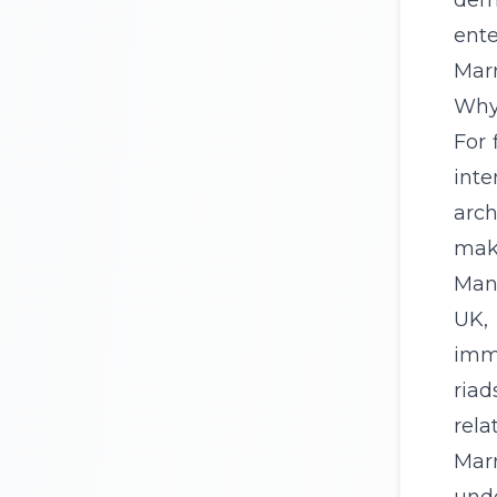
dema
ente
Marr
Why 
For 
inte
arch
make
Many
UK
,
imme
riad
rela
Mar