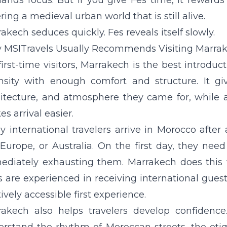
nds focus. But if you give Fes time, it rewards
ring a medieval urban world that is still alive.
akech seduces quickly. Fes reveals itself slowly.
MSITravels Usually Recommends Visiting Marrak
first-time visitors, Marrakech is the best introduc
nsity with enough comfort and structure. It giv
itecture, and atmosphere they came for, while a
s arrival easier.
 international travelers arrive in Morocco after
 Europe, or Australia. On the first day, they n
diately exhausting them. Marrakech does this wel
s are experienced in receiving international gues
tively accessible first experience.
rakech also helps travelers develop confidence