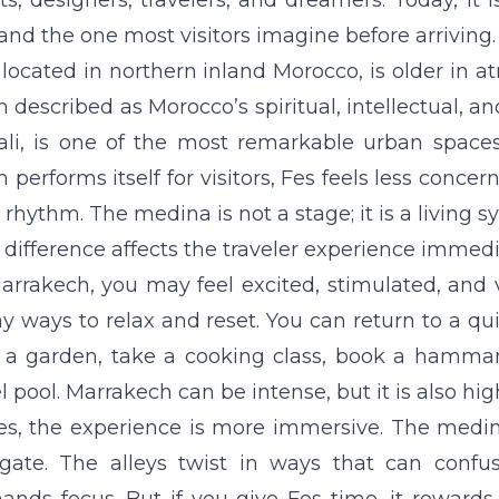
sts, designers, travelers, and dreamers. Today, it
 and the one most visitors imagine before arriving.
 located in northern inland Morocco, is older in 
n described as Morocco’s spiritual, intellectual, an
ali, is one of the most remarkable urban space
n performs itself for visitors, Fes feels less concer
rhythm. The medina is not a stage; it is a living s
 difference affects the traveler experience immedi
arrakech, you may feel excited, stimulated, and v
 ways to relax and reset. You can return to a quie
t a garden, take a cooking class, book a hamma
l pool. Marrakech can be intense, but it is also h
es, the experience is more immersive. The medina 
gate. The alleys twist in ways that can confus