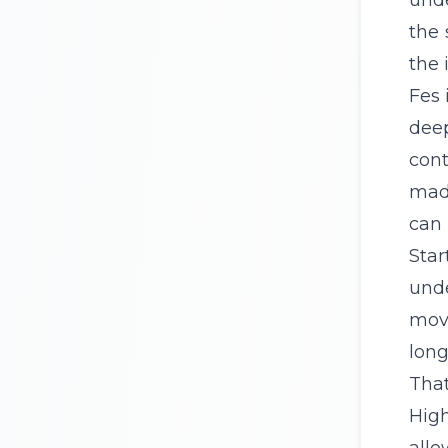
unde
the 
the 
Fes 
deep
cont
madr
can 
Sta
und
move
long
That
High