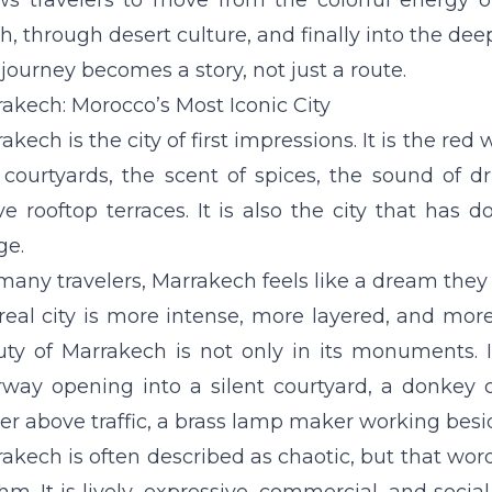
ws travelers to move from the colorful energy 
h, through desert culture, and finally into the dee
journey becomes a story, not just a route.
akech: Morocco’s Most Iconic City
akech is the city of first impressions. It is the re
 courtyards, the scent of spices, the sound of 
e rooftop terraces. It is also the city that has
ge.
many travelers, Marrakech feels like a dream the
real city is more intense, more layered, and m
uty of Marrakech is not only in its monuments.
way opening into a silent courtyard, a donkey c
er above traffic, a brass lamp maker working bes
akech is often described as chaotic, but that word