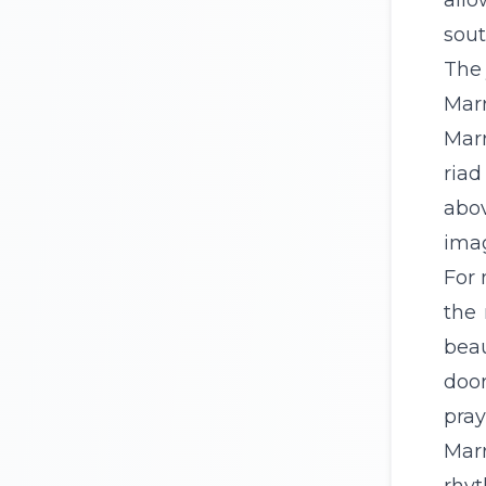
allo
sout
The 
Marr
Marr
riad
abov
ima
For 
the 
bea
door
pray
Marr