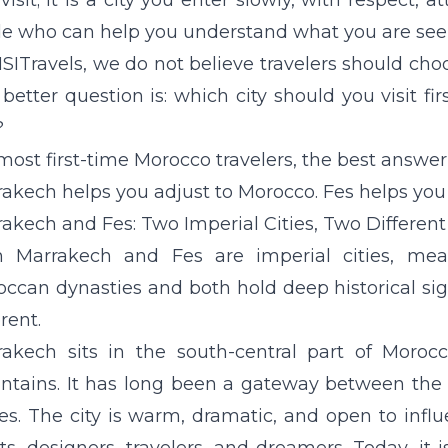
visit; it is a city you enter slowly, with respect, a
e who can help you understand what you are see
SITravels, we do not believe travelers should choo
better question is: which city should you visit f
?
most first-time Morocco travelers, the best answer 
akech helps you adjust to Morocco. Fes helps you 
akech and Fes: Two Imperial Cities, Two Differen
h Marrakech and Fes are imperial cities, mea
ccan dynasties and both hold deep historical signi
erent.
akech sits in the south-central part of Moroc
ntains
. It has long been a gateway between the 
es. The city is warm, dramatic, and open to influ