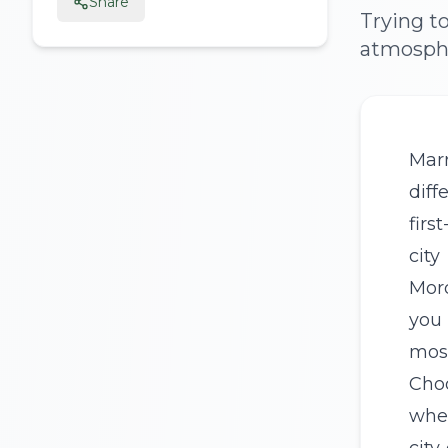
Share
Trying t
atmospher
Mar
diff
firs
city
Mor
you 
most
Cho
whe