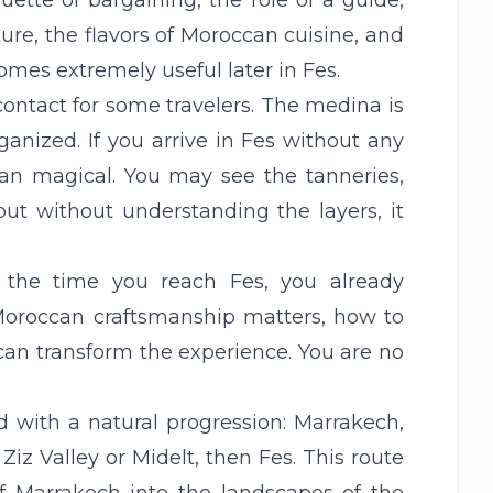
ette of bargaining, the role of a guide,
ture, the flavors of Moroccan cuisine, and
es extremely useful later in Fes.
 contact for some travelers. The medina is
ganized. If you arrive in Fes without any
han magical. You may see the tanneries,
ut without understanding the layers, it
y the time you reach Fes, you already
Moroccan craftsmanship matters, how to
can transform the experience. You are no
d with a natural progression: Marrakech,
, Ziz Valley or Midelt, then Fes. This route