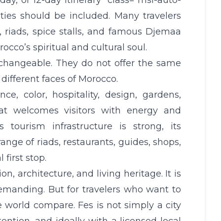
-day, or 12-day
itinerary
" class="msi-auto-
ties should be included. Many travelers
, riads, spice stalls, and famous Djemaa
occo’s spiritual and cultural soul.
rchangeable. They do not offer the same
different faces of Morocco.
, color, hospitality, design, gardens,
that welcomes visitors with energy and
 tourism infrastructure is strong, its
range of riads, restaurants, guides, shops,
first stop.
n, architecture, and living heritage. It is
demanding. But for travelers who want to
e world compare. Fes is not simply a city