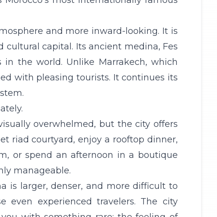
 is Morocco’s most internationally famous
atmosphere and more inward-looking. It is
d cultural capital. Its ancient medina, Fes
s in the world. Unlike Marrakech, which
ned with pleasing tourists. It continues its
ystem.
ately.
isually overwhelmed, but the city offers
t riad courtyard, enjoy a rooftop dinner,
m, or spend an afternoon in a boutique
ighly manageable.
is larger, denser, and more difficult to
e even experienced travelers. The city