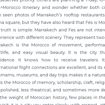
 deserves priority. Others are planning a 7-day, 10
">Morocco itinerary and wonder whether both ci
 seen photos of Marrakech’s rooftop restaurants
na square, but they have also heard that Fes is Mor
truth is simple: Marrakech and Fes are not inte
rience with different scenery. They represent two 
rakech is the Morocco of movement, performance
tlife, and easy visual beauty. It is the city 
idence. It knows how to receive travelers. Its
rnational flight connections are excellent, and its 
ams, museums, and day trips makes it a natural 
is the Morocco of memory, scholarship, craft, religio
 polished, less theatrical, and sometimes more 
 the weight of Moroccan history, few places in th