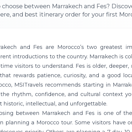
o choose between Marrakech and Fes? Discover 
e, and best itinerary order for your first Mor
rakech
and
Fes
are Morocco’s two greatest impe
erent introductions to the country. Marrakech is colo
t-time visitors to understand. Fes is older, deepe
 that rewards patience, curiosity, and a good loca
occo,
MSITravels
recommends starting in Marrake
the rhythm, confidence, and cultural context yo
 historic, intellectual, and unforgettable.
osing between Marrakech and Fes is one of th
n planning a Morocco tour. Some visitors have 