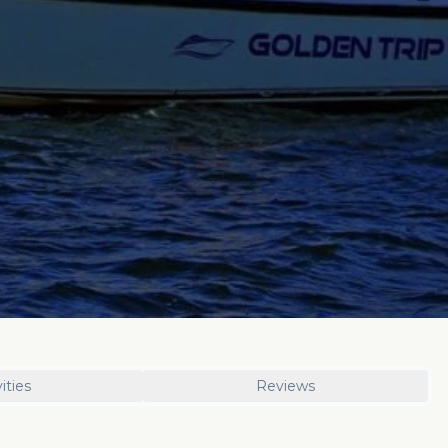
ities
Reviews