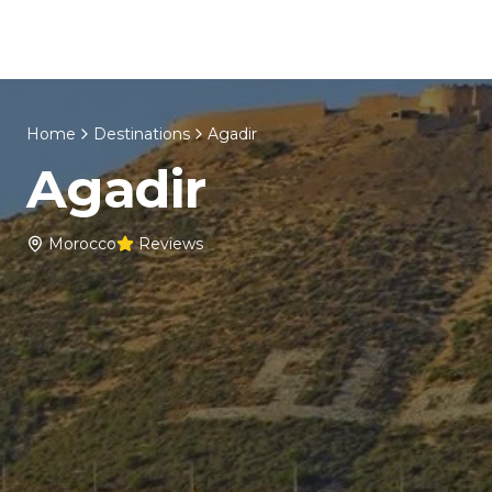
Skip to content
Home
About Us
Morocco Tours
Home
Destinations
Agadir
Agadir
Morocco
Reviews