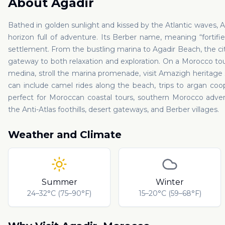
About
Agadir
Bathed in golden sunlight and kissed by the Atlantic waves, 
horizon full of adventure. Its Berber name, meaning “fortified
settlement. From the bustling marina to Agadir Beach, the cit
gateway to both relaxation and exploration. On a Morocco tour w
medina, stroll the marina promenade, visit Amazigh heritage s
can include camel rides along the beach, trips to argan coop
perfect for Moroccan coastal tours, southern Morocco adven
the Anti-Atlas foothills, desert gateways, and Berber villages.
Weather and Climate
Summer
Winter
24–32°C (75–90°F)
15–20°C (59–68°F)