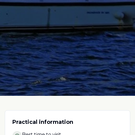
Practical information
Best time to visit