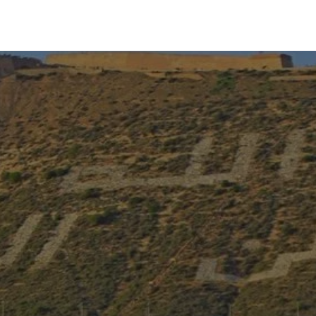
Experiences
Blog
Contact