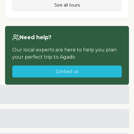
See all tours
Need help?
Our local experts are here to help you plan
your perfect trip to
Agadir
.
Contact us