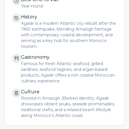
Year-round
History
Agadir is a modern Atlantic city rebuilt after the
1960 earthquake, blending Amazigh heritage
with contemporary coastal development, and
serving as a key hub for southern Morocco
tourism.
Gastronomy
Famous for fresh Atlantic seafood, grilled
sardines, seafood tagines, and argan-based
products, Agadir offers a rich coastal Moroccan
culinary experience.
Culture
Rooted in Amazigh (Berber) identity, Agadir
showcases vibrant souks, seaside promenades,
traditional crafts, and a relaxed beach lifestyle
along Morocco’s Atlantic coast.