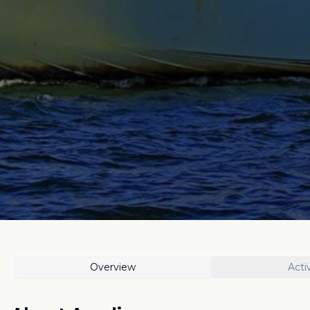
Overview
Activ