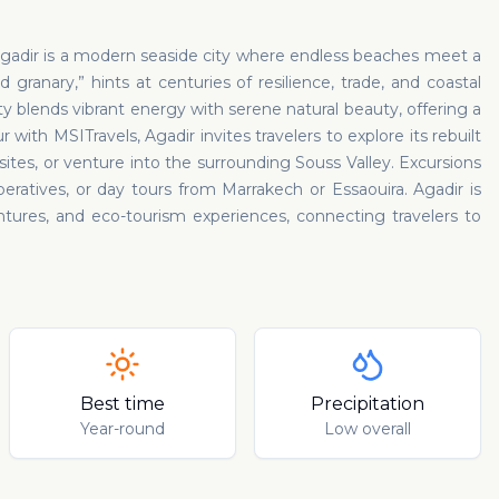
Agadir is a modern seaside city where endless beaches meet a
 granary,” hints at centuries of resilience, trade, and coastal
y blends vibrant energy with serene natural beauty, offering a
ith MSITravels, Agadir invites travelers to explore its rebuilt
ites, or venture into the surrounding Souss Valley. Excursions
eratives, or day tours from Marrakech or Essaouira. Agadir is
tures, and eco-tourism experiences, connecting travelers to
Best time
Precipitation
Year-round
Low overall