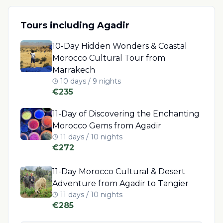
Tours including
Agadir
10-Day Hidden Wonders & Coastal
Morocco Cultural Tour from
Marrakech
10 days / 9 nights
€
235
11-Day of Discovering the Enchanting
Morocco Gems from Agadir
11 days / 10 nights
€
272
11-Day Morocco Cultural & Desert
Adventure from Agadir to Tangier
11 days / 10 nights
€
285