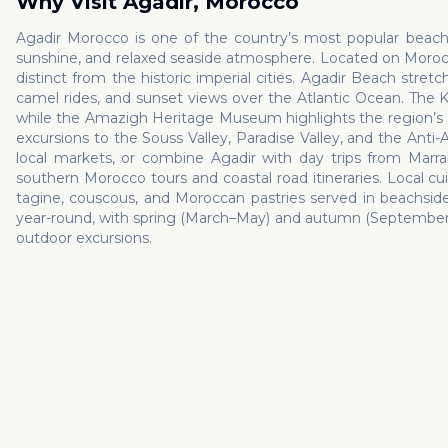
Why Visit
Agadir
,
Morocco
Agadir Morocco is one of the country’s most popular beach d
sunshine, and relaxed seaside atmosphere. Located on Morocco
distinct from the historic imperial cities. Agadir Beach stretch
camel rides, and sunset views over the Atlantic Ocean. The K
while the Amazigh Heritage Museum highlights the region’s Berb
excursions to the Souss Valley, Paradise Valley, and the Anti-Atl
local markets, or combine Agadir with day trips from Marrak
southern Morocco tours and coastal road itineraries. Local cuis
tagine, couscous, and Moroccan pastries served in beachside 
year-round, with spring (March–May) and autumn (September–N
outdoor excursions.