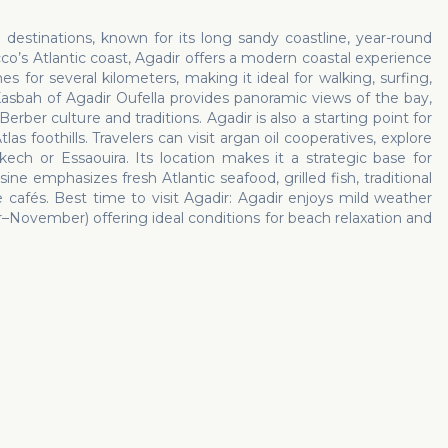
estinations, known for its long sandy coastline, year-round
’s Atlantic coast, Agadir offers a modern coastal experience
es for several kilometers, making it ideal for walking, surfing,
asbah of Agadir Oufella provides panoramic views of the bay,
er culture and traditions. Agadir is also a starting point for
as foothills. Travelers can visit argan oil cooperatives, explore
ech or Essaouira. Its location makes it a strategic base for
ine emphasizes fresh Atlantic seafood, grilled fish, traditional
cafés. Best time to visit Agadir: Agadir enjoys mild weather
ovember) offering ideal conditions for beach relaxation and