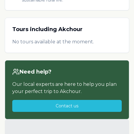
Tours including
Akchour
No tours available at the moment.
Need help?
Our local experts are here to help you plan
your perfect trip to
Akchour
.
Contact us