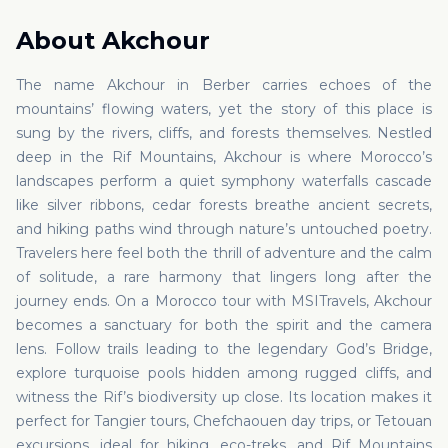
About
Akchour
The name Akchour in Berber carries echoes of the
mountains’ flowing waters, yet the story of this place is
sung by the rivers, cliffs, and forests themselves. Nestled
deep in the Rif Mountains, Akchour is where Morocco’s
landscapes perform a quiet symphony waterfalls cascade
like silver ribbons, cedar forests breathe ancient secrets,
and hiking paths wind through nature’s untouched poetry.
Travelers here feel both the thrill of adventure and the calm
of solitude, a rare harmony that lingers long after the
journey ends. On a Morocco tour with MSITravels, Akchour
becomes a sanctuary for both the spirit and the camera
lens. Follow trails leading to the legendary God’s Bridge,
explore turquoise pools hidden among rugged cliffs, and
witness the Rif’s biodiversity up close. Its location makes it
perfect for Tangier tours, Chefchaouen day trips, or Tetouan
excursions, ideal for hiking, eco-treks, and Rif Mountains