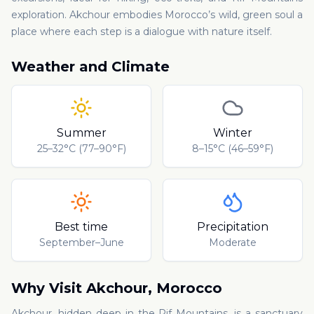
exploration. Akchour embodies Morocco’s wild, green soul a
place where each step is a dialogue with nature itself.
Weather and Climate
Summer
Winter
25–32°C (77–90°F)
8–15°C (46–59°F)
Best time
Precipitation
September–June
Moderate
Why Visit
Akchour
,
Morocco
Akchour, hidden deep in the Rif Mountains, is a sanctuary