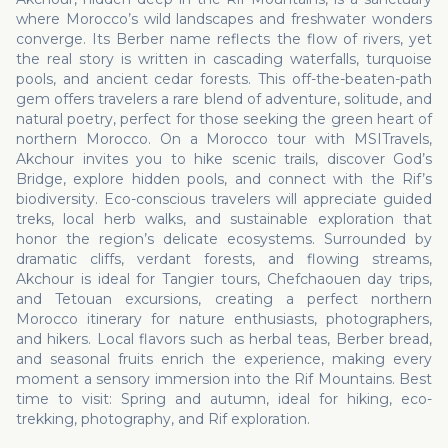
where Morocco’s wild landscapes and freshwater wonders
converge. Its Berber name reflects the flow of rivers, yet
the real story is written in cascading waterfalls, turquoise
pools, and ancient cedar forests. This off-the-beaten-path
gem offers travelers a rare blend of adventure, solitude, and
natural poetry, perfect for those seeking the green heart of
northern Morocco. On a Morocco tour with MSITravels,
Akchour invites you to hike scenic trails, discover God’s
Bridge, explore hidden pools, and connect with the Rif’s
biodiversity. Eco-conscious travelers will appreciate guided
treks, local herb walks, and sustainable exploration that
honor the region’s delicate ecosystems. Surrounded by
dramatic cliffs, verdant forests, and flowing streams,
Akchour is ideal for Tangier tours, Chefchaouen day trips,
and Tetouan excursions, creating a perfect northern
Morocco itinerary for nature enthusiasts, photographers,
and hikers. Local flavors such as herbal teas, Berber bread,
and seasonal fruits enrich the experience, making every
moment a sensory immersion into the Rif Mountains. Best
time to visit: Spring and autumn, ideal for hiking, eco-
trekking, photography, and Rif exploration.