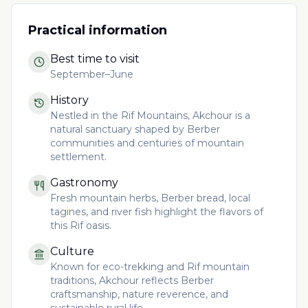
Practical information
Best time to visit
September–June
History
Nestled in the Rif Mountains, Akchour is a
natural sanctuary shaped by Berber
communities and centuries of mountain
settlement.
Gastronomy
Fresh mountain herbs, Berber bread, local
tagines, and river fish highlight the flavors of
this Rif oasis.
Culture
Known for eco-trekking and Rif mountain
traditions, Akchour reflects Berber
craftsmanship, nature reverence, and
sustainable rural life.