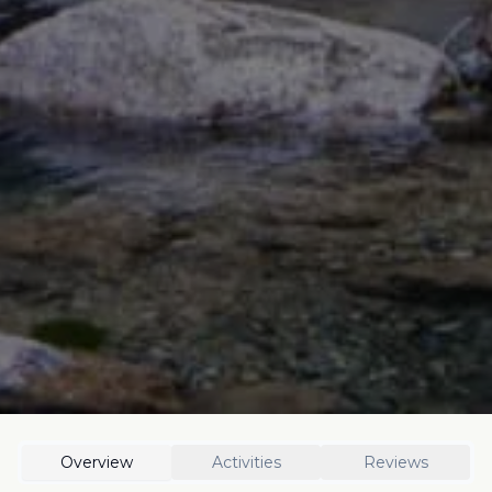
Overview
Activities
Reviews