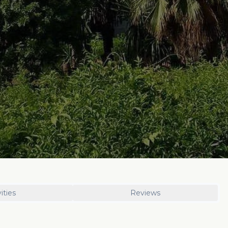
ities
Reviews