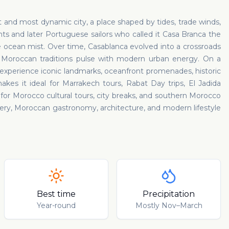
t and most dynamic city, a place shaped by tides, trade winds,
ts and later Portuguese sailors who called it Casa Branca the
e ocean mist. Over time, Casablanca evolved into a crossroads
d Moroccan traditions pulse with modern urban energy. On a
 experience iconic landmarks, oceanfront promenades, historic
makes it ideal for Marrakech tours, Rabat Day trips, El Jadida
b for Morocco cultural tours, city breaks, and southern Morocco
overy, Moroccan gastronomy, architecture, and modern lifestyle
Best time
Precipitation
Year-round
Mostly Nov–March