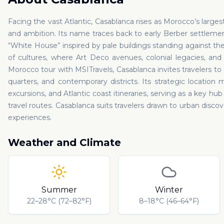
Facing the vast Atlantic, Casablanca rises as Morocco’s larges
and ambition. Its name traces back to early Berber settlemen
“White House” inspired by pale buildings standing against th
of cultures, where Art Deco avenues, colonial legacies, an
Morocco tour with MSITravels, Casablanca invites travelers to
quarters, and contemporary districts. Its strategic location 
excursions, and Atlantic coast itineraries, serving as a key hu
travel routes. Casablanca suits travelers drawn to urban disc
experiences.
Weather and Climate
Summer
Winter
22–28°C (72–82°F)
8–18°C (46–64°F)