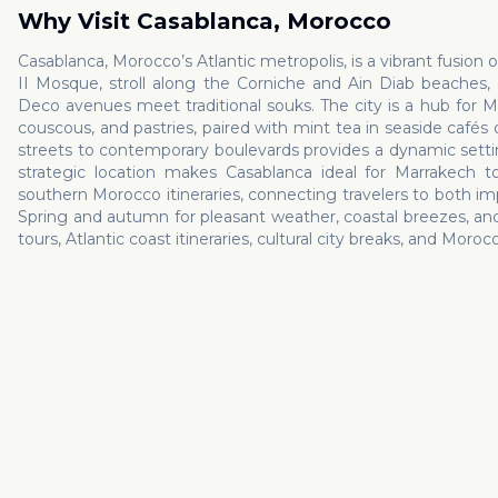
Why Visit
Casablanca
,
Morocco
Casablanca, Morocco’s Atlantic metropolis, is a vibrant fusion 
II Mosque, stroll along the Corniche and Ain Diab beaches
Deco avenues meet traditional souks. The city is a hub for M
couscous, and pastries, paired with mint tea in seaside cafés
streets to contemporary boulevards provides a dynamic setting 
strategic location makes Casablanca ideal for Marrakech to
southern Morocco itineraries, connecting travelers to both impe
Spring and autumn for pleasant weather, coastal breezes, and c
tours, Atlantic coast itineraries, cultural city breaks, and Moro