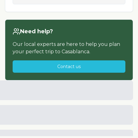
Need help?
Our local experts are here to help you plan
your perfect trip to
Casablanca
.
Contact us