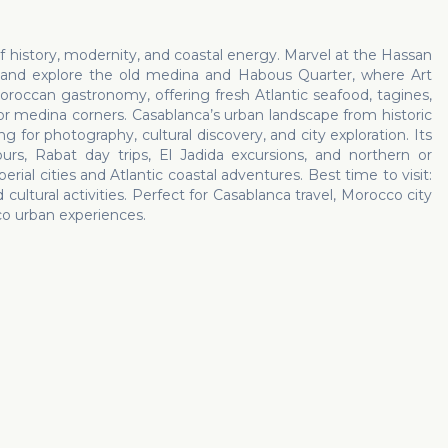
of history, modernity, and coastal energy. Marvel at the Hassan
, and explore the old medina and Habous Quarter, where Art
oroccan gastronomy, offering fresh Atlantic seafood, tagines,
 or medina corners. Casablanca’s urban landscape from historic
for photography, cultural discovery, and city exploration. Its
urs, Rabat day trips, El Jadida excursions, and northern or
rial cities and Atlantic coastal adventures. Best time to visit:
ultural activities. Perfect for Casablanca travel, Morocco city
cco urban experiences.