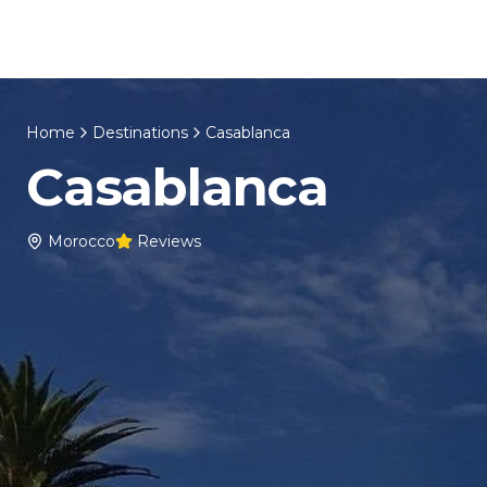
Skip to content
Home
About Us
Morocco Tours
Home
Destinations
Casablanca
Casablanca
Morocco
Reviews