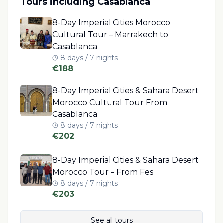
Tours including
Casablanca
8-Day Imperial Cities Morocco
Cultural Tour – Marrakech to
Casablanca
8 days / 7 nights
€
188
8-Day Imperial Cities & Sahara Desert
Morocco Cultural Tour From
Casablanca
8 days / 7 nights
€
202
8-Day Imperial Cities & Sahara Desert
Morocco Tour – From Fes
8 days / 7 nights
€
203
See all tours