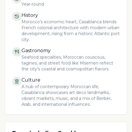
Year-round
History
Morocco’s economic heart, Casablanca blends
French colonial architecture with modern urban
development, rising from a historic Atlantic port
city.
Gastronomy
Seafood specialties, Moroccan couscous,
tagines, and street food like Msemen reflect
the city’s coastal and cosmopolitan flavors.
Culture
A hub of contemporary Moroccan life,
Casablanca showcases art deco landmarks,
vibrant markets, music, and a mix of Berber,
Arab, and international influences.