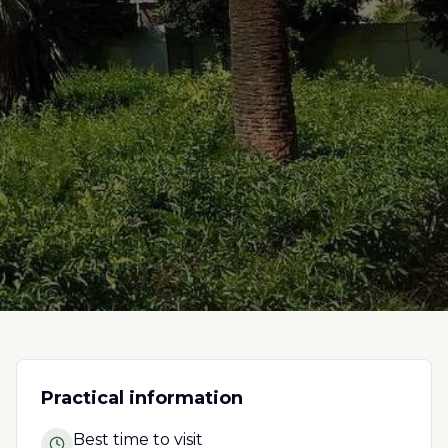
Practical information
Best time to visit