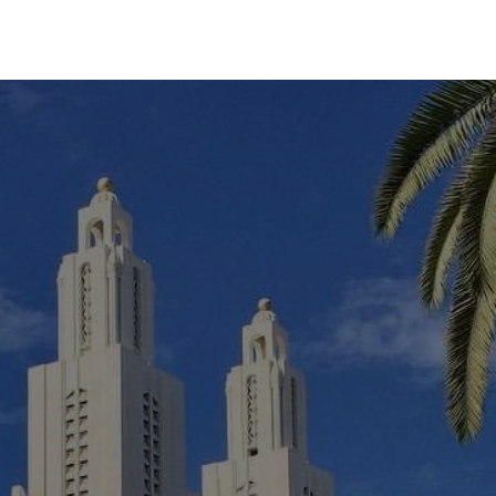
Experiences
Blog
Contact