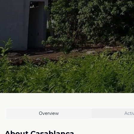
Overview
Activ
About
Casablanca