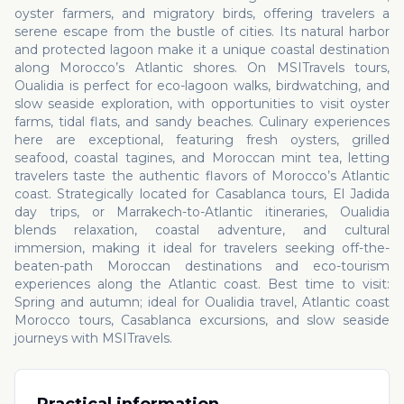
oyster farmers, and migratory birds, offering travelers a
serene escape from the bustle of cities. Its natural harbor
and protected lagoon make it a unique coastal destination
along Morocco’s Atlantic shores. On MSITravels tours,
Oualidia is perfect for eco-lagoon walks, birdwatching, and
slow seaside exploration, with opportunities to visit oyster
farms, tidal flats, and sandy beaches. Culinary experiences
here are exceptional, featuring fresh oysters, grilled
seafood, coastal tagines, and Moroccan mint tea, letting
travelers taste the authentic flavors of Morocco’s Atlantic
coast. Strategically located for Casablanca tours, El Jadida
day trips, or Marrakech-to-Atlantic itineraries, Oualidia
blends relaxation, coastal adventure, and cultural
immersion, making it ideal for travelers seeking off-the-
beaten-path Moroccan destinations and eco-tourism
experiences along the Atlantic coast. Best time to visit:
Spring and autumn; ideal for Oualidia travel, Atlantic coast
Morocco tours, Casablanca excursions, and slow seaside
journeys with MSITravels.
Practical information