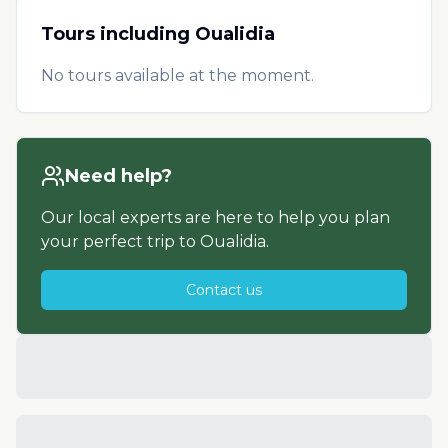
Tours including
Oualidia
No tours available at the moment.
Need help?
Our local experts are here to help you plan
your perfect trip to
Oualidia
.
Contact us