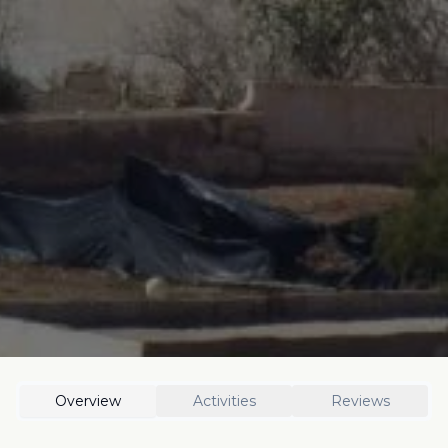
Overview
Activities
Reviews