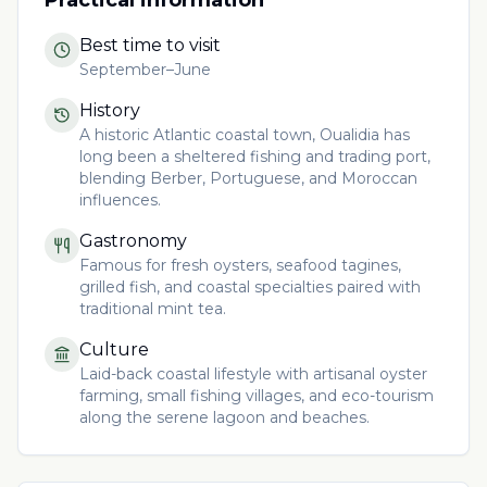
Best time to visit
September–June
History
A historic Atlantic coastal town, Oualidia has
long been a sheltered fishing and trading port,
blending Berber, Portuguese, and Moroccan
influences.
Gastronomy
Famous for fresh oysters, seafood tagines,
grilled fish, and coastal specialties paired with
traditional mint tea.
Culture
Laid-back coastal lifestyle with artisanal oyster
farming, small fishing villages, and eco-tourism
along the serene lagoon and beaches.