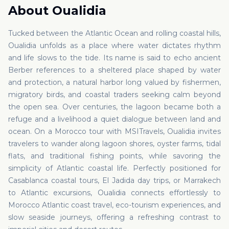
About
Oualidia
Tucked between the Atlantic Ocean and rolling coastal hills,
Oualidia unfolds as a place where water dictates rhythm
and life slows to the tide. Its name is said to echo ancient
Berber references to a sheltered place shaped by water
and protection, a natural harbor long valued by fishermen,
migratory birds, and coastal traders seeking calm beyond
the open sea. Over centuries, the lagoon became both a
refuge and a livelihood a quiet dialogue between land and
ocean. On a Morocco tour with MSITravels, Oualidia invites
travelers to wander along lagoon shores, oyster farms, tidal
flats, and traditional fishing points, while savoring the
simplicity of Atlantic coastal life. Perfectly positioned for
Casablanca coastal tours, El Jadida day trips, or Marrakech
to Atlantic excursions, Oualidia connects effortlessly to
Morocco Atlantic coast travel, eco-tourism experiences, and
slow seaside journeys, offering a refreshing contrast to