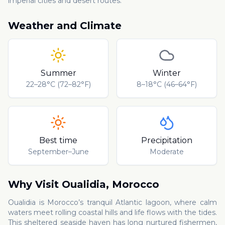
imperial cities and desert routes.
Weather and Climate
Summer
Winter
22–28°C (72–82°F)
8–18°C (46–64°F)
Best time
Precipitation
September–June
Moderate
Why Visit
Oualidia
,
Morocco
Oualidia is Morocco’s tranquil Atlantic lagoon, where calm
waters meet rolling coastal hills and life flows with the tides.
This sheltered seaside haven has long nurtured fishermen,