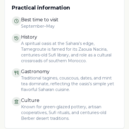
Practical information
Best time to visit
September–May
History
A spiritual oasis at the Sahara’s edge,
Tamegroute is famed for its Zaouia Naciria,
centuries-old Sufi library, and role as a cultural
crossroads of southern Morocco.
Gastronomy
Traditional tagines, couscous, dates, and mint
tea dominate, reflecting the oasis’s simple yet
flavorful Saharan cuisine.
Culture
Known for green-glazed pottery, artisan
cooperatives, Sufi rituals, and centuries-old
Berber desert traditions.