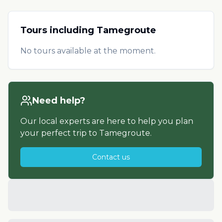
Tours including
Tamegroute
No tours available at the moment.
Need help?
Our local experts are here to help you plan
your perfect trip to
Tamegroute
.
Contact us