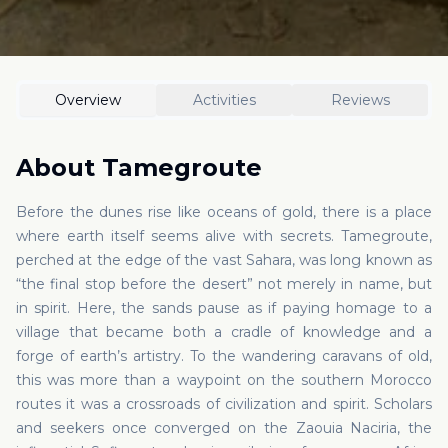
Overview
Activities
Reviews
About
Tamegroute
Before the dunes rise like oceans of gold, there is a place
where earth itself seems alive with secrets. Tamegroute,
perched at the edge of the vast Sahara, was long known as
“the final stop before the desert” not merely in name, but
in spirit. Here, the sands pause as if paying homage to a
village that became both a cradle of knowledge and a
forge of earth’s artistry. To the wandering caravans of old,
this was more than a waypoint on the southern Morocco
routes it was a crossroads of civilization and spirit. Scholars
and seekers once converged on the Zaouia Naciria, the