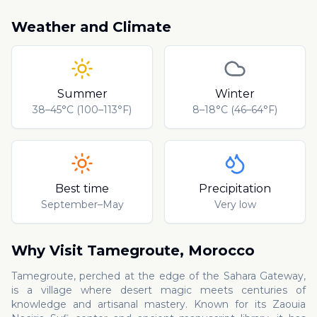
Weather and Climate
Summer
Winter
38–45°C (100–113°F)
8–18°C (46–64°F)
Best time
Precipitation
September–May
Very low
Why Visit
Tamegroute
,
Morocco
Tamegroute, perched at the edge of the Sahara Gateway,
is a village where desert magic meets centuries of
knowledge and artisanal mastery. Known for its Zaouia