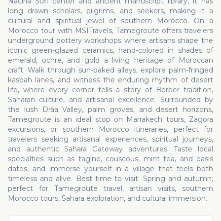
Naciria Sufi center and ancient manuscript library, it has
long drawn scholars, pilgrims, and seekers, making it a
cultural and spiritual jewel of southern Morocco. On a
Morocco tour with MSITravels, Tamegroute offers travelers
underground pottery workshops where artisans shape the
iconic green-glazed ceramics, hand-colored in shades of
emerald, ochre, and gold a living heritage of Moroccan
craft. Walk through sun-baked alleys, explore palm-fringed
kasbah lanes, and witness the enduring rhythm of desert
life, where every corner tells a story of Berber tradition,
Saharan culture, and artisanal excellence. Surrounded by
the lush Drâa Valley, palm groves, and desert horizons,
Tamegroute is an ideal stop on Marrakech tours, Zagora
excursions, or southern Morocco itineraries, perfect for
travelers seeking artisanal experiences, spiritual journeys,
and authentic Sahara Gateway adventures. Taste local
specialties such as tagine, couscous, mint tea, and oasis
dates, and immerse yourself in a village that feels both
timeless and alive. Best time to visit: Spring and autumn;
perfect for Tamegroute travel, artisan visits, southern
Morocco tours, Sahara exploration, and cultural immersion.