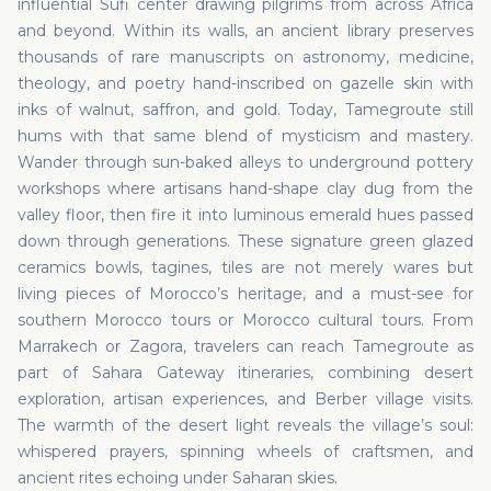
influential Sufi center drawing pilgrims from across Africa
and beyond. Within its walls, an ancient library preserves
thousands of rare manuscripts on astronomy, medicine,
theology, and poetry hand-inscribed on gazelle skin with
inks of walnut, saffron, and gold. Today, Tamegroute still
hums with that same blend of mysticism and mastery.
Wander through sun-baked alleys to underground pottery
workshops where artisans hand-shape clay dug from the
valley floor, then fire it into luminous emerald hues passed
down through generations. These signature green glazed
ceramics bowls, tagines, tiles are not merely wares but
living pieces of Morocco’s heritage, and a must-see for
southern Morocco tours or Morocco cultural tours. From
Marrakech or Zagora, travelers can reach Tamegroute as
part of Sahara Gateway itineraries, combining desert
exploration, artisan experiences, and Berber village visits.
The warmth of the desert light reveals the village’s soul:
whispered prayers, spinning wheels of craftsmen, and
ancient rites echoing under Saharan skies.