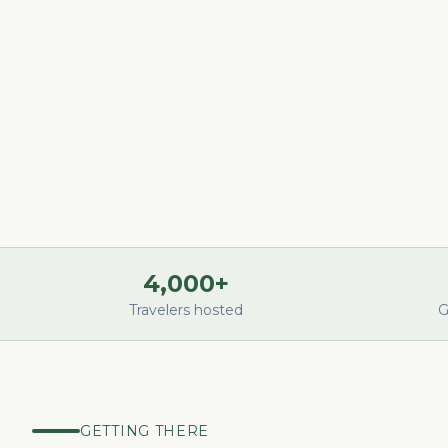
4,000+
Travelers hosted
G
GETTING THERE