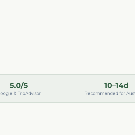
5.0/5
10–14d
oogle & TripAdvisor
Recommended for Austr