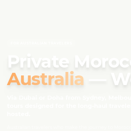
FOR AUSTRALIAN TRAVELERS
Private Moroc
Australia
— Wo
Via Dubai or Doha from Sydney, Melbour
tours designed for the long-haul traveler
hosted.
Australian travelers who make the journey to Morocco 