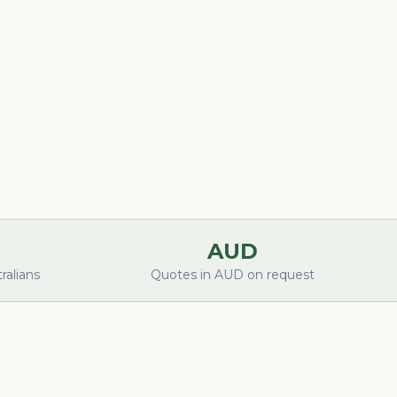
AUD
alians
Quotes in AUD on request