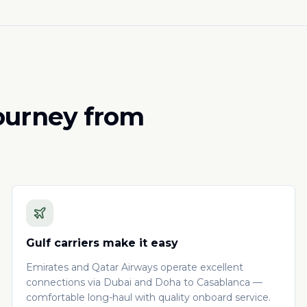
journey from
Gulf carriers make it easy
Emirates and Qatar Airways operate excellent
connections via Dubai and Doha to Casablanca —
comfortable long-haul with quality onboard service.