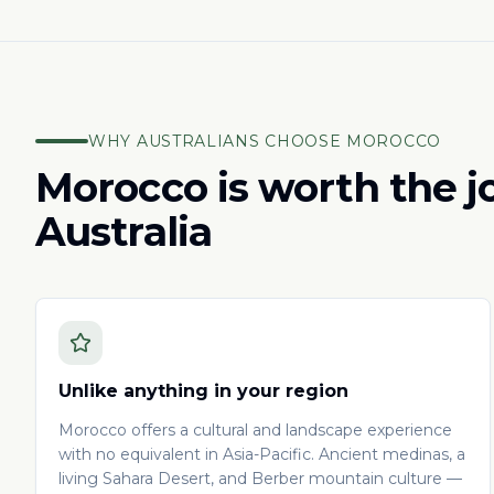
WHY AUSTRALIANS CHOOSE MOROCCO
Morocco is worth the 
Australia
Unlike anything in your region
Morocco offers a cultural and landscape experience
with no equivalent in Asia-Pacific. Ancient medinas, a
living Sahara Desert, and Berber mountain culture —