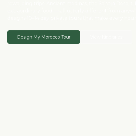
rewarding trips. Ancient medinas, the Sahara Desert
extraordinary food — all utterly different from anyw
designs 10–14 day private tours that make every hour 
Design My Morocco Tour
View Itineraries