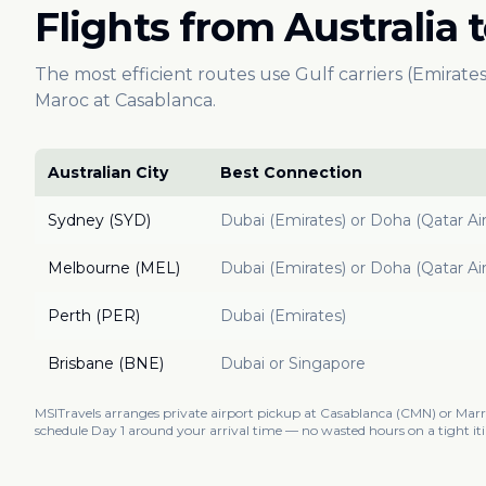
Flights from Australia
The most efficient routes use Gulf carriers (Emirates
Maroc at Casablanca.
Australian City
Best Connection
Sydney (SYD)
Dubai (Emirates) or Doha (Qatar Ai
Melbourne (MEL)
Dubai (Emirates) or Doha (Qatar Ai
Perth (PER)
Dubai (Emirates)
Brisbane (BNE)
Dubai or Singapore
MSITravels arranges private airport pickup at Casablanca (CMN) or Ma
schedule Day 1 around your arrival time — no wasted hours on a tight iti