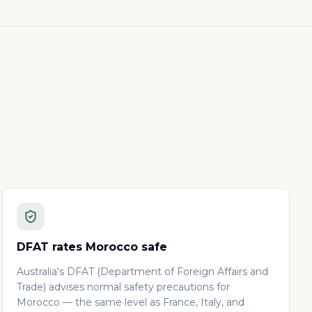
DFAT rates Morocco safe
Australia's DFAT (Department of Foreign Affairs and
Trade) advises normal safety precautions for
Morocco — the same level as France, Italy, and