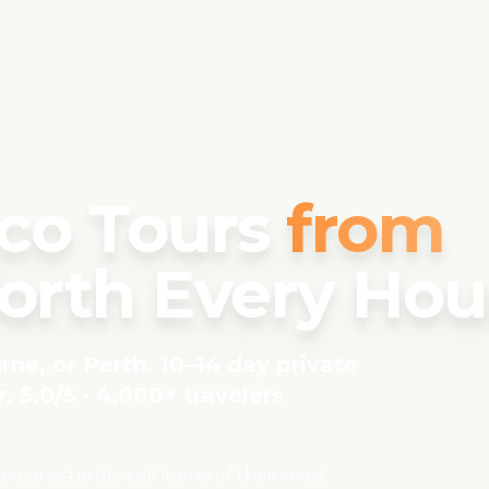
co Tours
from
rth Every Hou
ne, or Perth. 10–14 day private
. 5.0/5 · 4,000+ travelers
consistently call it one of their most