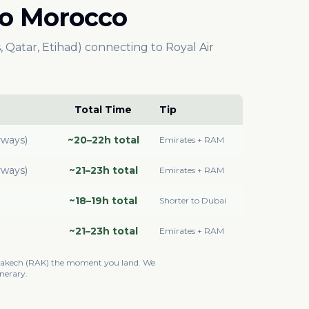
 to Morocco
, Qatar, Etihad) connecting to Royal Air
Total Time
Tip
rways)
~20–22h total
Emirates + RAM
rways)
~21–23h total
Emirates + RAM
~18–19h total
Shorter to Dubai
~21–23h total
Emirates + RAM
rrakech (RAK) the moment you land. We
nerary.