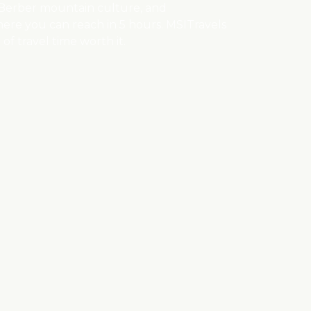
, Berber mountain culture, and
here you can reach in 5 hours. MSITravels
of travel time worth it.