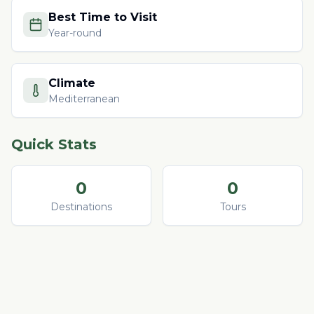
Best Time to Visit
Year-round
Climate
Mediterranean
Quick Stats
0
0
Destinations
Tours