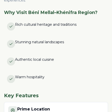
experiences.
Why Visit
Béni Mellal–Khénifra Region
?
Rich cultural heritage and traditions
Stunning natural landscapes
Authentic local cuisine
Warm hospitality
Key Features
Prime Location