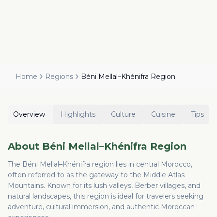
Home
Regions
Béni Mellal–Khénifra Region
Overview
Highlights
Culture
Cuisine
Tips
About
Béni Mellal–Khénifra Region
The Béni Mellal–Khénifra region lies in central Morocco,
often referred to as the gateway to the Middle Atlas
Mountains. Known for its lush valleys, Berber villages, and
natural landscapes, this region is ideal for travelers seeking
adventure, cultural immersion, and authentic Moroccan