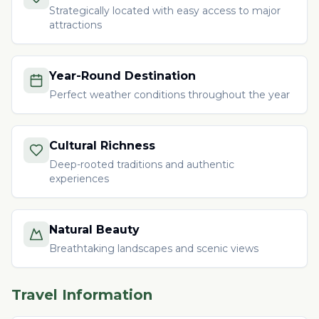
Strategically located with easy access to major
attractions
Year-Round Destination
Perfect weather conditions throughout the year
Cultural Richness
Deep-rooted traditions and authentic
experiences
Natural Beauty
Breathtaking landscapes and scenic views
Travel Information