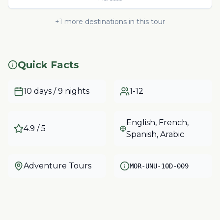
+
1
more destinations in this tour
Quick Facts
10 days / 9 nights
1-12
English, French,
4.9
/ 5
Spanish, Arabic
Adventure Tours
MOR-UNU-10D-009