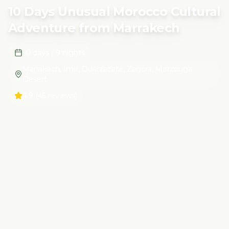
10 Days Unusual Morocco Cultural
Adventure from Marrakech
10 days / 9 nights
Marrakech, Imlil, Ouarzazate, Zagora, Merzouga
Desert
4.9
(45 reviews)