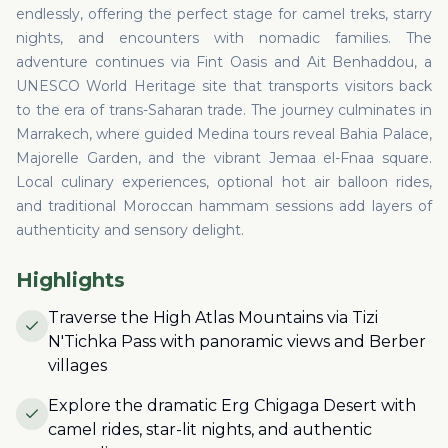
endlessly, offering the perfect stage for camel treks, starry
nights, and encounters with nomadic families. The
adventure continues via Fint Oasis and Ait Benhaddou, a
UNESCO World Heritage site that transports visitors back
to the era of trans-Saharan trade. The journey culminates in
Marrakech, where guided Medina tours reveal Bahia Palace,
Majorelle Garden, and the vibrant Jemaa el-Fnaa square.
Local culinary experiences, optional hot air balloon rides,
and traditional Moroccan hammam sessions add layers of
authenticity and sensory delight.
Highlights
Traverse the High Atlas Mountains via Tizi
N'Tichka Pass with panoramic views and Berber
villages
Explore the dramatic Erg Chigaga Desert with
camel rides, star-lit nights, and authentic