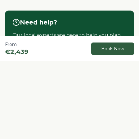
Need help?
Our local experts are here to help you plan
your perfect Morocco adventure.
From
Book Now
€
2,439
Contact us
Book Now