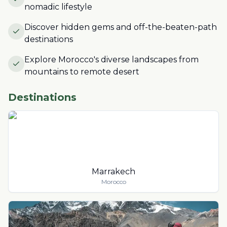
nomadic lifestyle
Discover hidden gems and off-the-beaten-path
destinations
Explore Morocco's diverse landscapes from
mountains to remote desert
Destinations
Marrakech
Morocco