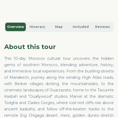
Overview
Itinerary
Map
Included
Reviews
About this tour
This 10-day Morocco cultural tour uncovers the hidden
gems of southern Morocco, blending adventure, history,
and immersive local experiences. From the bustling streets
of Marrakech, journey along the winding High Atlas roads,
with Berber villages dotting the mountainsides, to the
cinematic landscapes of Ouarzazate, home to the Taourirte
Kasbah and "Ouallywood" studios. Marvel at the dramatic
Todgha and Dades Gorges, where rust-red cliffs rise above
ancient kasbahs, and follow off-the-beaten tracks to the
remote Erg Chigaga desert. Here, golden dunes stretch