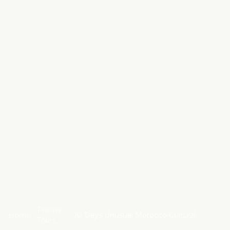
Private
Home
10 Days Unusual Morocco Cultural
Tours
Adventure from Marrakech