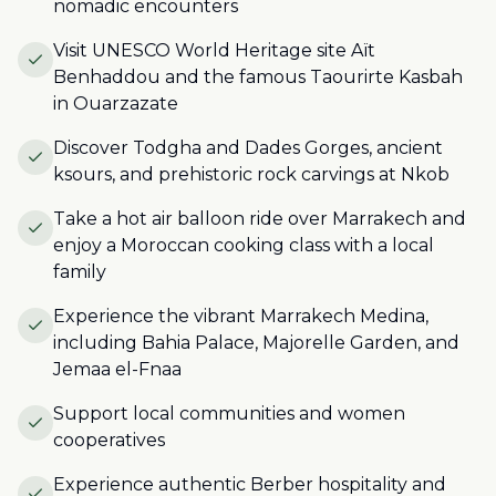
nomadic encounters
Visit UNESCO World Heritage site Aït
Benhaddou and the famous Taourirte Kasbah
in Ouarzazate
Discover Todgha and Dades Gorges, ancient
ksours, and prehistoric rock carvings at Nkob
Take a hot air balloon ride over Marrakech and
enjoy a Moroccan cooking class with a local
family
Experience the vibrant Marrakech Medina,
including Bahia Palace, Majorelle Garden, and
Jemaa el-Fnaa
Support local communities and women
cooperatives
Experience authentic Berber hospitality and