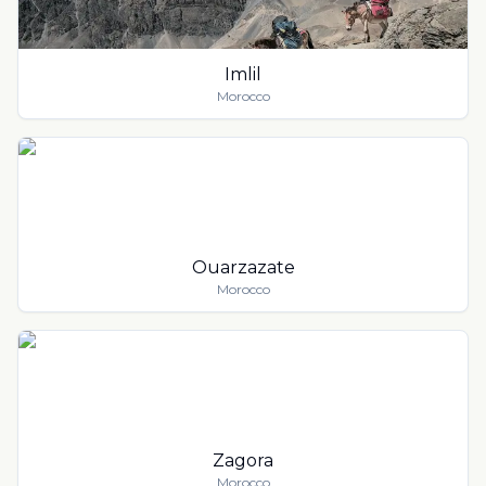
Imlil
Morocco
Ouarzazate
Morocco
Zagora
Morocco