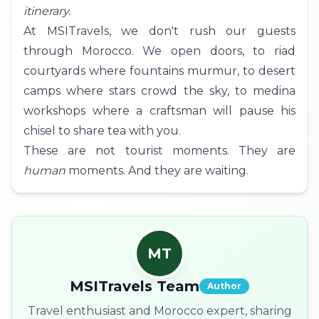
itinerary.
At MSITravels, we don't rush our guests
through Morocco. We open doors, to riad
courtyards where fountains murmur, to desert
camps where stars crowd the sky, to medina
workshops where a craftsman will pause his
chisel to share tea with you.
These are not tourist moments. They are
human
moments. And they are waiting.
MT
MSITravels Team
Author
Travel enthusiast and Morocco expert, sharing