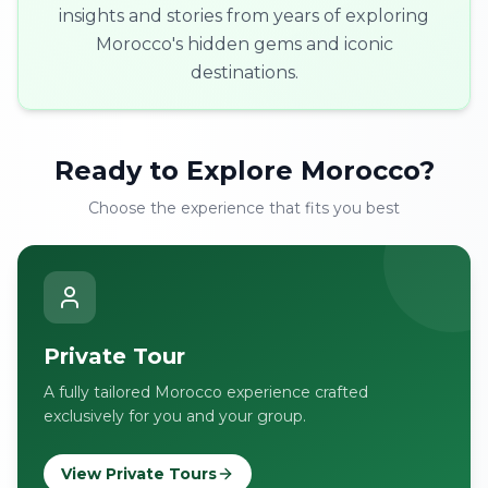
insights and stories from years of exploring
Morocco's hidden gems and iconic
destinations.
Ready to Explore Morocco?
Choose the experience that fits you best
Private Tour
A fully tailored Morocco experience crafted
exclusively for you and your group.
View Private Tours