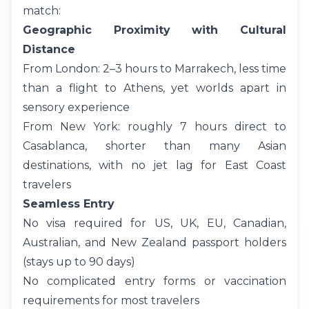
match:
Geographic Proximity with Cultural
Distance
From London: 2–3 hours to
Marrakech
, less time
than a flight to Athens, yet worlds apart in
sensory experience
From
New York
: roughly 7 hours direct to
Casablanca, shorter than many Asian
destinations, with no jet lag for East Coast
travelers
Seamless Entry
No visa required for US, UK, EU, Canadian,
Australian, and New Zealand passport holders
(stays up to 90 days)
No complicated entry forms or vaccination
requirements for most travelers