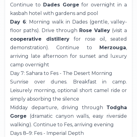
Continue to
Dades Gorge
for overnight in a
kasbah hotel with gardens and pool
Day 6
: Morning walk in Dades (gentle, valley-
floor paths). Drive through
Rose Valley
(visit a
cooperative distillery
for rose oil, seated
demonstration). Continue to
Merzouga
,
arriving late afternoon for sunset and luxury
camp overnight
Day 7: Sahara to Fes - The Desert Morning
Sunrise over dunes. Breakfast in camp.
Leisurely morning, optional short camel ride or
simply absorbing the silence
Midday departure, driving through
Todgha
Gorge
(dramatic canyon walls, easy riverside
walking). Continue to Fes, arriving evening
Days 8–9: Fes - Imperial Depth