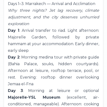
Days 1–3: Marrakech — Arrival and Acclimation
Why three nights? Jet lag recovery, climate
adjustment, and the city deserves unhurried
exploration
Day 1
: Arrival transfer to riad. Light afternoon:
Majorelle Garden, followed by private
hammam at your accommodation. Early dinner,
early sleep
Day 2
: Morning medina tour with private guide
(Bahia Palace, souks, hidden courtyards).
Afternoon at leisure, rooftop terrace, pool, or
rest. Evening: rooftop dinner overlooking
Jemaa el-Fna
Day 3
: Morning at leisure or optional
Majorelle-YSL Museum
(excellent, air-
conditioned, manageable). Afternoon: cooking