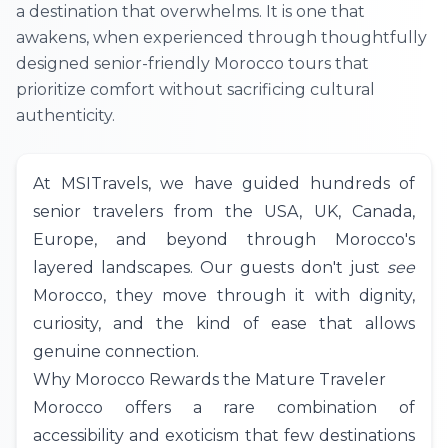
a destination that overwhelms. It is one that
awakens, when experienced through thoughtfully
designed senior-friendly Morocco tours that
prioritize comfort without sacrificing cultural
authenticity.
At
MSITravels
, we have guided hundreds of
senior travelers from the
USA
,
UK
,
Canada
,
Europe, and beyond through Morocco's
layered landscapes. Our guests don't just
see
Morocco, they move through it with dignity,
curiosity, and the kind of ease that allows
genuine connection.
Why Morocco Rewards the Mature Traveler
Morocco offers a rare combination of
accessibility and exoticism that few destinations