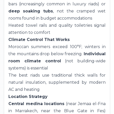
bars (increasingly common in luxury riads) or
deep soaking tubs
, not the cramped wet
rooms found in budget accommodations
Heated towel rails and quality toiletries signal
attention to comfort
Climate Control That Works
Moroccan summers exceed 100°F; winters in
the mountains drop below freezing.
Individual
room climate control
(not building-wide
systems) is essential
The best riads use traditional thick walls for
natural insulation, supplemented by modern
AC and heating
Location Strategy
Central medina locations
(near Jemaa el-Fna
in Marrakech, near the Blue Gate in
Fes
)