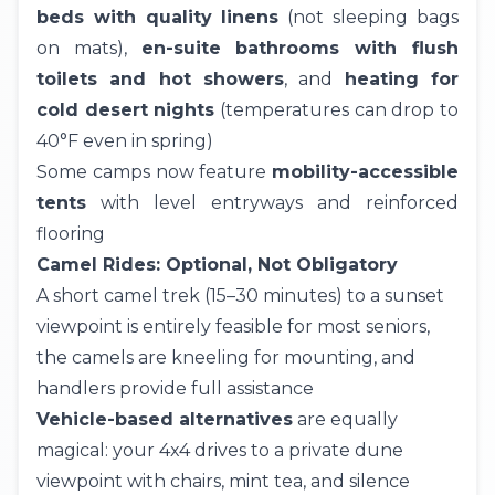
beds with quality linens
(not sleeping bags
on mats),
en-suite bathrooms with flush
toilets and hot showers
, and
heating for
cold desert nights
(temperatures can drop to
40°F even in spring)
Some camps now feature
mobility-accessible
tents
with level entryways and reinforced
flooring
Camel Rides: Optional, Not Obligatory
A short
camel trek
(15–30 minutes) to a sunset
viewpoint is entirely feasible for most seniors,
the camels are kneeling for mounting, and
handlers provide full assistance
Vehicle-based alternatives
are equally
magical: your 4x4 drives to a private dune
viewpoint with chairs, mint tea, and silence