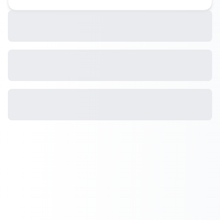
Landscapes