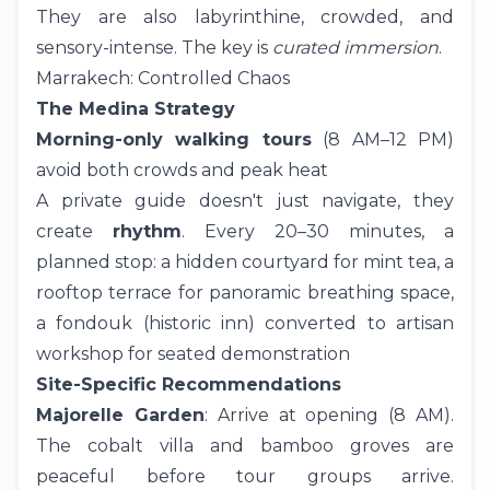
They are also labyrinthine, crowded, and
sensory-intense. The key is
curated immersion
.
Marrakech: Controlled Chaos
The Medina Strategy
Morning-only walking tours
(8 AM–12 PM)
avoid both crowds and peak heat
A private guide doesn't just navigate, they
create
rhythm
. Every 20–30 minutes, a
planned stop: a hidden courtyard for mint tea, a
rooftop terrace for panoramic breathing space,
a fondouk (historic inn) converted to artisan
workshop for seated demonstration
Site-Specific Recommendations
Majorelle Garden
: Arrive at opening (8 AM).
The cobalt villa and bamboo groves are
peaceful before tour groups arrive.