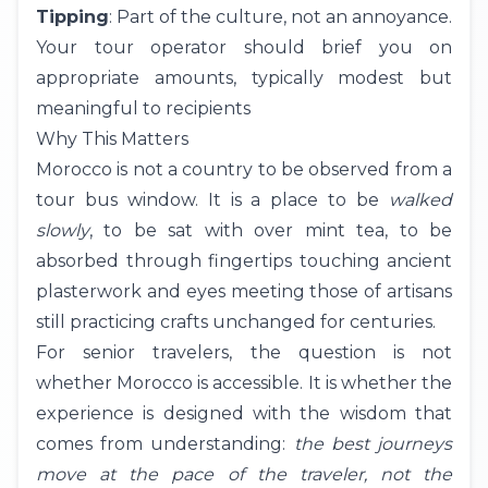
Tipping
: Part of the culture, not an annoyance.
Your tour operator should brief you on
appropriate amounts, typically modest but
meaningful to recipients
Why This Matters
Morocco is not a country to be observed from a
tour bus window. It is a place to be
walked
slowly
, to be sat with over mint tea, to be
absorbed through fingertips touching ancient
plasterwork and eyes meeting those of artisans
still practicing crafts unchanged for centuries.
For senior travelers, the question is not
whether Morocco is accessible. It is whether the
experience is designed with the wisdom that
comes from understanding:
the best journeys
move at the pace of the traveler, not the