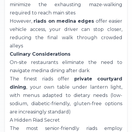
minimize the exhausting maze-walking
required to reach main sites
However,
riads on medina edges
offer easier
vehicle access, your driver can stop closer,
reducing the final walk through crowded
alleys
Culinary Considerations
On-site restaurants eliminate the need to
navigate medina dining after dark
The finest riads offer
private courtyard
dining
, your own table under lantern light,
with menus adapted to dietary needs (low-
sodium, diabetic-friendly, gluten-free options
are increasingly standard)
A Hidden Riad Secret
The most senior-friendly riads employ