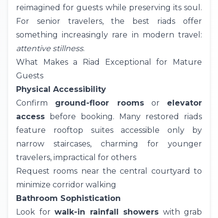
reimagined for guests while preserving its soul.
For senior travelers, the best riads offer
something increasingly rare in modern travel:
attentive stillness
.
What Makes a Riad Exceptional for Mature
Guests
Physical Accessibility
Confirm
ground-floor rooms
or
elevator
access
before booking. Many restored riads
feature rooftop suites accessible only by
narrow staircases, charming for younger
travelers, impractical for others
Request rooms near the central courtyard to
minimize corridor walking
Bathroom Sophistication
Look for
walk-in rainfall showers
with grab