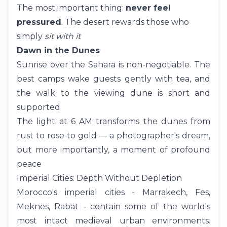
The most important thing:
never feel
pressured
. The desert rewards those who
simply
sit with it
Dawn in the Dunes
Sunrise over the Sahara is non-negotiable. The
best camps wake guests gently with tea, and
the walk to the viewing dune is short and
supported
The light at 6 AM transforms the dunes from
rust to rose to gold — a photographer's dream,
but more importantly, a moment of profound
peace
Imperial Cities: Depth Without Depletion
Morocco's imperial cities - Marrakech, Fes,
Meknes, Rabat - contain some of the world's
most intact medieval urban environments.