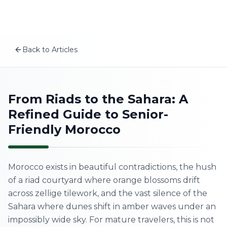
Plan your Morocco trip
Skip to content
MSITravels designs private tailor-made Morocco tours fo
Recommended tours
Morocco Cultural Discovery Tour for Seniors
Back to Articles
13 Days Around Morocco Tour from Tangier – Sahara, Impe
EN
12-Day Morocco Cultural & Coastal Adventure from Agadi
Related articles
How to Book a Private Guide in Morocco: 2026 Guide to L
Home
From Riads to the Sahara: A
A First-Timer’s Guide to the Medinas of Morocco: What
Refined Guide to Senior-
Morocco Wellness Retreat: Best Places for a Mind-Body
About Us
The Real Morocco vs Tourist Morocco: How to Experienc
Friendly Morocco
Morocco Tours
Morocco exists in beautiful contradictions, the hush
Experiences
of a riad courtyard where orange blossoms drift
across zellige tilework, and the vast silence of the
Blog
Sahara where dunes shift in amber waves under an
impossibly wide sky. For mature travelers, this is not
Contact