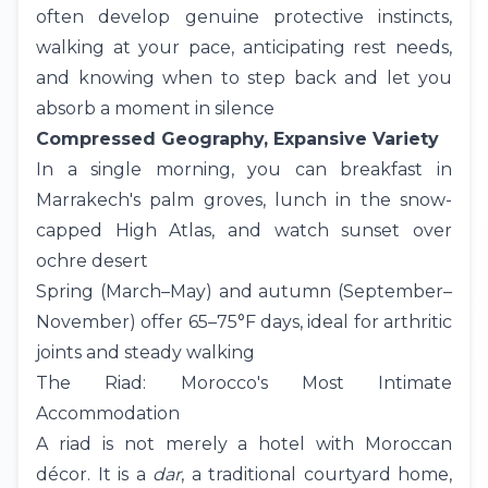
often develop genuine protective instincts,
walking at your pace, anticipating rest needs,
and knowing when to step back and let you
absorb a moment in silence
Compressed Geography, Expansive Variety
In a single morning, you can breakfast in
Marrakech's palm groves, lunch in the snow-
capped
High Atlas
, and watch sunset over
ochre desert
Spring (March–May) and autumn (September–
November) offer 65–75°F days, ideal for arthritic
joints and steady walking
The Riad: Morocco's Most Intimate
Accommodation
A riad is not merely a hotel with Moroccan
décor. It is a
dar
, a traditional courtyard home,