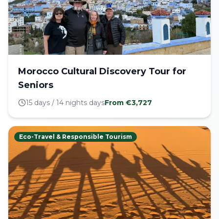
Morocco Cultural Discovery Tour for
Seniors
15 days / 14 nights
days
From €
3,727
Eco-Travel & Responsible Tourism