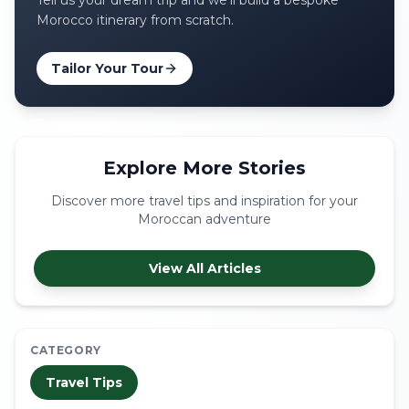
Tell us your dream trip and we'll build a bespoke
Morocco itinerary from scratch.
Tailor Your Tour
Explore More Stories
Discover more travel tips and inspiration for your
Moroccan adventure
View All Articles
CATEGORY
Travel Tips