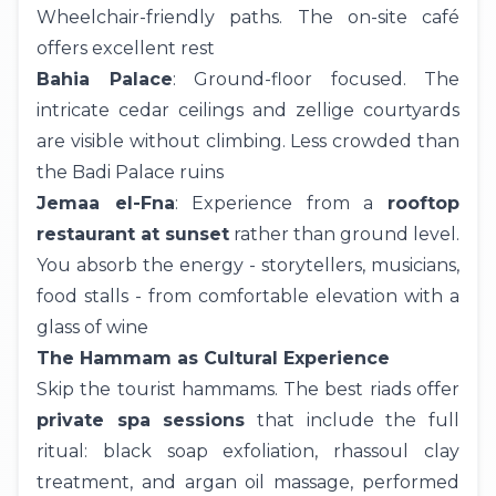
Wheelchair-friendly paths. The on-site café
offers excellent rest
Bahia Palace
: Ground-floor focused. The
intricate cedar ceilings and zellige courtyards
are visible without climbing. Less crowded than
the Badi Palace ruins
Jemaa el-Fna
: Experience from a
rooftop
restaurant at sunset
rather than ground level.
You absorb the energy - storytellers, musicians,
food stalls - from comfortable elevation with a
glass of wine
The Hammam as Cultural Experience
Skip the tourist hammams. The best riads offer
private spa sessions
that include the full
ritual: black soap exfoliation, rhassoul clay
treatment, and argan oil massage, performed