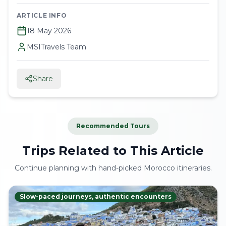
ARTICLE INFO
18 May 2026
MSITravels Team
Share
Recommended Tours
Trips Related to This Article
Continue planning with hand-picked Morocco itineraries.
Slow-paced journeys, authentic encounters