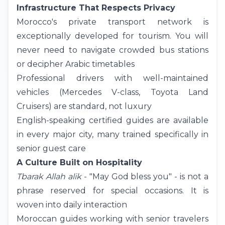
Infrastructure That Respects Privacy
Morocco's private transport network is
exceptionally developed for tourism. You will
never need to navigate crowded bus stations
or decipher Arabic timetables
Professional drivers with well-maintained
vehicles (Mercedes V-class, Toyota Land
Cruisers) are standard, not luxury
English-speaking certified guides are available
in every major city, many trained specifically in
senior guest care
A Culture Built on Hospitality
Tbarak Allah alik
- "May God bless you" - is not a
phrase reserved for special occasions. It is
woven into daily interaction
Moroccan guides working with senior travelers