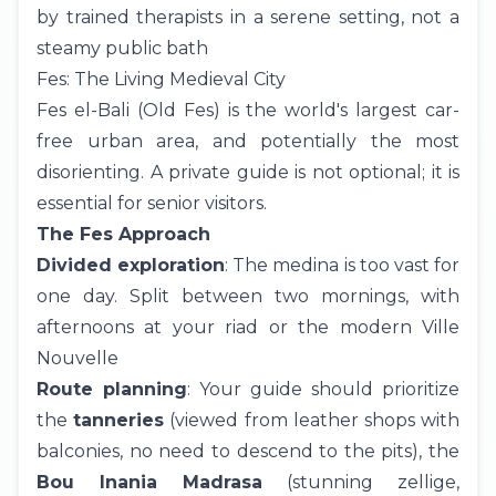
by trained therapists in a serene setting, not a
steamy public bath
Fes: The Living Medieval City
Fes el-Bali (Old Fes) is the world's largest car-
free urban area, and potentially the most
disorienting. A private guide is not optional; it is
essential for senior visitors.
The Fes Approach
Divided exploration
: The medina is too vast for
one day. Split between two mornings, with
afternoons at your riad or the modern Ville
Nouvelle
Route planning
: Your guide should prioritize
the
tanneries
(viewed from leather shops with
balconies, no need to descend to the pits), the
Bou Inania Madrasa
(stunning zellige,