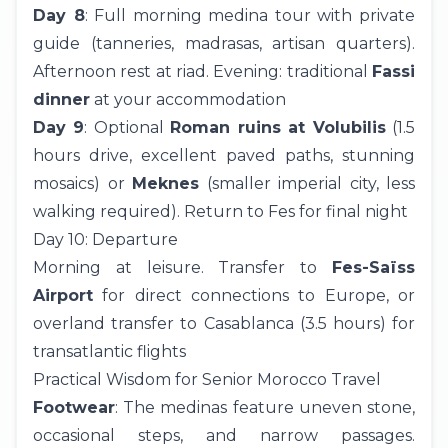
Day 8
: Full morning medina tour with private
guide (tanneries, madrasas, artisan quarters).
Afternoon rest at riad. Evening: traditional
Fassi
dinner
at your accommodation
Day 9
: Optional
Roman ruins at Volubilis
(1.5
hours drive, excellent paved paths, stunning
mosaics) or
Meknes
(smaller imperial city, less
walking required). Return to Fes for final night
Day 10: Departure
Morning at leisure. Transfer to
Fes-Saïss
Airport
for direct connections to Europe, or
overland transfer to Casablanca (3.5 hours) for
transatlantic flights
Practical Wisdom for Senior Morocco Travel
Footwear
: The medinas feature uneven stone,
occasional steps, and narrow passages.