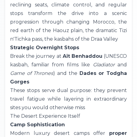
reclining seats, climate control, and regular
stops transform the drive into a scenic
progression through changing Morocco, the
red earth of the Haouz plain, the dramatic Tizi
n'Tichka pass, the kasbahs of the Draa Valley
Strategic Overnight Stops
Break the journey at
Ait Benhaddou
(UNESCO
kasbah, familiar from films like
Gladiator
and
Game of Thrones
) and the
Dades or Todgha
Gorges
These stops serve dual purpose: they prevent
travel fatigue while layering in extraordinary
sites you would otherwise miss
The Desert Experience Itself
Camp Sophistication
Modern
luxury desert camps
offer
proper