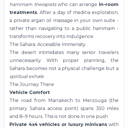
hammam therapists
who can arrange
in-room
treatments
. After a day of medina exploration,
a private argan oil massage in your own suite -
rather than navigating to a public hammam -
transforms recovery into indulgence.
The Sahara: Accessible Immensity
The desert intimidates many senior travelers
unnecessarily. With proper planning, the
Sahara becomes not a physical challenge but a
spiritual exhale
.
The Journey There
Vehicle Comfort
The road from Marrakech to
Merzouga
(the
primary Sahara access point) spans 350 miles
and 8–9 hours. This is not done in one push
Private 4x4 vehicles or luxury minivans
with