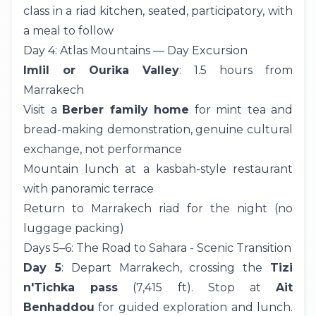
class in a riad kitchen, seated, participatory, with
a meal to follow
Day 4: Atlas Mountains — Day Excursion
Imlil or Ourika Valley
: 1.5 hours from
Marrakech
Visit a
Berber family home
for mint tea and
bread-making demonstration, genuine cultural
exchange, not performance
Mountain lunch at a kasbah-style restaurant
with panoramic terrace
Return to Marrakech riad for the night (no
luggage packing)
Days 5–6: The Road to Sahara - Scenic Transition
Day 5
: Depart Marrakech, crossing the
Tizi
n'Tichka pass
(7,415 ft). Stop at
Ait
Benhaddou
for guided exploration and lunch.