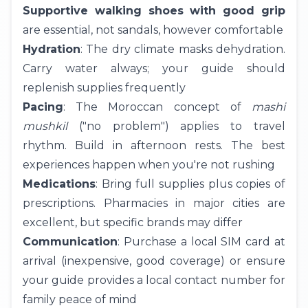
Supportive walking shoes with good grip
are essential, not sandals, however comfortable
Hydration
: The dry climate masks dehydration.
Carry water always; your guide should
replenish supplies frequently
Pacing
: The Moroccan concept of
mashi
mushkil
("no problem") applies to travel
rhythm. Build in afternoon rests. The best
experiences happen when you're not rushing
Medications
: Bring full supplies plus copies of
prescriptions. Pharmacies in major cities are
excellent, but specific brands may differ
Communication
: Purchase a local SIM card at
arrival (inexpensive, good coverage) or ensure
your guide provides a local contact number for
family peace of mind