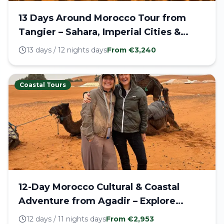
13 Days Around Morocco Tour from
Tangier – Sahara, Imperial Cities &
Coastline
13 days / 12 nights
days
From €
3,240
Coastal Tours
12-Day Morocco Cultural & Coastal
Adventure from Agadir – Explore
Imperial Cities, Blue Medina & Majestic
12 days / 11 nights
days
From €
2,953