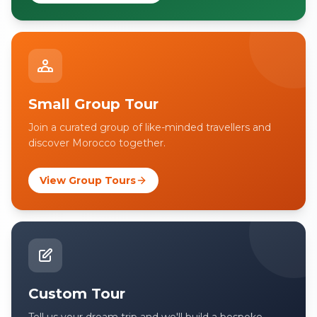
Small Group Tour
Join a curated group of like-minded travellers and
discover Morocco together.
View Group Tours
Custom Tour