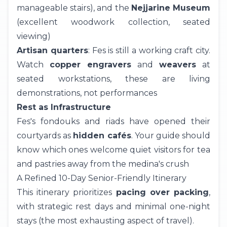
manageable stairs), and the
Nejjarine Museum
(excellent woodwork collection, seated
viewing)
Artisan quarters
: Fes is still a working craft city.
Watch
copper engravers
and
weavers
at
seated workstations, these are living
demonstrations, not performances
Rest as Infrastructure
Fes's fondouks and riads have opened their
courtyards as
hidden cafés
. Your guide should
know which ones welcome quiet visitors for tea
and pastries away from the medina's crush
A Refined 10-Day Senior-Friendly Itinerary
This
itinerary
prioritizes
pacing over packing
,
with strategic rest days and minimal one-night
stays (the most exhausting aspect of travel).