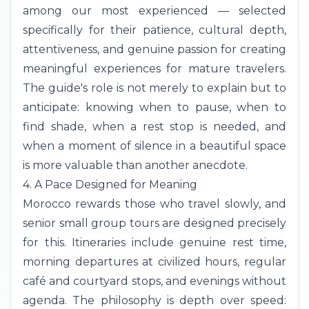
among our most experienced — selected
specifically for their patience, cultural depth,
attentiveness, and genuine passion for creating
meaningful experiences for mature travelers.
The guide's role is not merely to explain but to
anticipate: knowing when to pause, when to
find shade, when a rest stop is needed, and
when a moment of silence in a beautiful space
is more valuable than another anecdote.
4. A Pace Designed for Meaning
Morocco rewards those who travel slowly, and
senior small group tours are designed precisely
for this. Itineraries include genuine rest time,
morning departures at civilized hours, regular
café and courtyard stops, and evenings without
agenda. The philosophy is depth over speed: