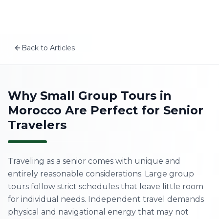
Plan your Morocco trip
Skip to content
MSITravels designs private tailor-made Morocco tours fo
Related articles
A First-Timer’s Guide to the Medinas of Morocco: What
Back to Articles
Morocco Wellness Retreat: Best Places for a Mind-Body
EN
The Real Morocco vs Tourist Morocco: How to Experienc
Morocco Itinerary for Families: A 12-Day Family Tour Tha
Home
Why Small Group Tours in
Morocco Are Perfect for Senior
About Us
Travelers
Morocco Tours
Traveling as a senior comes with unique and
Experiences
entirely reasonable considerations. Large group
tours follow strict schedules that leave little room
Blog
for individual needs. Independent travel demands
physical and navigational energy that may not
Contact