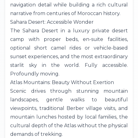
navigation detail while building a rich cultural
narrative from centuries of Moroccan history.
Sahara Desert: Accessible Wonder
The
Sahara Desert
in a luxury private desert
camp with proper beds, en-suite facilities,
optional short camel rides or vehicle-based
sunset experiences, and the most extraordinary
starlit sky in the world. Fully accessible.
Profoundly moving.
Atlas Mountains: Beauty Without Exertion
Scenic drives through stunning mountain
landscapes, gentle walks to beautiful
viewpoints, traditional Berber village visits, and
mountain lunches hosted by local families, the
cultural depth of the Atlas without the physical
demands of trekking.