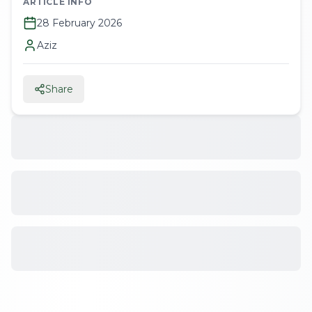
ARTICLE INFO
28 February 2026
Aziz
Share