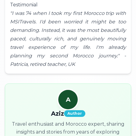
Testimonial
"I was 74 when I took my first Morocco trip with
MSITravels. I'd been worried it might be too
demanding. Instead, it was the most beautifully
paced, culturally rich, and genuinely moving
travel experience of my life. I'm already
planning my second Morocco journey." -
Patricia, retired teacher,
UK
A
Aziz
Author
Travel enthusiast and Morocco expert, sharing
insights and stories from years of exploring