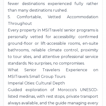
fewer destinations experienced fully rather
than many destinations rushed.
5. Comfortable, Vetted Accommodation
Throughout
Every property in MSITravels' senior programs is
personally vetted for accessibility: confirmed
ground-floor or lift-accessible rooms, en-suite
bathrooms, reliable climate control, proximity
to tour sites, and attentive professional service
standards. No surprises, no compromises.
What Senior Travelers Experience on
MSITravels Small Group Tours
Imperial Cities: Cultural Depth
Guided exploration of Morocco's UNESCO-
listed medinas, with rest stops, private transport
always available, and the guide managing every