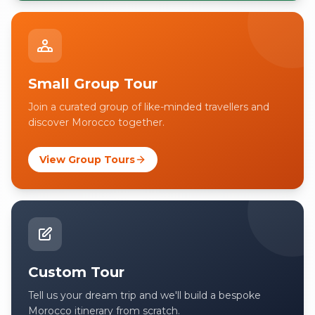
Small Group Tour
Join a curated group of like-minded travellers and
discover Morocco together.
View Group Tours
Custom Tour
Tell us your dream trip and we'll build a bespoke
Morocco itinerary from scratch.