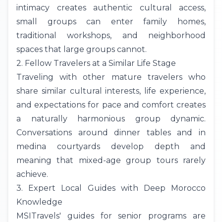
intimacy creates authentic cultural access,
small groups can enter family homes,
traditional workshops, and neighborhood
spaces that large groups cannot.
2. Fellow Travelers at a Similar Life Stage
Traveling with other mature travelers who
share similar cultural interests, life experience,
and expectations for pace and comfort creates
a naturally harmonious group dynamic.
Conversations around dinner tables and in
medina courtyards develop depth and
meaning that mixed-age group tours rarely
achieve.
3. Expert Local Guides with Deep Morocco
Knowledge
MSITravels' guides for senior programs are