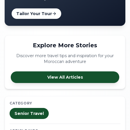
Tailor Your Tour
Explore More Stories
Discover more travel tips and inspiration for your
Moroccan adventure
View All Articles
CATEGORY
Senior Travel