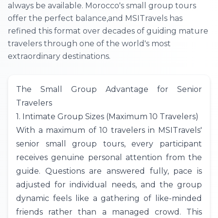
always be available. Morocco's small group tours
offer the perfect balance,and MSITravels has
refined this format over decades of guiding mature
travelers through one of the world's most
extraordinary destinations.
The Small Group Advantage for Senior
Travelers
1. Intimate Group Sizes (Maximum 10 Travelers)
With a maximum of 10 travelers in
MSITravels
'
senior small group tours, every participant
receives genuine personal attention from the
guide. Questions are answered fully, pace is
adjusted for individual needs, and the group
dynamic feels like a gathering of like-minded
friends rather than a managed crowd. This