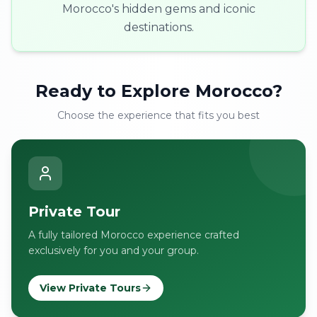
Morocco's hidden gems and iconic
destinations.
Ready to Explore Morocco?
Choose the experience that fits you best
Private Tour
A fully tailored Morocco experience crafted
exclusively for you and your group.
View Private Tours