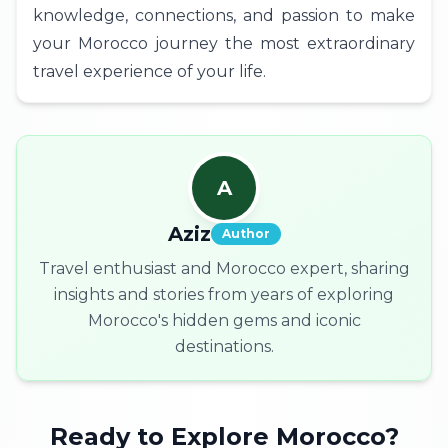
knowledge, connections, and passion to make
your Morocco journey the most extraordinary
travel experience of your life.
A
Aziz
Author
Travel enthusiast and Morocco expert, sharing
insights and stories from years of exploring
Morocco's hidden gems and iconic
destinations.
Ready to Explore Morocco?