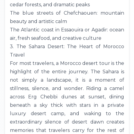
cedar forests, and dramatic peaks
The blue streets of
Chefchaouen
: mountain
beauty and artistic calm
The Atlantic coast in Essaouira or Agadir: ocean
air, fresh seafood, and creative culture
3. The Sahara Desert: The Heart of Morocco
Travel
For most travelers, a Morocco desert tour is the
highlight of the entire journey. The Sahara is
not simply a landscape, it is a moment of
stillness, silence, and wonder. Riding a camel
across Erg Chebbi dunes at sunset, dining
beneath a sky thick with stars in a private
luxury desert camp, and waking to the
extraordinary silence of desert dawn creates
memories that travelers carry for the rest of