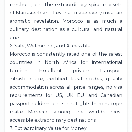
mechoui, and the extraordinary spice markets
of Marrakech and Fes that make every meal an
aromatic revelation. Morocco is as much a
culinary destination as a cultural and natural
one.
6. Safe, Welcoming, and Accessible
Morocco is consistently rated one of the safest
countries in North Africa for international
tourists. Excellent private transport
infrastructure, certified local guides, quality
accommodation across all price ranges, no visa
requirements for US,
UK
, EU, and Canadian
passport holders, and short flights from Europe
make Morocco among the world's most
accessible extraordinary destinations.
7. Extraordinary Value for Money