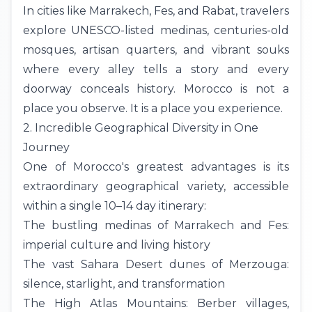
In cities like
Marrakech
,
Fes
, and Rabat, travelers
explore UNESCO-listed medinas, centuries-old
mosques, artisan quarters, and vibrant souks
where every alley tells a story and every
doorway conceals history. Morocco is not a
place you observe. It is a place you experience.
2. Incredible Geographical Diversity in One
Journey
One of Morocco's greatest advantages is its
extraordinary geographical variety, accessible
within a single 10–14 day
itinerary
:
The bustling medinas of Marrakech and Fes:
imperial culture and living history
The vast
Sahara Desert
dunes of
Merzouga
:
silence, starlight, and transformation
The High
Atlas Mountains
: Berber villages,