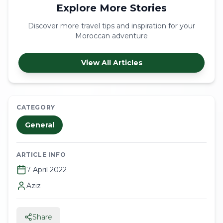
Explore More Stories
Discover more travel tips and inspiration for your
Moroccan adventure
View All Articles
CATEGORY
General
ARTICLE INFO
7 April 2022
Aziz
Share