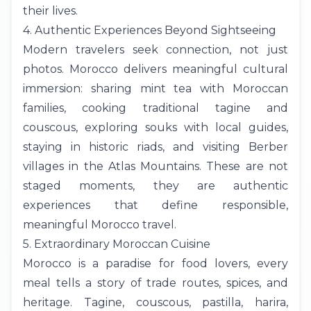
their lives.
4. Authentic Experiences Beyond Sightseeing
Modern travelers seek connection, not just
photos. Morocco delivers meaningful cultural
immersion: sharing mint tea with Moroccan
families, cooking traditional tagine and
couscous, exploring souks with local guides,
staying in historic riads, and visiting Berber
villages in the Atlas Mountains. These are not
staged moments, they are authentic
experiences that define responsible,
meaningful Morocco travel.
5. Extraordinary Moroccan Cuisine
Morocco is a paradise for food lovers, every
meal tells a story of trade routes, spices, and
heritage. Tagine, couscous, pastilla, harira,