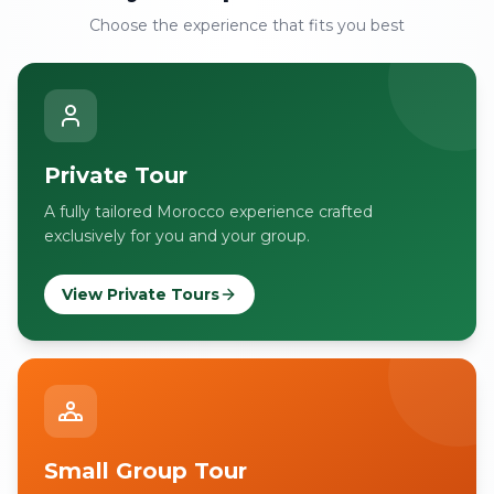
Choose the experience that fits you best
Private Tour
A fully tailored Morocco experience crafted
exclusively for you and your group.
View Private Tours
Small Group Tour