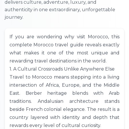
delivers culture, adventure, luxury, and
authenticity in one extraordinary, unforgettable
journey.
If you are wondering why visit Morocco, this
complete Morocco travel guide reveals exactly
what makes it one of the most unique and
rewarding travel destinations in the world.
1. A Cultural Crossroads Unlike Anywhere Else
Travel to Morocco means stepping into a living
intersection of Africa, Europe, and the Middle
East. Berber heritage blends with Arab
traditions. Andalusian architecture stands
beside French colonial elegance. The result is a
country layered with identity and depth that
rewards every level of cultural curiosity.