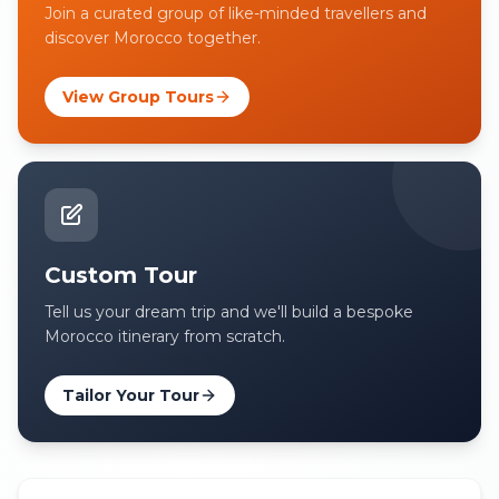
Join a curated group of like-minded travellers and
discover Morocco together.
View Group Tours
Custom Tour
Tell us your dream trip and we'll build a bespoke
Morocco itinerary from scratch.
Tailor Your Tour