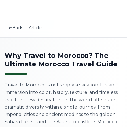
Plan your Morocco trip
Skip to content
MSITravels designs private tailor-made Morocco tours fo
Related articles
The Real Morocco vs. Tourist Morocco: What No One Tel
Back to Articles
Authentic Morocco Experiences You Won't Find in Gui
EN
Best Time to Visit Morocco: Complete Seasonal Guide 2
A First-Timer’s Guide to the Medinas of Morocco: What
Home
Why Travel to Morocco? The
Ultimate Morocco Travel Guide
About Us
Morocco Tours
Travel to Morocco is not simply a vacation. It is an
immersion into color, history, texture, and timeless
Experiences
tradition. Few destinations in the world offer such
dramatic diversity within a single journey. From
Blog
imperial cities and ancient medinas to the golden
Sahara Desert and the Atlantic coastline, Morocco
Contact