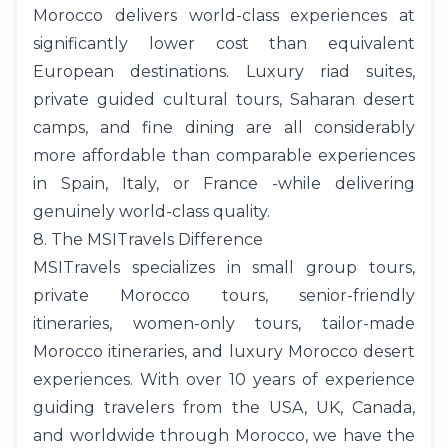
Morocco delivers world-class experiences at
significantly lower cost than equivalent
European destinations. Luxury riad suites,
private guided cultural tours, Saharan desert
camps, and fine dining are all considerably
more affordable than comparable experiences
in Spain, Italy, or France -while delivering
genuinely world-class quality.
8. The MSITravels Difference
MSITravels
specializes in small group tours,
private Morocco tours
, senior-friendly
itineraries, women-only tours, tailor-made
Morocco itineraries, and luxury Morocco desert
experiences. With over 10 years of experience
guiding travelers from the
USA
, UK,
Canada
,
and worldwide through Morocco, we have the