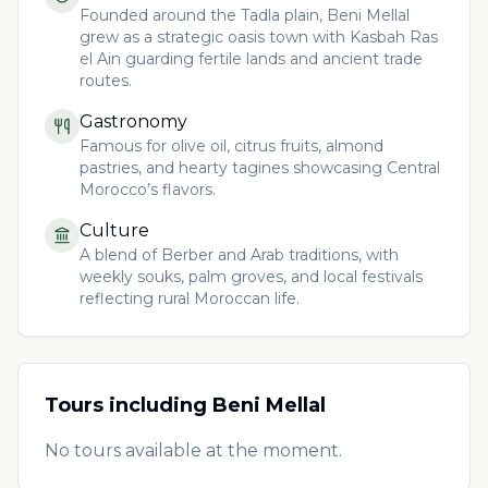
Founded around the Tadla plain, Beni Mellal
grew as a strategic oasis town with Kasbah Ras
el Ain guarding fertile lands and ancient trade
routes.
Gastronomy
Famous for olive oil, citrus fruits, almond
pastries, and hearty tagines showcasing Central
Morocco’s flavors.
Culture
A blend of Berber and Arab traditions, with
weekly souks, palm groves, and local festivals
reflecting rural Moroccan life.
Tours including
Beni Mellal
No tours available at the moment.