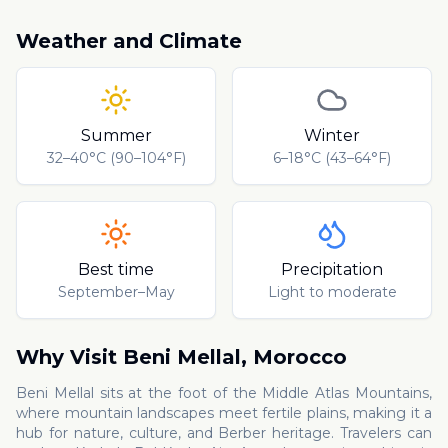
Weather and Climate
Summer
Winter
32–40°C (90–104°F)
6–18°C (43–64°F)
Best time
Precipitation
September–May
Light to moderate
Why Visit
Beni Mellal
,
Morocco
Beni Mellal sits at the foot of the Middle Atlas Mountains,
where mountain landscapes meet fertile plains, making it a
hub for nature, culture, and Berber heritage. Travelers can