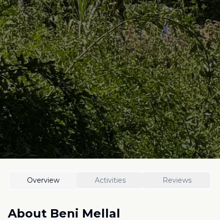
Overview
Activities
Reviews
About
Beni Mellal