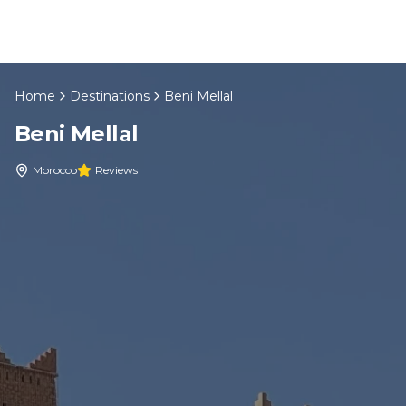
Skip to content
Home
Destinations
Beni Mellal
EN
Beni Mellal
Home
Morocco
Reviews
About Us
Morocco Tours
Experiences
Blog
Contact