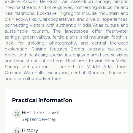
explore Kasbah Bel-Kush, Ain Asserdoun springs, historic
medina streets, and olive groves, immersing in local life and
rural traditions. Eco-travel highlights include mountain and
plain eco-walks, rural cooperatives, and olive oil experiences,
connecting visitors with authentic Middle Atlas culture and
sustainable tourism. The landscapes offer freshwater
springs, green valleys, fertile plains, and mountain foothills,
ideal for trekking, photography, and central Morocco
exploration. Cuisine features Berber tagines, couscous,
olives, and local dairy specialties, enjoyed amid scenic vistas
and tranquil natural settings. Best time to visit Beni Mellal:
Spring and autumn — perfect for Middle Atlas tours,
Ouzoud Waterfalls excursions, central Morocco itineraries,
and eco-cultural adventures.
Practical information
Best time to visit
September–May
History