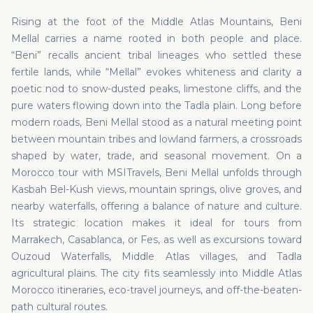
Rising at the foot of the Middle Atlas Mountains, Beni
Mellal carries a name rooted in both people and place.
“Beni” recalls ancient tribal lineages who settled these
fertile lands, while “Mellal” evokes whiteness and clarity a
poetic nod to snow-dusted peaks, limestone cliffs, and the
pure waters flowing down into the Tadla plain. Long before
modern roads, Beni Mellal stood as a natural meeting point
between mountain tribes and lowland farmers, a crossroads
shaped by water, trade, and seasonal movement. On a
Morocco tour with MSITravels, Beni Mellal unfolds through
Kasbah Bel-Kush views, mountain springs, olive groves, and
nearby waterfalls, offering a balance of nature and culture.
Its strategic location makes it ideal for tours from
Marrakech, Casablanca, or Fes, as well as excursions toward
Ouzoud Waterfalls, Middle Atlas villages, and Tadla
agricultural plains. The city fits seamlessly into Middle Atlas
Morocco itineraries, eco-travel journeys, and off-the-beaten-
path cultural routes.