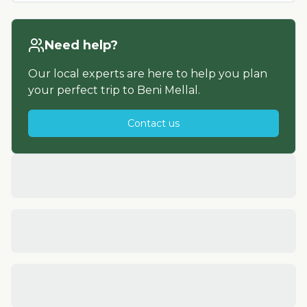
Need help?
Our local experts are here to help you plan
your perfect trip to
Beni Mellal
.
Contact us