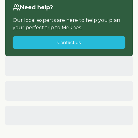
Need help?
Our local experts are here to help you plan
your perfect trip to
Meknes
.
Contact us