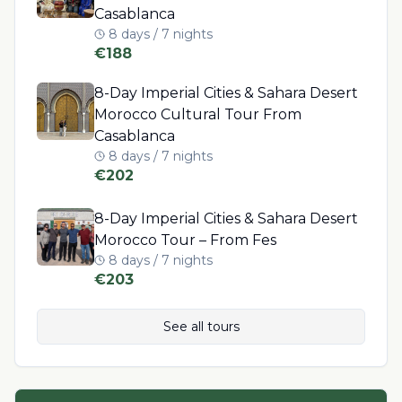
Casablanca
8 days / 7 nights
€
188
8-Day Imperial Cities & Sahara Desert
Morocco Cultural Tour From
Casablanca
8 days / 7 nights
€
202
8-Day Imperial Cities & Sahara Desert
Morocco Tour – From Fes
8 days / 7 nights
€
203
See all tours