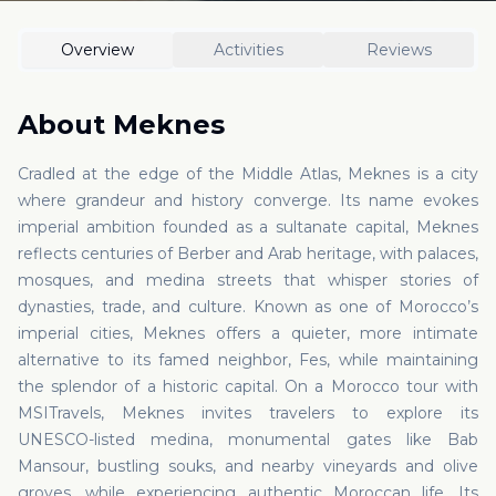
Overview
Activities
Reviews
About
Meknes
Cradled at the edge of the Middle Atlas, Meknes is a city
where grandeur and history converge. Its name evokes
imperial ambition founded as a sultanate capital, Meknes
reflects centuries of Berber and Arab heritage, with palaces,
mosques, and medina streets that whisper stories of
dynasties, trade, and culture. Known as one of Morocco’s
imperial cities, Meknes offers a quieter, more intimate
alternative to its famed neighbor, Fes, while maintaining
the splendor of a historic capital. On a Morocco tour with
MSITravels, Meknes invites travelers to explore its
UNESCO-listed medina, monumental gates like Bab
Mansour, bustling souks, and nearby vineyards and olive
groves, while experiencing authentic Moroccan life. Its