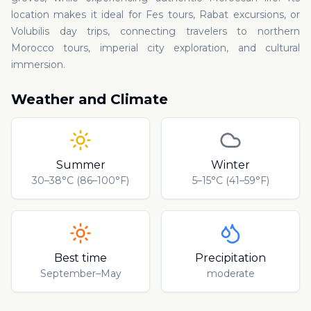
location makes it ideal for Fes tours, Rabat excursions, or
Volubilis day trips, connecting travelers to northern
Morocco tours, imperial city exploration, and cultural
immersion.
Weather and Climate
Summer
Winter
30–38°C (86–100°F)
5–15°C (41–59°F)
Best time
Precipitation
September–May
moderate