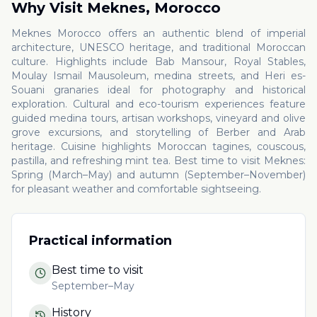
Why Visit
Meknes
,
Morocco
Meknes Morocco offers an authentic blend of imperial
architecture, UNESCO heritage, and traditional Moroccan
culture. Highlights include Bab Mansour, Royal Stables,
Moulay Ismail Mausoleum, medina streets, and Heri es-
Souani granaries ideal for photography and historical
exploration. Cultural and eco-tourism experiences feature
guided medina tours, artisan workshops, vineyard and olive
grove excursions, and storytelling of Berber and Arab
heritage. Cuisine highlights Moroccan tagines, couscous,
pastilla, and refreshing mint tea. Best time to visit Meknes:
Spring (March–May) and autumn (September–November)
for pleasant weather and comfortable sightseeing.
Practical information
Best time to visit
September–May
History