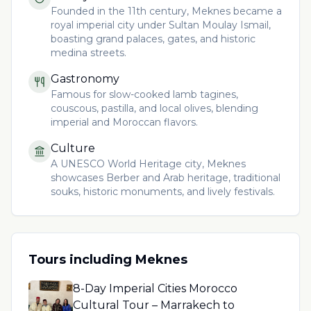
Founded in the 11th century, Meknes became a
royal imperial city under Sultan Moulay Ismail,
boasting grand palaces, gates, and historic
medina streets.
Gastronomy
Famous for slow-cooked lamb tagines,
couscous, pastilla, and local olives, blending
imperial and Moroccan flavors.
Culture
A UNESCO World Heritage city, Meknes
showcases Berber and Arab heritage, traditional
souks, historic monuments, and lively festivals.
Tours including
Meknes
8-Day Imperial Cities Morocco
Cultural Tour – Marrakech to