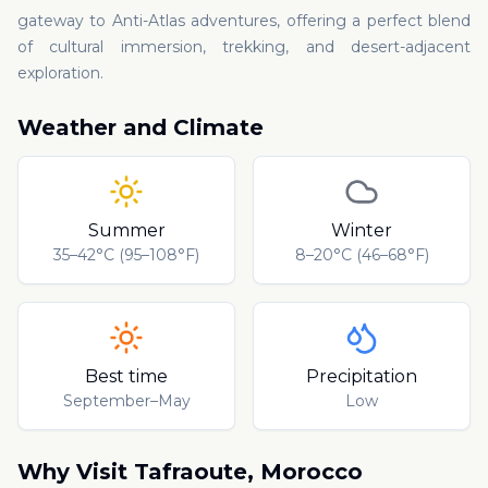
gateway to Anti-Atlas adventures, offering a perfect blend
of cultural immersion, trekking, and desert-adjacent
exploration.
Weather and Climate
Summer
Winter
35–42°C (95–108°F)
8–20°C (46–68°F)
Best time
Precipitation
September–May
Low
Why Visit
Tafraoute
,
Morocco