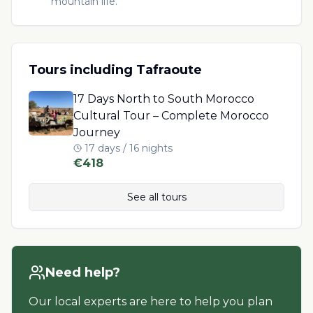
mountain life.
Tours including
Tafraoute
17 Days North to South Morocco
Cultural Tour – Complete Morocco
Journey
17 days / 16 nights
€
418
See all tours
Need help?
Our local experts are here to help you plan