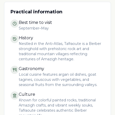
Practical information
Best time to visit
September–May
History
Nestled in the Anti-Atlas, Tafraoute is a Berber
stronghold with prehistoric rock art and
traditional mountain villages reflecting
centuries of Amazigh heritage.
Gastronomy
Local cuisine features argan oil dishes, goat
tagines, couscous with vegetables, and
seasonal fruits from the surrounding valleys.
Culture
Known for colorful painted rocks, traditional
Amazigh crafts, and vibrant weekly souks,
Tafraoute celebrates authentic Berber