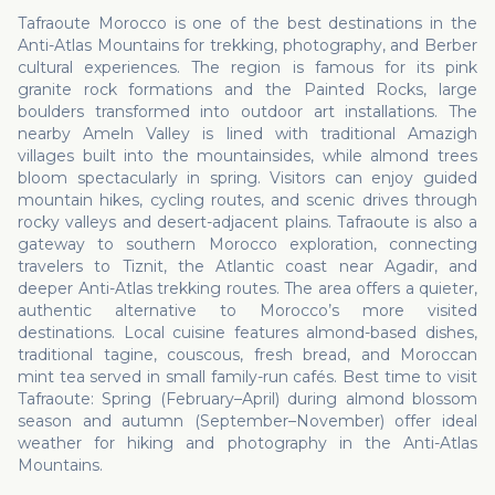
Tafraoute Morocco is one of the best destinations in the
Anti-Atlas Mountains for trekking, photography, and Berber
cultural experiences. The region is famous for its pink
granite rock formations and the Painted Rocks, large
boulders transformed into outdoor art installations. The
nearby Ameln Valley is lined with traditional Amazigh
villages built into the mountainsides, while almond trees
bloom spectacularly in spring. Visitors can enjoy guided
mountain hikes, cycling routes, and scenic drives through
rocky valleys and desert-adjacent plains. Tafraoute is also a
gateway to southern Morocco exploration, connecting
travelers to Tiznit, the Atlantic coast near Agadir, and
deeper Anti-Atlas trekking routes. The area offers a quieter,
authentic alternative to Morocco’s more visited
destinations. Local cuisine features almond-based dishes,
traditional tagine, couscous, fresh bread, and Moroccan
mint tea served in small family-run cafés. Best time to visit
Tafraoute: Spring (February–April) during almond blossom
season and autumn (September–November) offer ideal
weather for hiking and photography in the Anti-Atlas
Mountains.