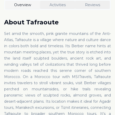
Overview
Activities
Reviews
About
Tafraoute
Set amid the smooth, pink granite mountains of the Anti-
Atlas, Tafraoute is a village where nature and culture dance
in colors both bold and timeless. Its Berber name hints at
mountain meeting places, yet the true story is etched into
the land itself sculpted boulders, ancient rock art, and
winding valleys tell of civilizations that thrived long before
modern roads reached this serene corner of southern
Morocco. On a Morocco tour with MSITravels, Tafraoute
invites travelers to stroll vibrant souks, visit Berber villages
perched on mountainsides, or hike trails revealing
panoramic views of sculpted rocks, almond groves, and
desert-adjacent plains. Its location makes it ideal for Agadir
tours, Marrakech excursions, or Tiznit itineraries, connecting
Tafraoute to broader southern Morocco tours. It’s a