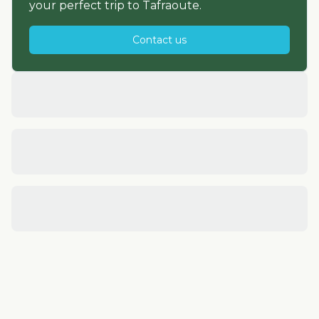
your perfect trip to
Tafraoute
.
Contact us