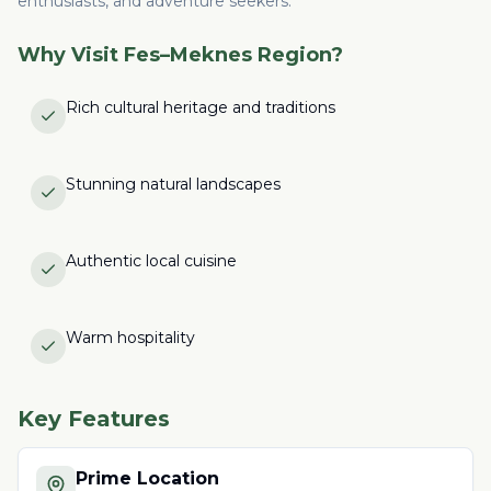
enthusiasts, and adventure seekers.
Why Visit
Fes–Meknes Region
?
Rich cultural heritage and traditions
Stunning natural landscapes
Authentic local cuisine
Warm hospitality
Key Features
Prime Location