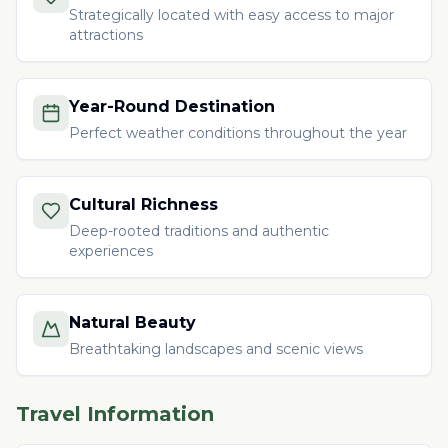
Strategically located with easy access to major
attractions
Year-Round Destination
Perfect weather conditions throughout the year
Cultural Richness
Deep-rooted traditions and authentic
experiences
Natural Beauty
Breathtaking landscapes and scenic views
Travel Information