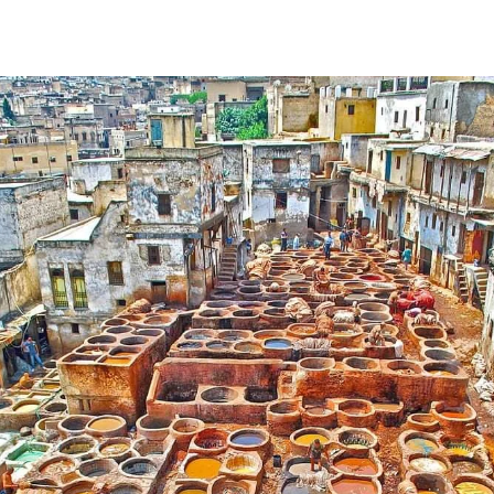
Skip to content
EN
Home
About Us
Morocco Tours
0
0
Mediterranean
Climate
Destinations
Tours
Experiences
Blog
Contact