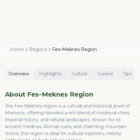
Home
Regions
Fes–Meknes Region
Overview
Highlights
Culture
Cuisine
Tips
About
Fes–Meknes Region
The Fes–Meknes region is a cultural and historical jewel of
Morocco, offering travelers a rich blend of medieval cities,
imperial history, and natural landscapes. Known for its
ancient medinas, Roman ruins, and charming mountain
towns, this region is ideal for cultural explorers, history