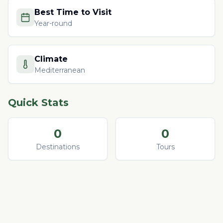
Best Time to Visit
Year-round
Climate
Mediterranean
Quick Stats
0
0
Destinations
Tours