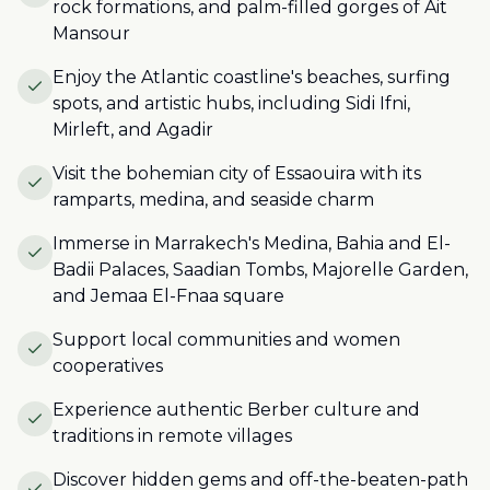
rock formations, and palm-filled gorges of Ait
Mansour
Enjoy the Atlantic coastline's beaches, surfing
spots, and artistic hubs, including Sidi Ifni,
Mirleft, and Agadir
Visit the bohemian city of Essaouira with its
ramparts, medina, and seaside charm
Immerse in Marrakech's Medina, Bahia and El-
Badii Palaces, Saadian Tombs, Majorelle Garden,
and Jemaa El-Fnaa square
Support local communities and women
cooperatives
Experience authentic Berber culture and
traditions in remote villages
Discover hidden gems and off-the-beaten-path