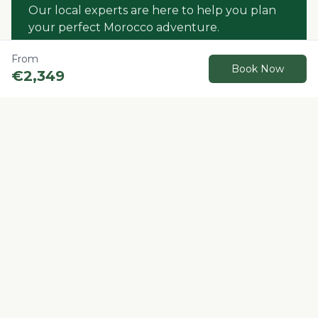
Our local experts are here to help you plan
your perfect Morocco adventure.
From
Contact us
Book Now
€
2,349
Book Now
Other Recommended Tours