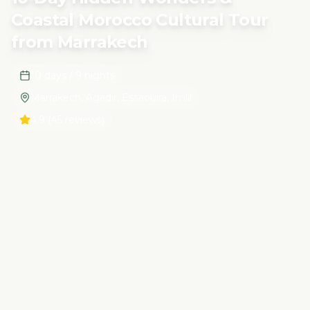
Coastal Morocco Cultural Tour
from Marrakech
10 days / 9 nights
Marrakech, Agadir, Essaouira, Imlil
4.9
(45 reviews)