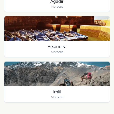
Agadir
Morocco
Essaouira
Morocco
Imlil
Morocco