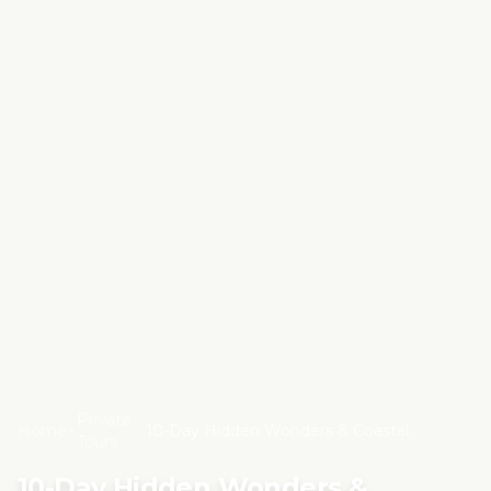
Private
Home
10-Day Hidden Wonders & Coastal
Tours
Morocco Cultural Tour from Marrakech
10-Day Hidden Wonders &