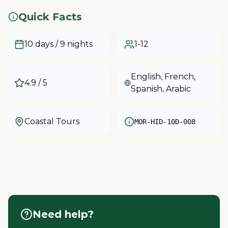
Quick Facts
10 days / 9 nights
1-12
English, French,
4.9
/ 5
Spanish, Arabic
Coastal Tours
MOR-HID-10D-008
Need help?