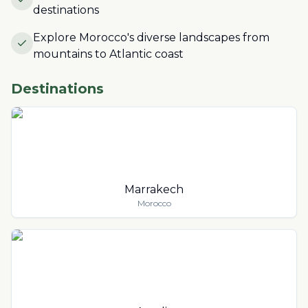
destinations
Explore Morocco's diverse landscapes from
mountains to Atlantic coast
Destinations
Marrakech
Morocco