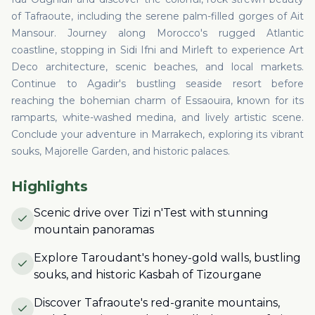
of Tafraoute, including the serene palm-filled gorges of Ait
Mansour. Journey along Morocco's rugged Atlantic
coastline, stopping in Sidi Ifni and Mirleft to experience Art
Deco architecture, scenic beaches, and local markets.
Continue to Agadir's bustling seaside resort before
reaching the bohemian charm of Essaouira, known for its
ramparts, white-washed medina, and lively artistic scene.
Conclude your adventure in Marrakech, exploring its vibrant
souks, Majorelle Garden, and historic palaces.
Highlights
Scenic drive over Tizi n'Test with stunning
mountain panoramas
Explore Taroudant's honey-gold walls, bustling
souks, and historic Kasbah of Tizourgane
Discover Tafraoute's red-granite mountains,