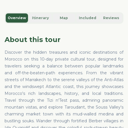
Overview
Itinerary
Map
Included
Reviews
About this tour
Discover the hidden treasures and iconic destinations of
Morocco on this 10-day private cultural tour, designed for
travelers seeking a balance between popular landmarks
and off-the-beaten-path experiences. From the vibrant
streets of Marrakech to the serene valleys of the Anti-Atlas
and the windswept Atlantic coast, this journey showcases
Morocco's rich landscapes, history, and local traditions.
Travel through the Tizi n'Test pass, admiring panoramic
mountain vistas, and explore Taroudant, the Souss Valley's
charming market town with its mud-walled medina and
bustling souks. Wander through fortified Berber villages in
Ida Ougnidif and discover the colorful, rock-strewn beauty