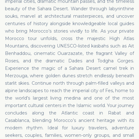
imperial cities, dramatic mountain passes, and the timeless
beauty of the Sahara Desert. Wander through labyrinthine
souks, marvel at architectural masterpieces, and uncover
centuries of history alongside knowledgeable local guides
who bring Morocco’s stories vividly to life. As your private
Morocco tour unfolds, cross the majestic High Atlas
Mountains, discovering UNESCO-listed kasbahs such as Ait
Benhaddou, cinematic Ouarzazate, the fragrant Valley of
Roses, and the dramatic Dades and Todgha Gorges.
Experience the magic of a Sahara Desert camel trek in
Merzouga, where golden dunes stretch endlessly beneath
starlit skies. Continue north through palm-filled valleys and
alpine landscapes to reach the imperial city of Fes, home to
the world’s largest living medina and one of the most
important cultural centers in the Islamic world. Your journey
concludes along the Atlantic coast in Rabat and
Casablanca, blending Morocco’s ancient heritage with its
modern rhythm. Ideal for luxury travelers, adventure
seekers, couples, families, women-only groups, and small