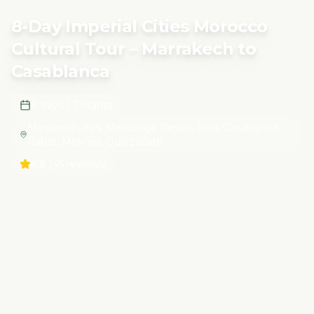
Tour – Marrakech to Casablanca
8-Day Imperial Cities Morocco
Cultural Tour – Marrakech to
Casablanca
8 days / 7 nights
Marrakech, Fes, Merzouga Desert, Imlil, Casablanca,
Rabat, Meknes, Ouarzazate
4.8
(45 reviews)