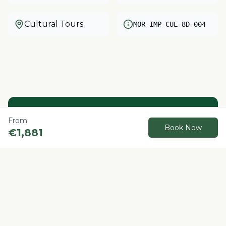
Cultural Tours
MOR-IMP-CUL-8D-004
Need help?
From
Book Now
€
1,881
Our local experts are here to help you plan
your perfect Morocco adventure.
Contact us
Book Now