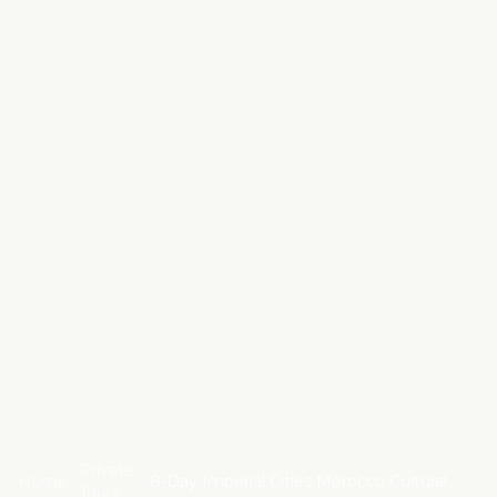
Private
Home
8-Day Imperial Cities Morocco Cultural
Tours