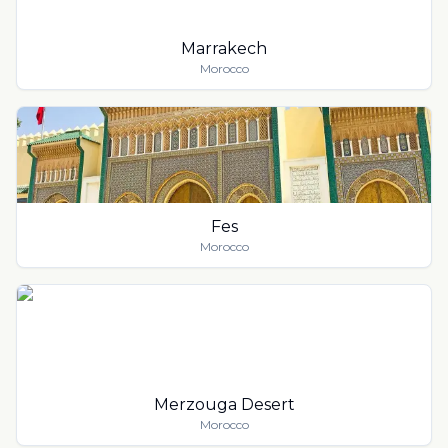
Marrakech
Morocco
Fes
Morocco
Merzouga Desert
Morocco