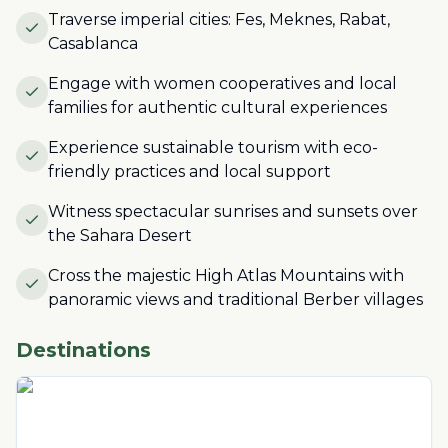
Traverse imperial cities: Fes, Meknes, Rabat,
Casablanca
Engage with women cooperatives and local
families for authentic cultural experiences
Experience sustainable tourism with eco-
friendly practices and local support
Witness spectacular sunrises and sunsets over
the Sahara Desert
Cross the majestic High Atlas Mountains with
panoramic views and traditional Berber villages
Destinations