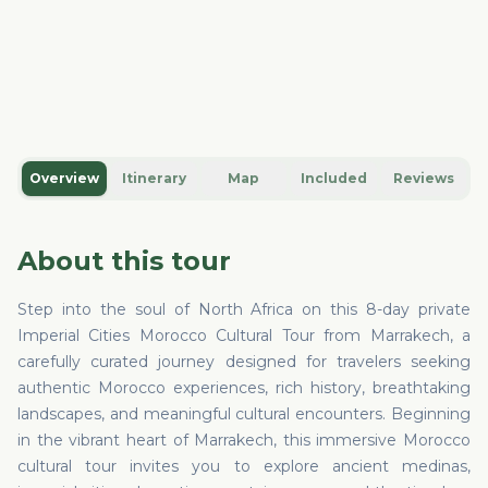
Overview
Itinerary
Map
Included
Reviews
About this tour
Step into the soul of North Africa on this 8-day private
Imperial Cities Morocco Cultural Tour from Marrakech, a
carefully curated journey designed for travelers seeking
authentic Morocco experiences, rich history, breathtaking
landscapes, and meaningful cultural encounters. Beginning
in the vibrant heart of Marrakech, this immersive Morocco
cultural tour invites you to explore ancient medinas,