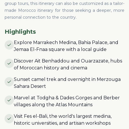
group tours, this itinerary can also be customized as a tailor-
made Morocco itinerary for those seeking a deeper, more
personal connection to the country.
Highlights
Explore Marrakech Medina, Bahia Palace, and
Jemaa El-Fnaa square with a local guide
Discover Ait Benhaddou and Ouarzazate, hubs
of Moroccan history and cinema
Sunset camel trek and overnight in Merzouga
Sahara Desert
Marvel at Todgha & Dades Gorges and Berber
villages along the Atlas Mountains
Visit Fes el-Bali, the world's largest medina,
historic universities, and artisan workshops