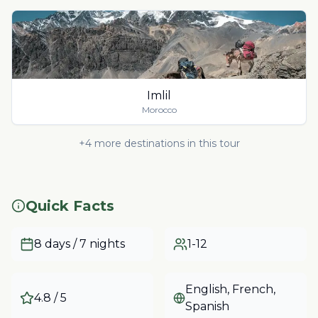
Imlil
Morocco
+
4
more destinations in this tour
Quick Facts
8 days / 7 nights
1-12
English, French,
4.8
/ 5
Spanish